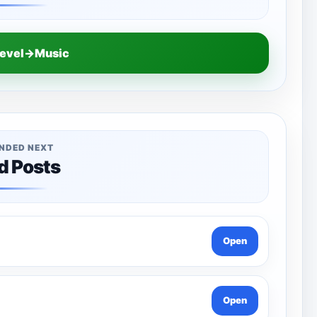
Level→Music
NDED NEXT
d Posts
Open
Open