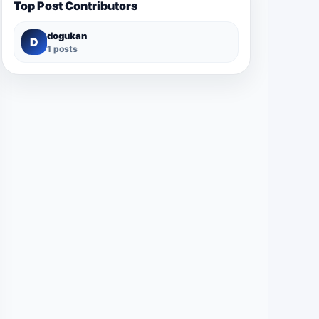
Top Post Contributors
dogukan
D
1 posts