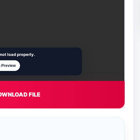
not load properly.
 Preview
OWNLOAD FILE