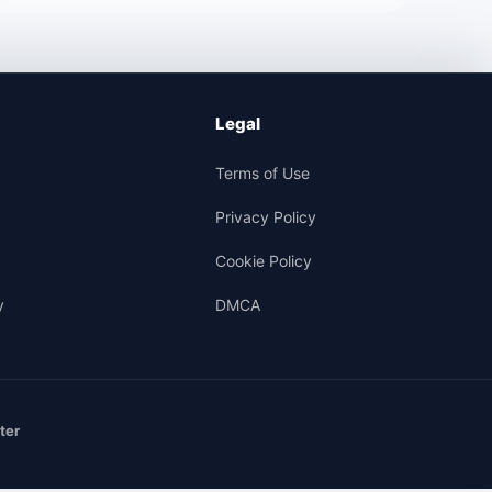
Legal
Terms of Use
Privacy Policy
Cookie Policy
y
DMCA
ter