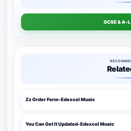
GCSE & A-
RECOMME
Relate
Zz Order Form-Edexcel Music
You Can Get It Updated-Edexcel Music