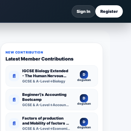
Sign In
Register
NEW CONTRIBUTION
Latest Member Contributions
IGCSE Biology Extended
D
📄
- The Human Nervous
dogukan
System -
GCSE & A-Level→Biology
Comprehensive
Competency Resource
Beginner\'s Accounting
D
📄
Bootcamp
dogukan
GCSE & A-Level→Accounting
Factors of production
D
📄
and Mobility of factors of
dogukan
production
GCSE & A-Level→Economics