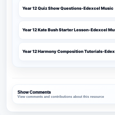
Year 12 Quiz Show Questions-Edexcel Music
Year 12 Kate Bush Starter
Show Comments
View comments and contributions about this resource