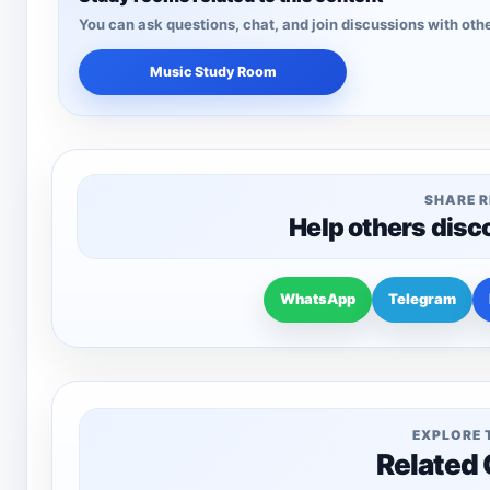
You can ask questions, chat, and join discussions with othe
Music Study Room
SHARE 
Help others disc
WhatsApp
Telegram
EXPLORE 
Related