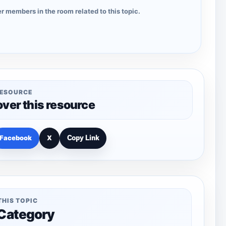
r members in the room related to this topic.
RESOURCE
over this resource
Facebook
X
Copy Link
THIS TOPIC
 Category