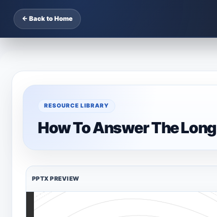
← Back to Home
RESOURCE LIBRARY
How To Answer The Long
PPTX PREVIEW