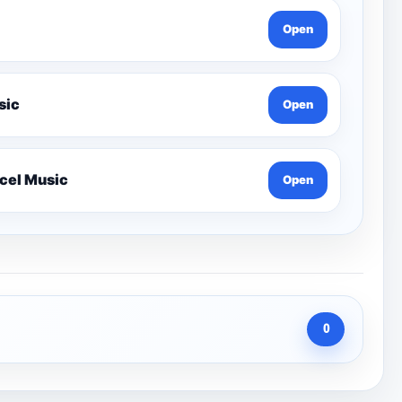
Open
 Lesson-Edexcel Music
Open
Year 12 Harmony Composition Tutorials-Edexcel Music
Open
0