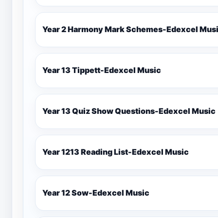
Year 2 Harmony Mark Schemes-Ede
Year 13 Tippett-Edexcel Music
Year 13 Quiz Show Questions-Edexcel Music
Year 1213 Reading List-Edexcel Music
Year 12 Sow-Edexcel Music