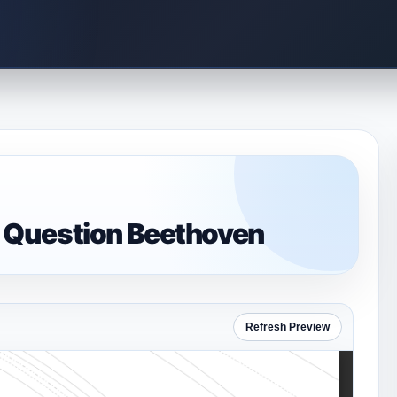
 Question Beethoven
Refresh Preview