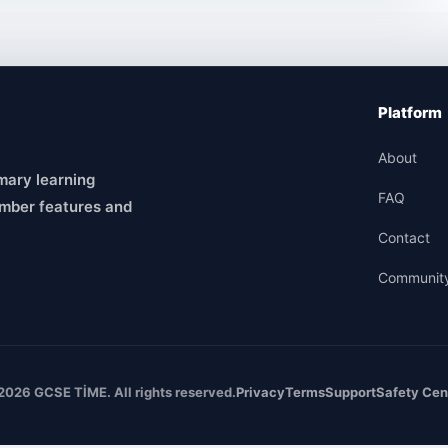
Platform
About
mary learning
FAQ
mber features and
Contact
Communit
2026 GCSE TİME. All rights reserved.
Privacy
Terms
Support
Safety Cen