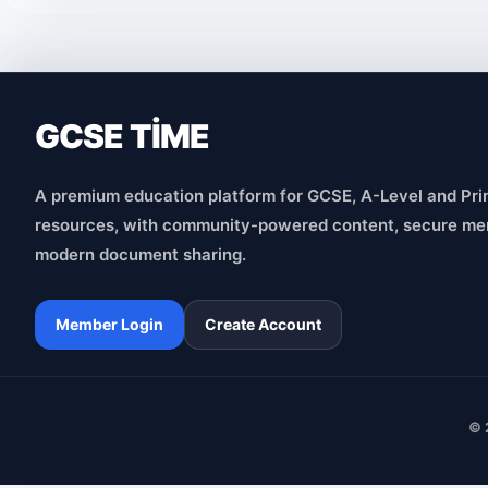
GCSE TİME
A premium education platform for GCSE, A-Level and Pri
resources, with community-powered content, secure me
modern document sharing.
Member Login
Create Account
© 