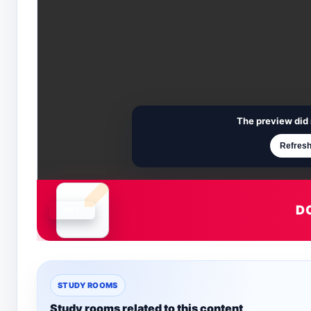
The preview did 
Refresh
D
Document is loading
STUDY ROOMS
Study rooms related to this content