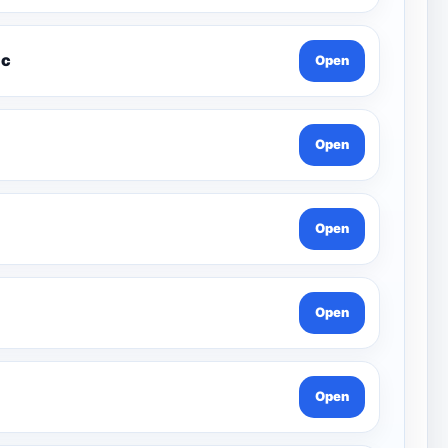
xcel Music
Open
Open
Open
Open
Open