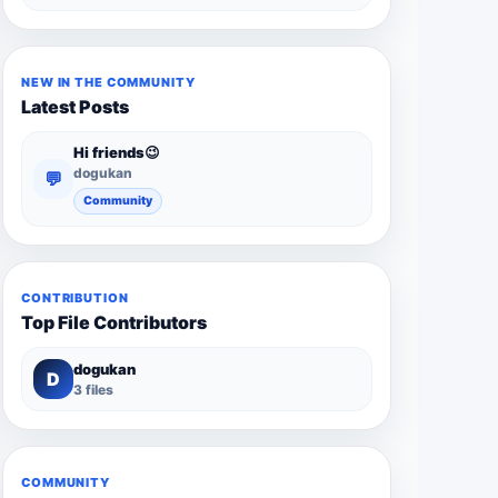
NEW IN THE COMMUNITY
Latest Posts
Hi friends😉
dogukan
💬
Community
CONTRIBUTION
Top File Contributors
dogukan
D
3 files
COMMUNITY