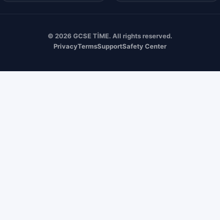
© 2026 GCSE TİME. All rights reserved.
Privacy
Terms
Support
Safety Center