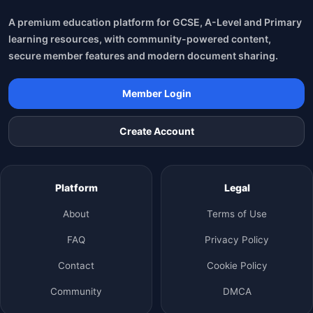
A premium education platform for GCSE, A-Level and Primary
learning resources, with community-powered content,
secure member features and modern document sharing.
Member Login
Create Account
Platform
Legal
About
Terms of Use
FAQ
Privacy Policy
Contact
Cookie Policy
Community
DMCA