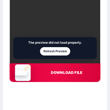
The preview did not load properly.
Refresh Preview
DOWNLOAD FILE
Document is loading