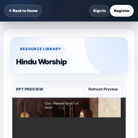
← Back to Home
Sign In
Register
RESOURCE LIBRARY
Hindu Worship
PPT PREVIEW
Refresh Preview