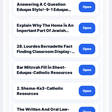
Resources
Answering A C Question
Open
Eduqas Style!-9-1 Eduqas
Catholic Theology Route-
Catholic Resources
Explain Why The Home İs An
Open
İmportant Part Of Jewish
Worship-Penelope Eduqas-
Catholic Resources
28. Lourdes Bernadette Fact
Open
Finding Classroom Display-
9-1 Eduqas Catholic
Theology Route-Catholic
Resources
Bar Mitzvah Fill İn Sheet-
Open
Eduqas-Catholic Resources
2. Shema-Ks3-Catholic
Open
Resources
The Written And Oral Law-
Open