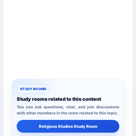
STUDY ROOMS
Study rooms related to this content
You can ask questions, chat, and join discussions
with other members in the room related to this topic.
Religious Studies Study Room