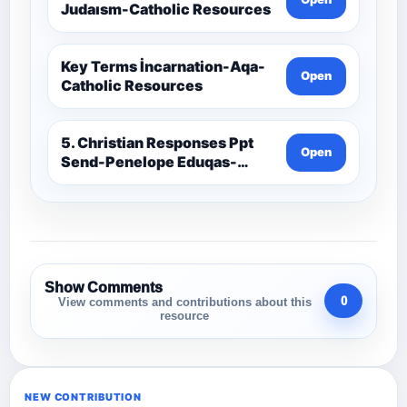
Judaısm-Catholic Resources
Key Terms İncarnation-Aqa-
Open
Catholic Resources
5. Christian Responses Ppt
Open
Send-Penelope Eduqas-
Catholic Resources
Show Comments
0
View comments and contributions about this
resource
NEW CONTRIBUTION