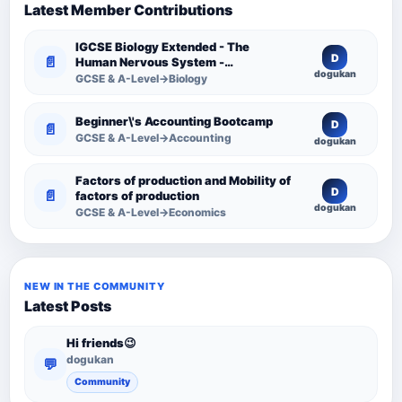
Latest Member Contributions
IGCSE Biology Extended - The
D
📄
Human Nervous System -
dogukan
Comprehensive Competency
GCSE & A-Level→Biology
Resource
Beginner\'s Accounting Bootcamp
D
📄
GCSE & A-Level→Accounting
dogukan
Factors of production and Mobility of
D
📄
factors of production
dogukan
GCSE & A-Level→Economics
NEW IN THE COMMUNITY
Latest Posts
Hi friends😉
dogukan
💬
Community