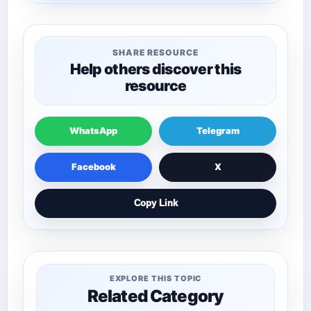
SHARE RESOURCE
Help others discover this
resource
WhatsApp
Telegram
Facebook
X
Copy Link
EXPLORE THIS TOPIC
Related Category