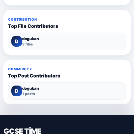
CONTRIBUTION
Top File Contributors
dogukan
D
3 files
COMMUNITY
Top Post Contributors
dogukan
D
1 posts
GCSE TİME