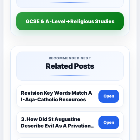
GCSE & A-Level→Religious Studies
RECOMMENDED NEXT
Related Posts
Revision Key Words Match A
Open
I-Aqa-Catholic Resources
3. How Did St Augustine
Open
Describe Evil As A Privation
9C(1)-9-1 Eduqas Catholic
Theology Route-Catholic