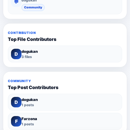
dogukan
💬
Community
CONTRIBUTION
Top File Contributors
dogukan
D
3 files
COMMUNITY
Top Post Contributors
dogukan
D
1 posts
Farzona
F
1 posts