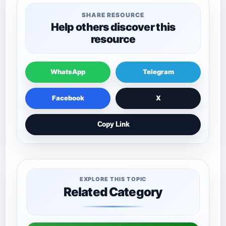
SHARE RESOURCE
Help others discover this
resource
WhatsApp
Telegram
Facebook
X
Copy Link
EXPLORE THIS TOPIC
Related Category