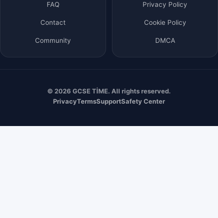
FAQ
Privacy Policy
Contact
Cookie Policy
Community
DMCA
© 2026 GCSE TİME. All rights reserved.
Privacy
Terms
Support
Safety Center