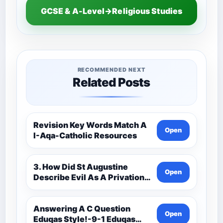
GCSE & A-Level→Religious Studies
RECOMMENDED NEXT
Related Posts
Revision Key Words Match A
Open
I-Aqa-Catholic Resources
3. How Did St Augustine
Open
Describe Evil As A Privation
9C(1)-9-1 Eduqas Catholic
Theology Route-Catholic
Resources
Answering A C Question
Open
Eduqas Style!-9-1 Eduqas