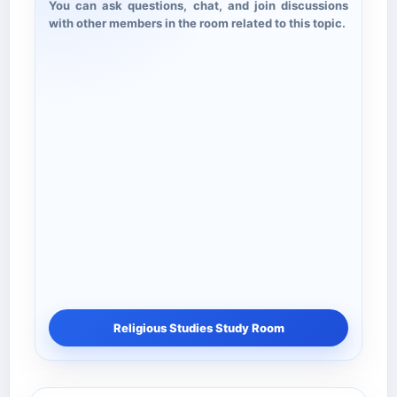
You can ask questions, chat, and join discussions
with other members in the room related to this topic.
Religious Studies Study Room