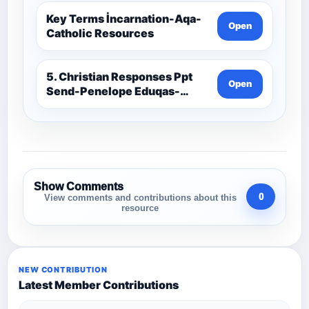
Key Terms İncarnation-Aqa-
Open
Catholic Resources
5. Christian Responses Ppt
Open
Send-Penelope Eduqas-
Catholic Resources
Show Comments
0
View comments and contributions about this
resource
NEW CONTRIBUTION
Latest Member Contributions