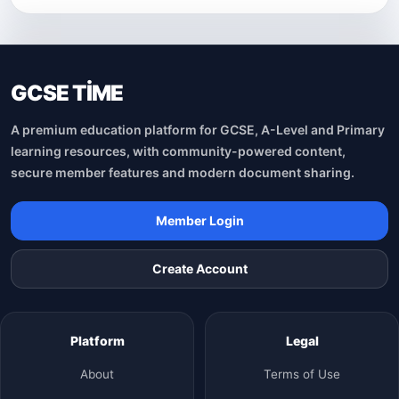
GCSE TİME
A premium education platform for GCSE, A-Level and Primary
learning resources, with community-powered content,
secure member features and modern document sharing.
Member Login
Create Account
Platform
Legal
About
Terms of Use