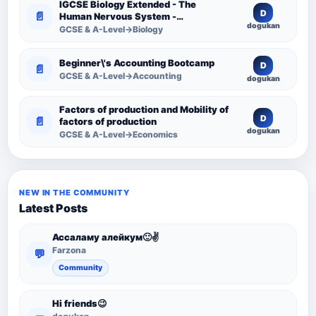
IGCSE Biology Extended - The
D
📄
Human Nervous System -
dogukan
Comprehensive Competency
GCSE & A-Level→Biology
Resource
Beginner\'s Accounting Bootcamp
D
📄
GCSE & A-Level→Accounting
dogukan
Factors of production and Mobility of
D
📄
factors of production
dogukan
GCSE & A-Level→Economics
NEW IN THE COMMUNITY
Latest Posts
Ассаламу алейкум🙂✌️
Farzona
💬
Community
Hi friends😉