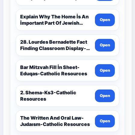
Catholic Theology Route-
Catholic Resources
Explain Why The Home İs An
Open
İmportant Part Of Jewish
Worship-Penelope Eduqas-
Catholic Resources
28. Lourdes Bernadette Fact
Open
Finding Classroom Display-
9-1 Eduqas Catholic
Theology Route-Catholic
Resources
Bar Mitzvah Fill İn Sheet-
Open
Eduqas-Catholic Resources
2. Shema-Ks3-Catholic
Open
Resources
The Written And Oral Law-
Open
Judaısm-Catholic Resources