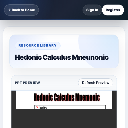
← Back to Home
Sign In
Register
RESOURCE LIBRARY
Hedonic Calculus Mneunonic
PPT PREVIEW
Refresh Preview