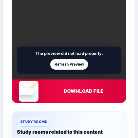
The preview did not load properly.
Refresh Preview
DOWNLOAD FILE
Document is loading
STUDY ROOMS
Study rooms related to this content