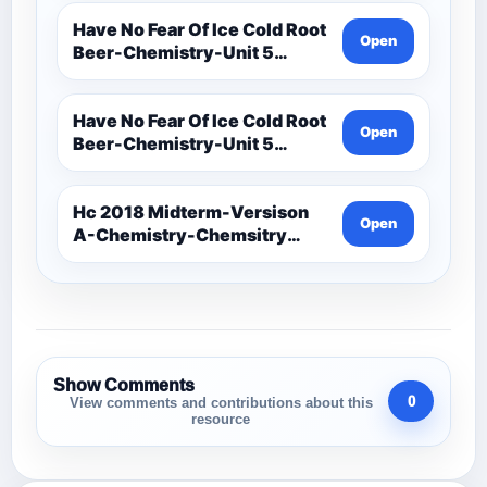
Assessments-Ionic Bonding
Project-Ions With Symbol
Have No Fear Of Ice Cold Root
Open
And Oxidation
Beer-Chemistry-Unit 5
Chemical Bonding-Unit 5
Notes (1)
Have No Fear Of Ice Cold Root
Open
Beer-Chemistry-Unit 5
Chemical Bonding-Unit 5
Notes
Hc 2018 Midterm-Versison
Open
A-Chemistry-Chemsitry
Midterm Exam
Show Comments
0
View comments and contributions about this
resource