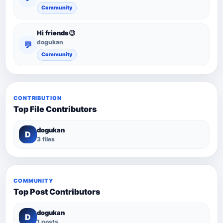
Community
Hi friends😉
dogukan
💬
Community
CONTRIBUTION
Top File Contributors
dogukan
D
3 files
COMMUNITY
Top Post Contributors
dogukan
D
1 posts