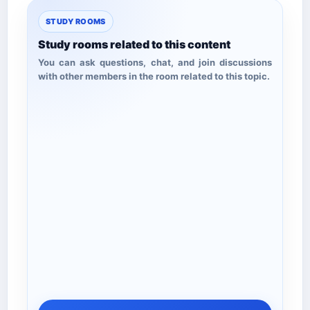
STUDY ROOMS
Study rooms related to this content
You can ask questions, chat, and join discussions
with other members in the room related to this topic.