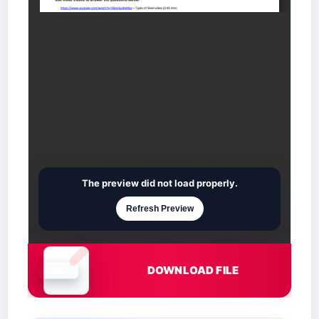
The preview did not load properly.
Refresh Preview
DOWNLOAD FILE
Document is loading