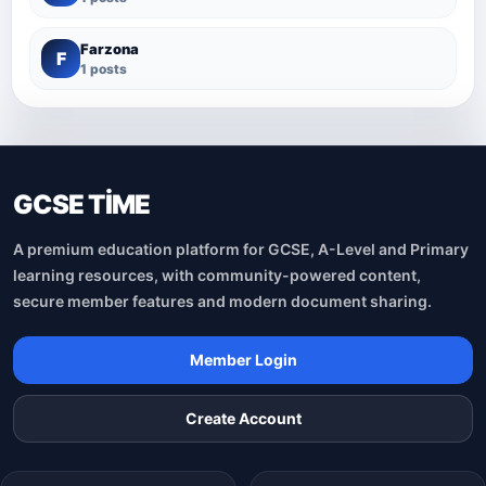
Farzona
F
1 posts
GCSE TİME
A premium education platform for GCSE, A-Level and Primary
learning resources, with community-powered content,
secure member features and modern document sharing.
Member Login
Create Account