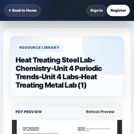
← Back to Home
Sign In
Register
RESOURCE LIBRARY
Heat Treating Steel Lab-
Chemistry-Unit 4 Periodic
Trends-Unit 4 Labs-Heat
Treating Metal Lab (1)
PDF PREVIEW
Refresh Preview