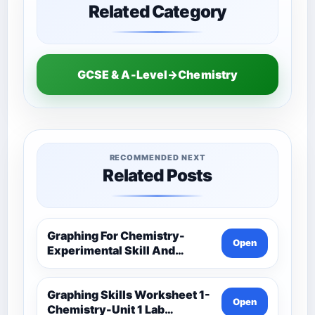
Related Category
GCSE & A-Level→Chemistry
RECOMMENDED NEXT
Related Posts
Graphing For Chemistry-
Open
Experimental Skill And
Investigation-Unit 1 Lab
Techniques And Data
Analysis-Unit 1 Classwork-
Graphing Skills Worksheet 1-
Open
Graphing Activities
Chemistry-Unit 1 Lab