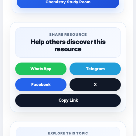
Chemistry Study Room
SHARE RESOURCE
Help others discover this
resource
WhatsApp
Telegram
Facebook
X
Copy Link
EXPLORE THIS TOPIC