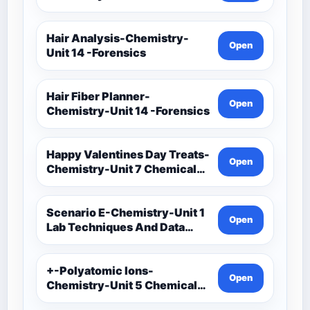
Techniques And Data
Analysis-Unit 1 Classwork-
Graphing Activities
Hair Analysis-Chemistry-
Open
Unit 14 -Forensics
Hair Fiber Planner-
Open
Chemistry-Unit 14 -Forensics
Happy Valentines Day Treats-
Open
Chemistry-Unit 7 Chemical
Formulas And Reactions
Scenario E-Chemistry-Unit 1
Open
Lab Techniques And Data
Analysis-Unit 1 Notes-Data
Analysis-Accuracy And
Precision Task Cards
+-Polyatomic Ions-
Open
Chemistry-Unit 5 Chemical
Bonding-Unit 5