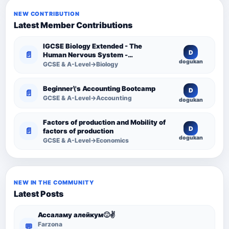
NEW CONTRIBUTION
Latest Member Contributions
IGCSE Biology Extended - The
D
📄
Human Nervous System -
dogukan
Comprehensive Competency
GCSE & A-Level→Biology
Resource
Beginner\'s Accounting Bootcamp
D
📄
GCSE & A-Level→Accounting
dogukan
Factors of production and Mobility of
D
📄
factors of production
dogukan
GCSE & A-Level→Economics
NEW IN THE COMMUNITY
Latest Posts
Ассаламу алейкум🙂✌️
Farzona
💬