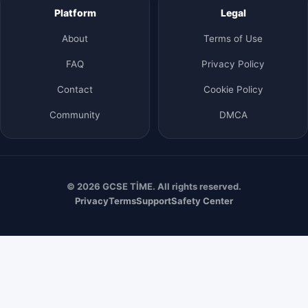
Platform
Legal
About
Terms of Use
FAQ
Privacy Policy
Contact
Cookie Policy
Community
DMCA
© 2026 GCSE TİME. All rights reserved.
Privacy
Terms
Support
Safety Center