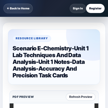
← Back to Home
Sign In
Register
RESOURCE LIBRARY
Scenario E-Chemistry-Unit 1
Lab Techniques And Data
Analysis-Unit 1 Notes-Data
Analysis-Accuracy And
Precision Task Cards
PDF PREVIEW
Refresh Preview