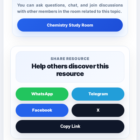
You can ask questions, chat, and join discussions
with other members in the room related to this topic.
Chemistry Study Room
SHARE RESOURCE
Help others discover this
resource
WhatsApp
Telegram
Facebook
X
Copy Link