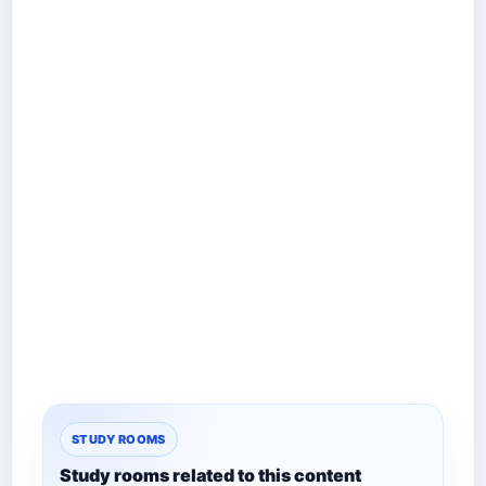
STUDY ROOMS
Study rooms related to this content