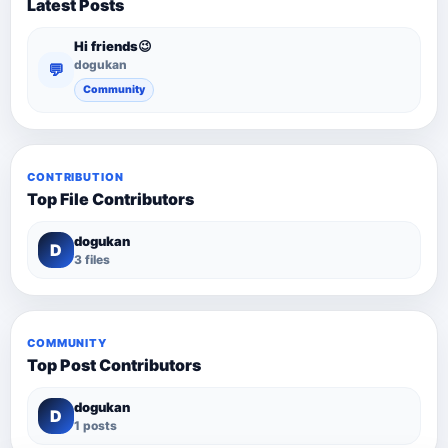
Latest Posts
Hi friends😉
dogukan
💬
Community
CONTRIBUTION
Top File Contributors
dogukan
D
3 files
COMMUNITY
Top Post Contributors
dogukan
D
1 posts