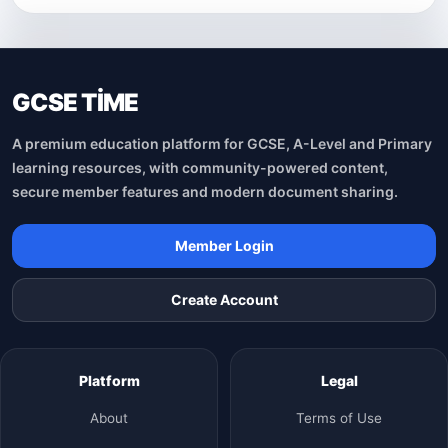
GCSE TİME
A premium education platform for GCSE, A-Level and Primary
learning resources, with community-powered content,
secure member features and modern document sharing.
Member Login
Create Account
Platform
Legal
About
Terms of Use