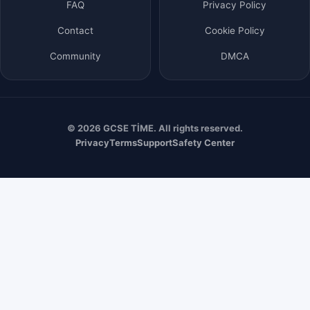
FAQ
Privacy Policy
Contact
Cookie Policy
Community
DMCA
© 2026 GCSE TİME. All rights reserved.
Privacy
Terms
Support
Safety Center