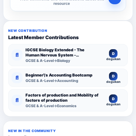
resource
NEW CONTRIBUTION
Latest Member Contributions
IGCSE Biology Extended - The
D
📄
Human Nervous System -
dogukan
Comprehensive Competency
GCSE & A-Level→Biology
Resource
Beginner\'s Accounting Bootcamp
D
📄
GCSE & A-Level→Accounting
dogukan
Factors of production and Mobility of
D
📄
factors of production
dogukan
GCSE & A-Level→Economics
NEW IN THE COMMUNITY