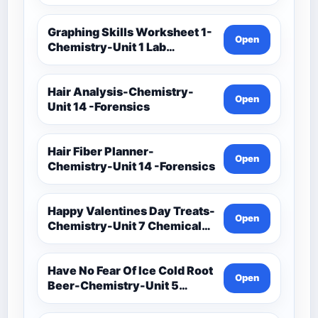
Investigation-Unit 1 Lab
Techniques And Data
Analysis-Unit 1 Classwork-
Graphing Skills Worksheet 1-
Open
Graphing Activities
Chemistry-Unit 1 Lab
Techniques And Data
Analysis-Unit 1 Classwork-
Graphing Activities
Hair Analysis-Chemistry-
Open
Unit 14 -Forensics
Hair Fiber Planner-
Open
Chemistry-Unit 14 -Forensics
Happy Valentines Day Treats-
Open
Chemistry-Unit 7 Chemical
Formulas And Reactions
Have No Fear Of Ice Cold Root
Open
Beer-Chemistry-Unit 5
Chemical Bonding-Unit 5
Notes (1)