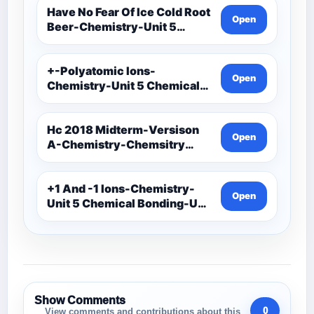
Have No Fear Of Ice Cold Root
Open
Beer-Chemistry-Unit 5
Chemical Bonding-Unit 5
Notes
+-Polyatomic Ions-
Open
Chemistry-Unit 5 Chemical
Bonding-Unit 5
Assessments-Ionic Bonding
Project-Ions With Symbol
Hc 2018 Midterm-Versison
Open
And Oxidation
A-Chemistry-Chemsitry
Midterm Exam
+1 And -1 Ions-Chemistry-
Open
Unit 5 Chemical Bonding-Unit
5 Assessments-Ionic
Bonding Project-Ions With
Symbol And Oxidation
Show Comments
0
View comments and contributions about this