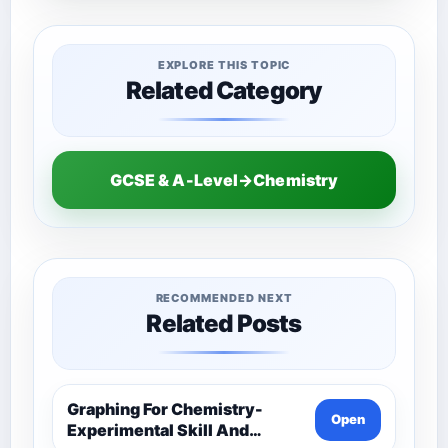
EXPLORE THIS TOPIC
Related Category
GCSE & A-Level→Chemistry
RECOMMENDED NEXT
Related Posts
Graphing For Chemistry-
Open
Experimental Skill And