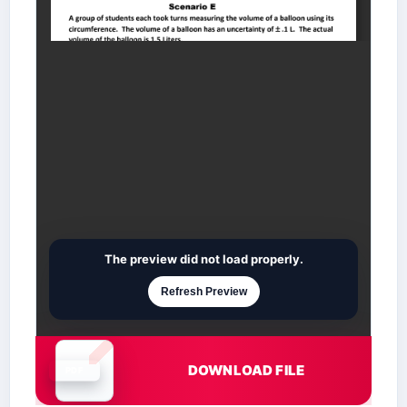
The preview did not load properly.
Refresh Preview
DOWNLOAD FILE
Document is loading