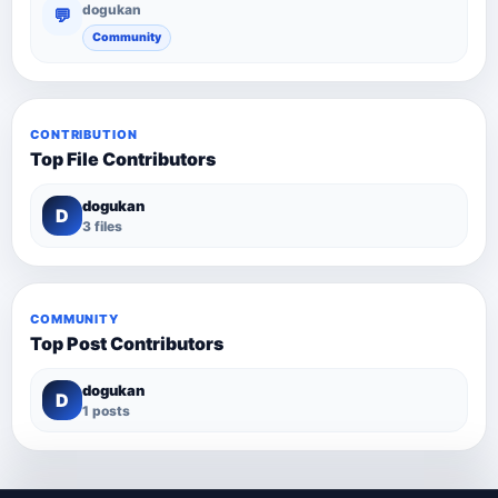
dogukan
💬
Community
CONTRIBUTION
Top File Contributors
dogukan
D
3 files
COMMUNITY
Top Post Contributors
dogukan
D
1 posts