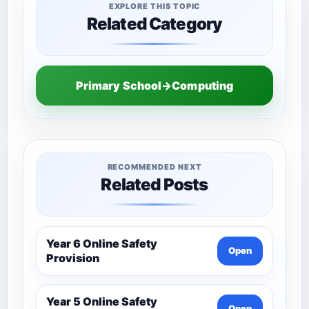
EXPLORE THIS TOPIC
Related Category
Primary School→Computing
RECOMMENDED NEXT
Related Posts
Year 6 Online Safety
Open
Provision
Year 5 Online Safety
Open