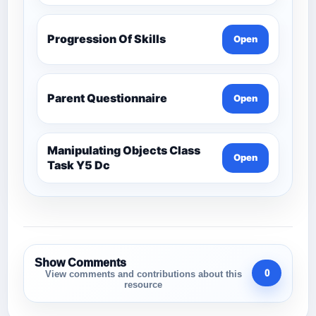
Progression Of Skills
Open
Parent Questionnaire
Open
Manipulating Objects Class
Open
Task Y5 Dc
Show Comments
0
View comments and contributions about this
resource