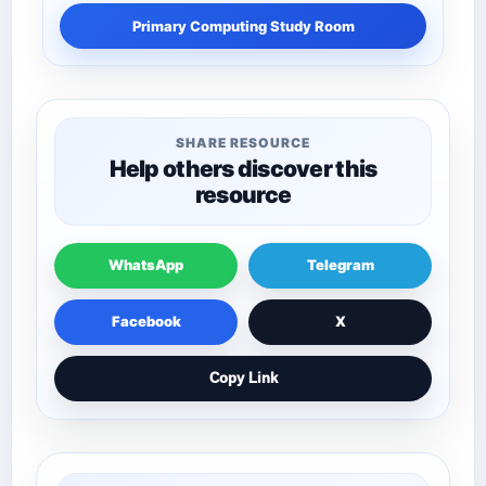
Primary Computing Study Room
SHARE RESOURCE
Help others discover this
resource
WhatsApp
Telegram
Facebook
X
Copy Link