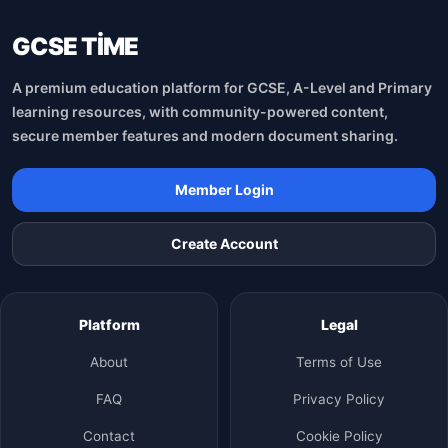
GCSE TİME
A premium education platform for GCSE, A-Level and Primary
learning resources, with community-powered content,
secure member features and modern document sharing.
Member Login
Create Account
Platform
Legal
About
Terms of Use
FAQ
Privacy Policy
Contact
Cookie Policy