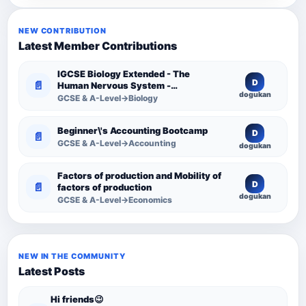
NEW CONTRIBUTION
Latest Member Contributions
IGCSE Biology Extended - The
D
📄
Human Nervous System -
dogukan
Comprehensive Competency
GCSE & A-Level→Biology
Resource
Beginner\'s Accounting Bootcamp
D
📄
GCSE & A-Level→Accounting
dogukan
Factors of production and Mobility of
D
📄
factors of production
dogukan
GCSE & A-Level→Economics
NEW IN THE COMMUNITY
Latest Posts
Hi friends😉