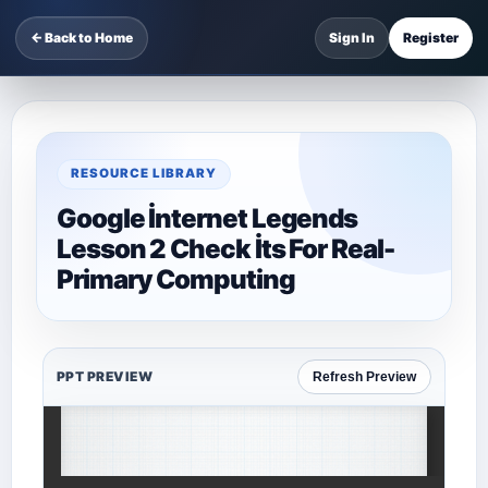
← Back to Home
Sign In
Register
RESOURCE LIBRARY
Google İnternet Legends
Lesson 2 Check İts For Real-
Primary Computing
PPT PREVIEW
Refresh Preview