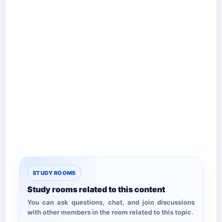
STUDY ROOMS
Study rooms related to this content
You can ask questions, chat, and join discussions
with other members in the room related to this topic.