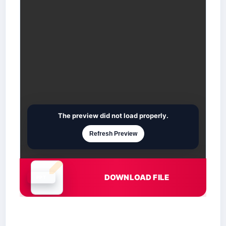
The preview did not load properly.
Refresh Preview
DOWNLOAD FILE
Document is loading