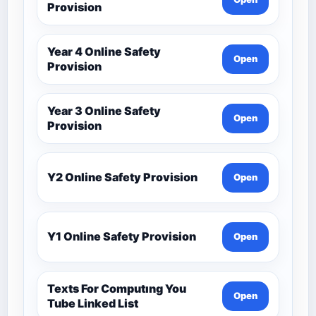
Provision
Year 4 Online Safety
Open
Provision
Year 3 Online Safety
Open
Provision
Y2 Online Safety Provision
Open
Y1 Online Safety Provision
Open
Texts For Computıng You
Open
Tube Linked List