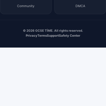
Community
DMCA
© 2026 GCSE TİME. All rights reserved.
Privacy
Terms
Support
Safety Center