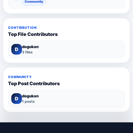
Community
CONTRIBUTION
Top File Contributors
dogukan
D
3 files
COMMUNITY
Top Post Contributors
dogukan
D
1 posts