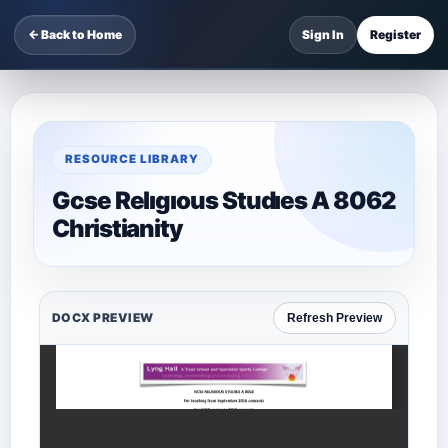
← Back to Home
Sign In
Register
RESOURCE LIBRARY
Gcse Relıgıous Studıes A 8062
Christianity
DOCX PREVIEW
Refresh Preview