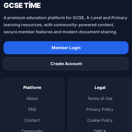
GCSE TİME
A premium education platform for GCSE, A-Level and Primary
learning resources, with community-powered content,
secure member features and modern document sharing.
Member Login
Create Account
Platform
Legal
About
Terms of Use
FAQ
Privacy Policy
Contact
Cookie Policy
Community
DMCA