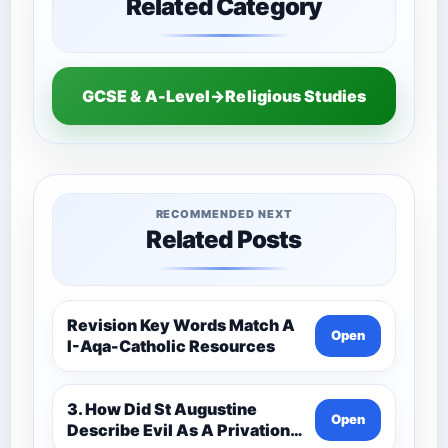
Related Category
GCSE & A-Level→Religious Studies
RECOMMENDED NEXT
Related Posts
Revision Key Words Match A
Open
I-Aqa-Catholic Resources
3. How Did St Augustine
Open
Describe Evil As A Privation