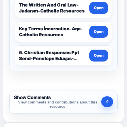
The Written And Oral Law-
Open
Judaısm-Catholic Resources
Key Terms İncarnation-Aqa-
Open
Catholic Resources
5. Christian Responses Ppt
Open
Send-Penelope Eduqas-
Catholic Resources
Show Comments
0
View comments and contributions about this
resource