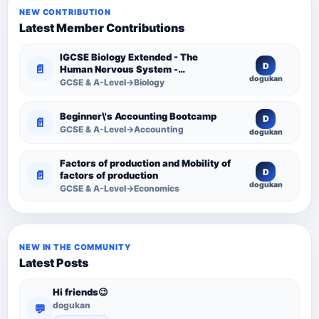
NEW CONTRIBUTION
Latest Member Contributions
IGCSE Biology Extended - The
D
📄
Human Nervous System -
dogukan
Comprehensive Competency
GCSE & A-Level→Biology
Resource
Beginner\'s Accounting Bootcamp
D
📄
GCSE & A-Level→Accounting
dogukan
Factors of production and Mobility of
D
📄
factors of production
dogukan
GCSE & A-Level→Economics
NEW IN THE COMMUNITY
Latest Posts
Hi friends😉
dogukan
💬