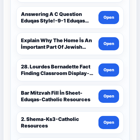
9C(1)-9-1 Eduqas Catholic
Theology Route-Catholic
Resources
Answering A C Question
Open
Eduqas Style!-9-1 Eduqas
Catholic Theology Route-
Catholic Resources
Explain Why The Home İs An
Open
İmportant Part Of Jewish
Worship-Penelope Eduqas-
Catholic Resources
28. Lourdes Bernadette Fact
Open
Finding Classroom Display-
9-1 Eduqas Catholic
Theology Route-Catholic
Resources
Bar Mitzvah Fill İn Sheet-
Open
Eduqas-Catholic Resources
2. Shema-Ks3-Catholic
Open
Resources