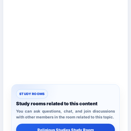
STUDY ROOMS
Study rooms related to this content
You can ask questions, chat, and join discussions
with other members in the room related to this topic.
Religious Studies Study Room