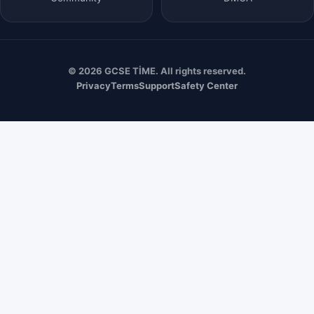
© 2026 GCSE TİME. All rights reserved.
Privacy
Terms
Support
Safety Center