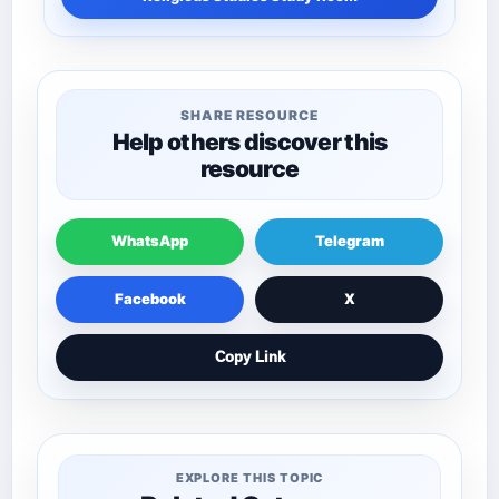
SHARE RESOURCE
Help others discover this
resource
WhatsApp
Telegram
Facebook
X
Copy Link
EXPLORE THIS TOPIC