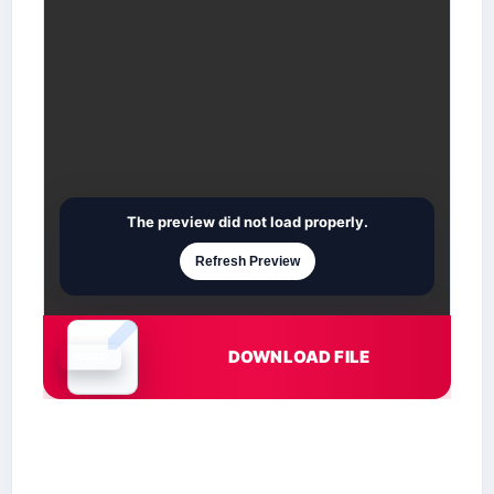
The preview did not load properly.
Refresh Preview
DOWNLOAD FILE
Document is loading