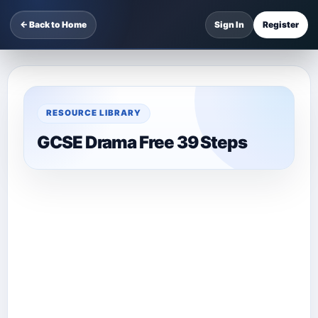
← Back to Home
Sign In
Register
RESOURCE LIBRARY
GCSE Drama Free 39 Steps