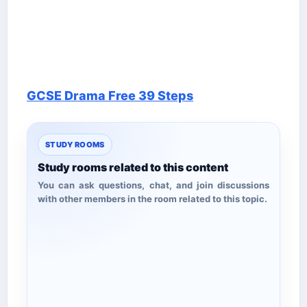
GCSE Drama Free 39 Steps
STUDY ROOMS
Study rooms related to this content
You can ask questions, chat, and join discussions
with other members in the room related to this topic.