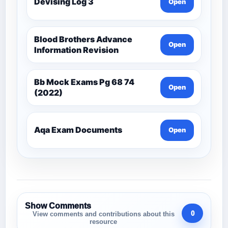
Devising Log 3
Open
Blood Brothers Advance
Open
Information Revision
Bb Mock Exams Pg 68 74
Open
(2022)
Aqa Exam Documents
Open
Show Comments
0
View comments and contributions about this
resource