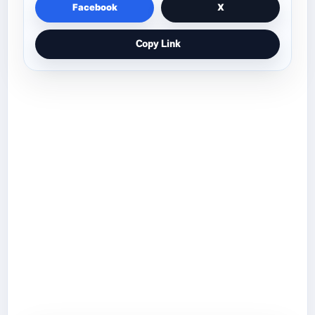
Facebook
X
Copy Link