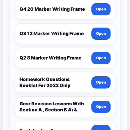
Q4 20 Marker Writing Frame
Open
Q3 12 Marker Writing Frame
Open
Q2 8 Marker Writing Frame
Open
Homework Questions
Open
Booklet For 2022 Only
Gcsr Revısıon Lessons Wıth
Open
Sectıon A , Sectıon B Aı &
Sectıon C Questıons