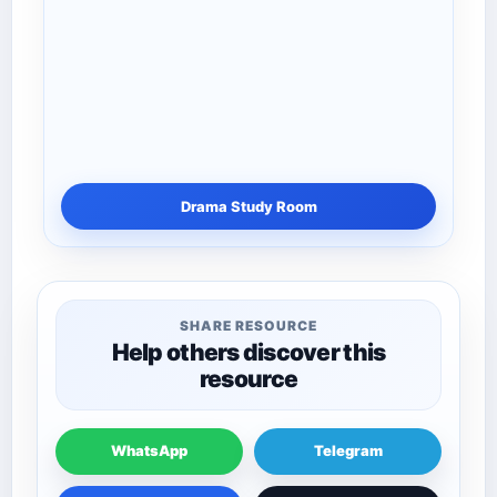
Drama Study Room
SHARE RESOURCE
Help others discover this
resource
WhatsApp
Telegram