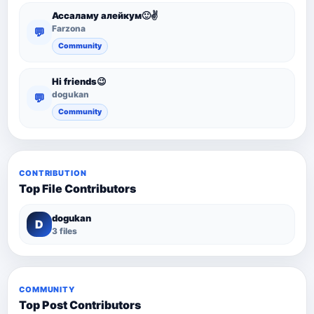
Ассаламу алейкум🙂✌️
Farzona
💬
Community
Hi friends😉
dogukan
💬
Community
CONTRIBUTION
Top File Contributors
dogukan
D
3 files
COMMUNITY
Top Post Contributors