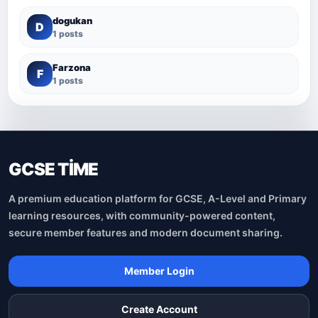
dogukan
D
1 posts
Farzona
F
1 posts
GCSE TİME
A premium education platform for GCSE, A-Level and Primary
learning resources, with community-powered content,
secure member features and modern document sharing.
Member Login
Create Account