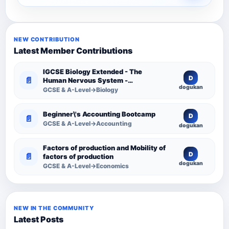
NEW CONTRIBUTION
Latest Member Contributions
IGCSE Biology Extended - The
D
📄
Human Nervous System -
dogukan
Comprehensive Competency
GCSE & A-Level→Biology
Resource
Beginner\'s Accounting Bootcamp
D
📄
GCSE & A-Level→Accounting
dogukan
Factors of production and Mobility of
D
📄
factors of production
dogukan
GCSE & A-Level→Economics
NEW IN THE COMMUNITY
Latest Posts