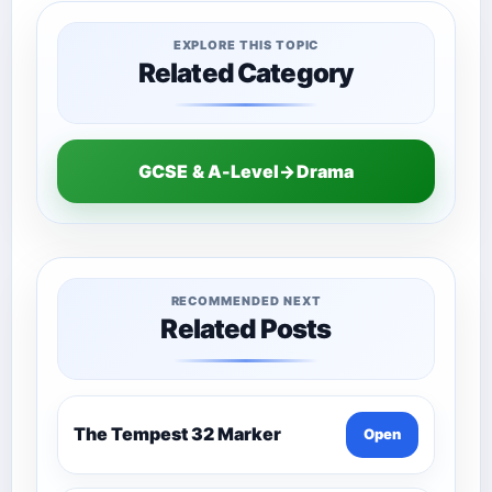
EXPLORE THIS TOPIC
Related Category
GCSE & A-Level→Drama
RECOMMENDED NEXT
Related Posts
The Tempest 32 Marker
Open