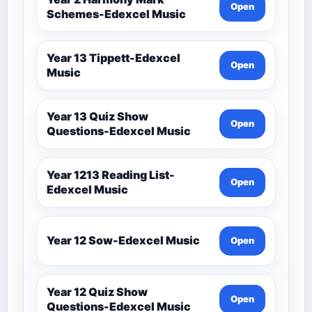
Open
Schemes-Edexcel Music
Year 13 Tippett-Edexcel
Open
Music
Year 13 Quiz Show
Open
Questions-Edexcel Music
Year 1213 Reading List-
Open
Edexcel Music
Year 12 Sow-Edexcel Music
Open
Year 12 Quiz Show
Open
Questions-Edexcel Music