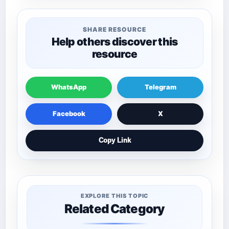
SHARE RESOURCE
Help others discover this
resource
WhatsApp
Telegram
Facebook
X
Copy Link
EXPLORE THIS TOPIC
Related Category