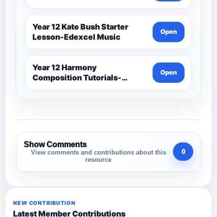
Year 12 Kate Bush Starter
Open
Lesson-Edexcel Music
Year 12 Harmony
Open
Composition Tutorials-
Edexcel Music
Show Comments
0
View comments and contributions about this
resource
NEW CONTRIBUTION
Latest Member Contributions