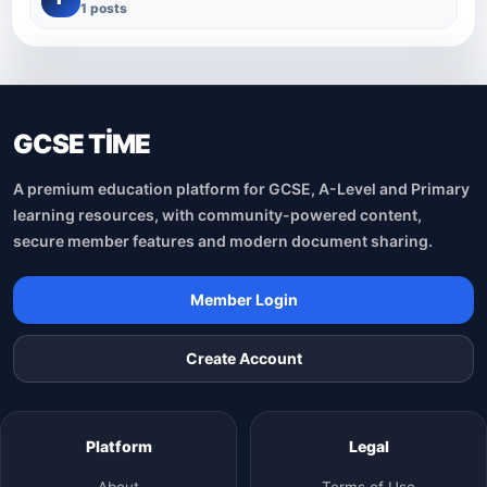
1 posts
GCSE TİME
A premium education platform for GCSE, A-Level and Primary
learning resources, with community-powered content,
secure member features and modern document sharing.
Member Login
Create Account
Platform
Legal
About
Terms of Use