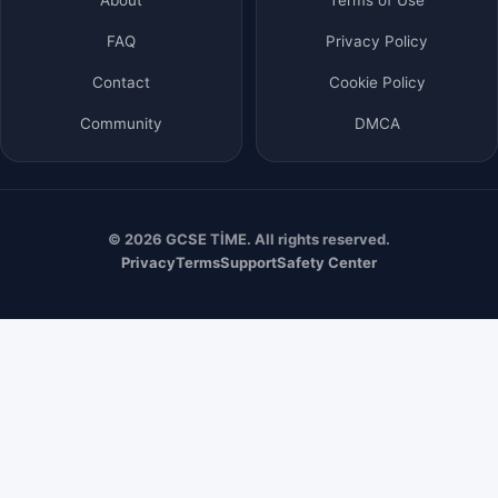
FAQ
Privacy Policy
Contact
Cookie Policy
Community
DMCA
© 2026 GCSE TİME. All rights reserved.
Privacy
Terms
Support
Safety Center