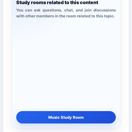
Study rooms related to this content
You can ask questions, chat, and join discussions
with other members in the room related to this topic.
Music Study Room