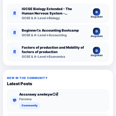
IGCSE Biology Extended - The
D
📄
Human Nervous System -
dogukan
Comprehensive Competency
GCSE & A-Level→Biology
Resource
Beginner\'s Accounting Bootcamp
D
📄
GCSE & A-Level→Accounting
dogukan
Factors of production and Mobility of
D
📄
factors of production
dogukan
GCSE & A-Level→Economics
NEW IN THE COMMUNITY
Latest Posts
Ассаламу алейкум🙂✌️
Farzona
💬
Community