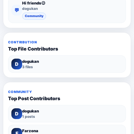
Hi friends😉
dogukan
💬
Community
CONTRIBUTION
Top File Contributors
dogukan
D
3 files
COMMUNITY
Top Post Contributors
dogukan
D
1 posts
Farzona
F