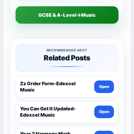
GCSE & A-Level→Music
RECOMMENDED NEXT
Related Posts
Zz Order Form-Edexcel
Open
Music
You Can Get It Updated-
Open
Edexcel Music
Year 2 Harmony Mark