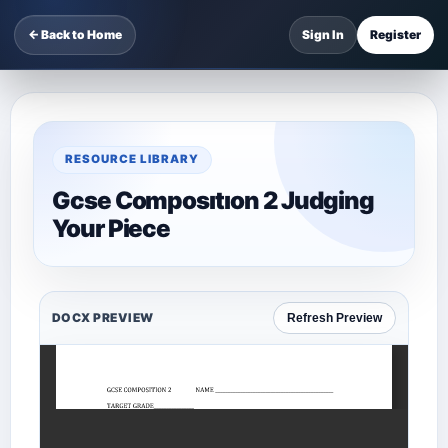
← Back to Home
Sign In
Register
RESOURCE LIBRARY
Gcse Composıtıon 2 Judging
Your Piece
DOCX PREVIEW
Refresh Preview