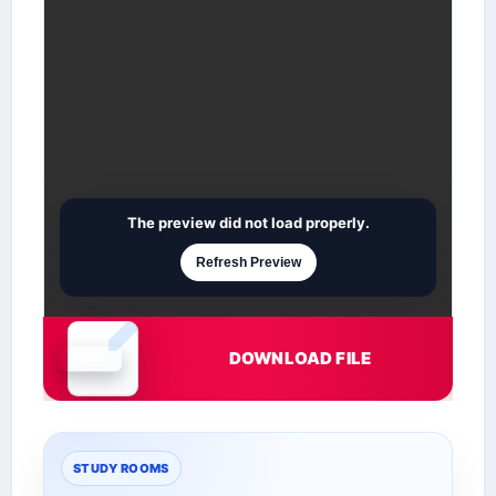
The preview did not load properly.
Refresh Preview
DOWNLOAD FILE
Document is loading
STUDY ROOMS