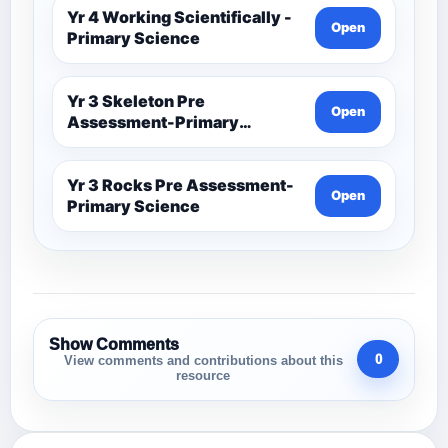
Yr 4 Working Scientifically -
Open
Primary Science
Yr 3 Skeleton Pre
Open
Assessment-Primary
Science
Yr 3 Rocks Pre Assessment-
Open
Primary Science
Show Comments
0
View comments and contributions about this
resource