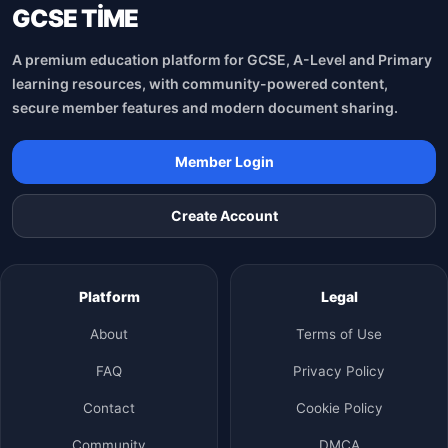
GCSE TİME
A premium education platform for GCSE, A-Level and Primary
learning resources, with community-powered content,
secure member features and modern document sharing.
Member Login
Create Account
Platform
Legal
About
Terms of Use
FAQ
Privacy Policy
Contact
Cookie Policy
Community
DMCA