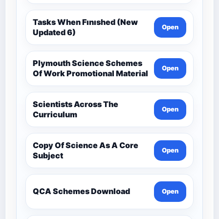
Tasks When Fınıshed (New
Open
Updated 6)
Plymouth Science Schemes
Open
Of Work Promotional Material
Scientists Across The
Open
Curriculum
Copy Of Science As A Core
Open
Subject
QCA Schemes Download
Open