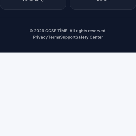
© 2026 GCSE TİME. All rights reserved.
Privacy
Terms
Support
Safety Center