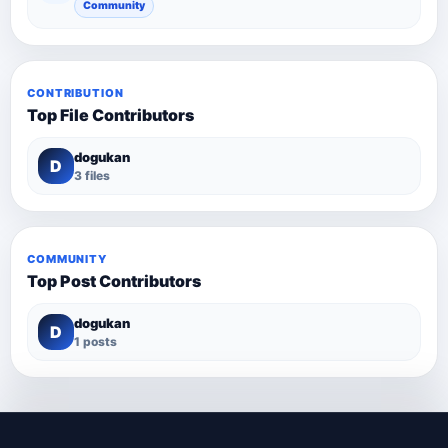
Community
CONTRIBUTION
Top File Contributors
dogukan
D
3 files
COMMUNITY
Top Post Contributors
dogukan
D
1 posts