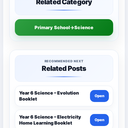
Related Category
Primary School→Science
RECOMMENDED NEXT
Related Posts
Year 6 Science – Evolution
Open
Booklet
Year 6 Science – Electricity
Open
Home Learning Booklet