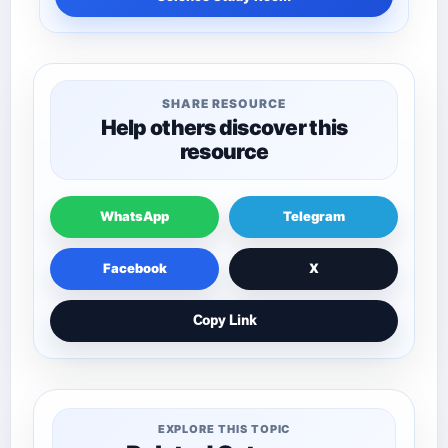
SHARE RESOURCE
Help others discover this
resource
WhatsApp
Telegram
Facebook
X
Copy Link
EXPLORE THIS TOPIC