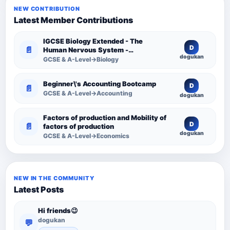
NEW CONTRIBUTION
Latest Member Contributions
IGCSE Biology Extended - The
D
📄
Human Nervous System -
dogukan
Comprehensive Competency
GCSE & A-Level→Biology
Resource
Beginner\'s Accounting Bootcamp
D
📄
GCSE & A-Level→Accounting
dogukan
Factors of production and Mobility of
D
📄
factors of production
dogukan
GCSE & A-Level→Economics
NEW IN THE COMMUNITY
Latest Posts
Hi friends😉
dogukan
💬