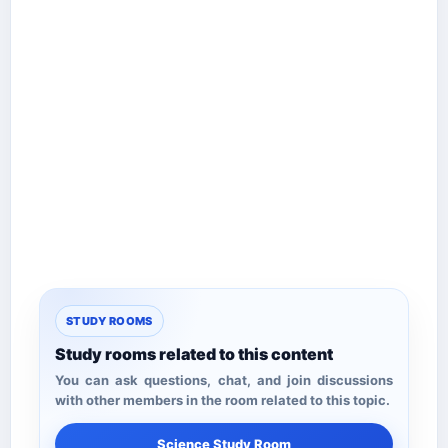
STUDY ROOMS
Study rooms related to this content
You can ask questions, chat, and join discussions
with other members in the room related to this topic.
Science Study Room