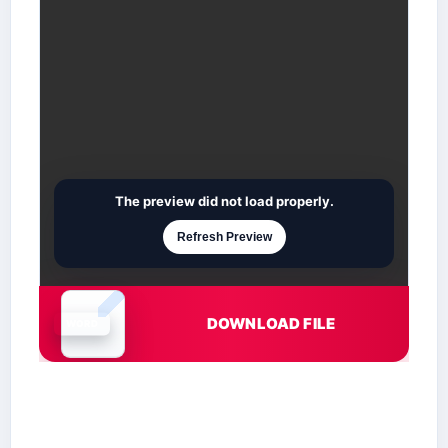
The preview did not load properly.
Refresh Preview
DOWNLOAD FILE
Document is loading