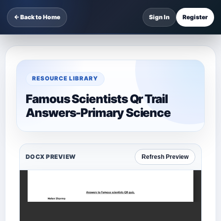
← Back to Home
Sign In
Register
RESOURCE LIBRARY
Famous Scientists Qr Trail
Answers-Primary Science
DOCX PREVIEW
Refresh Preview