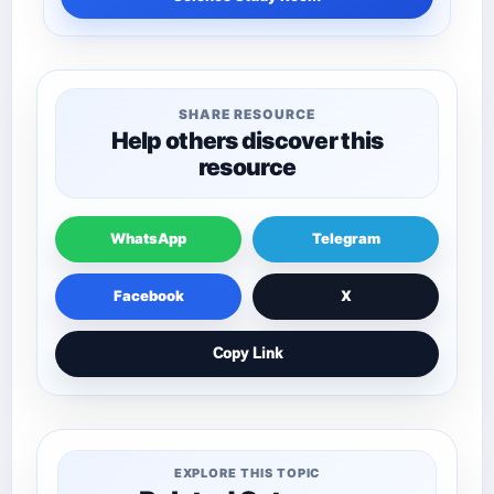
SHARE RESOURCE
Help others discover this
resource
WhatsApp
Telegram
Facebook
X
Copy Link
EXPLORE THIS TOPIC