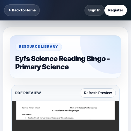
← Back to Home
Sign In
Register
RESOURCE LIBRARY
Eyfs Science Reading Bingo -
Primary Science
PDF PREVIEW
Refresh Preview