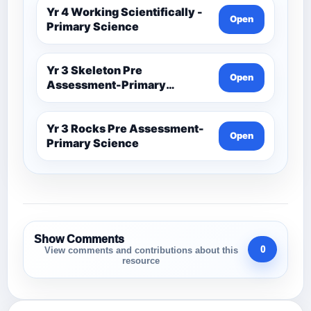
Yr 4 Working Scientifically -
Open
Primary Science
Yr 3 Skeleton Pre
Open
Assessment-Primary
Science
Yr 3 Rocks Pre Assessment-
Open
Primary Science
Show Comments
0
View comments and contributions about this
resource