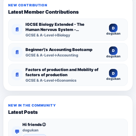
NEW CONTRIBUTION
Latest Member Contributions
IGCSE Biology Extended - The
D
📄
Human Nervous System -
dogukan
Comprehensive Competency
GCSE & A-Level→Biology
Resource
Beginner\'s Accounting Bootcamp
D
📄
GCSE & A-Level→Accounting
dogukan
Factors of production and Mobility of
D
📄
factors of production
dogukan
GCSE & A-Level→Economics
NEW IN THE COMMUNITY
Latest Posts
Hi friends😉
dogukan
💬