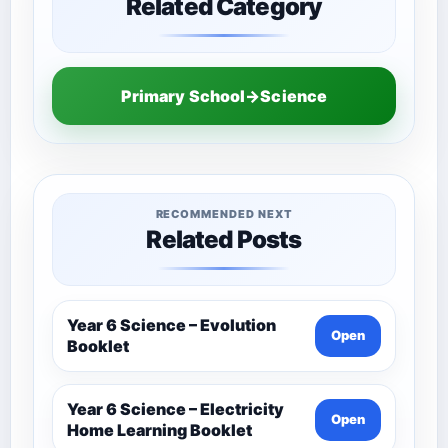
Related Category
Primary School→Science
RECOMMENDED NEXT
Related Posts
Year 6 Science – Evolution
Open
Booklet
Year 6 Science – Electricity
Open
Home Learning Booklet