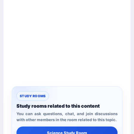
STUDY ROOMS
Study rooms related to this content
You can ask questions, chat, and join discussions
with other members in the room related to this topic.
Science Study Room