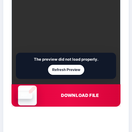
The preview did not load properly.
Refresh Preview
DOWNLOAD FILE
Document is loading