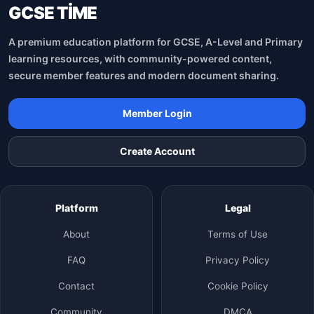
GCSE TİME
A premium education platform for GCSE, A-Level and Primary
learning resources, with community-powered content,
secure member features and modern document sharing.
Member Login
Create Account
Platform
Legal
About
Terms of Use
FAQ
Privacy Policy
Contact
Cookie Policy
Community
DMCA