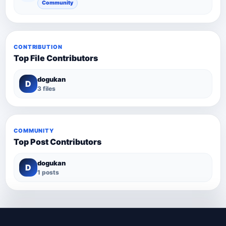
Community
CONTRIBUTION
Top File Contributors
dogukan
D
3 files
COMMUNITY
Top Post Contributors
dogukan
D
1 posts