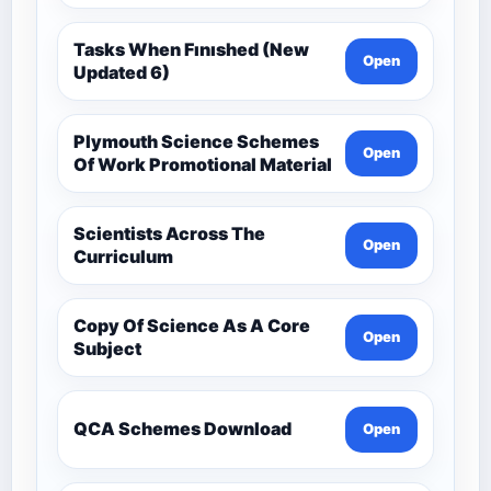
Tasks When Fınıshed (New
Open
Updated 6)
Plymouth Science Schemes
Open
Of Work Promotional Material
Scientists Across The
Open
Curriculum
Copy Of Science As A Core
Open
Subject
QCA Schemes Download
Open