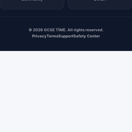
© 2026 GCSE TİME. All rights reserved.
Privacy
Terms
Support
Safety Center