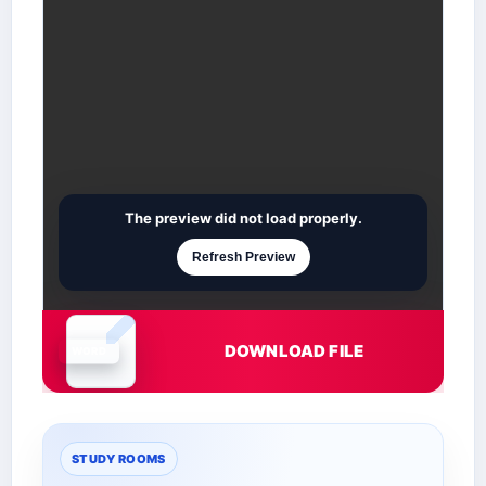
The preview did not load properly.
Refresh Preview
DOWNLOAD FILE
Document is loading
STUDY ROOMS