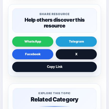
SHARE RESOURCE
Help others discover this
resource
WhatsApp
Telegram
Facebook
X
Copy Link
EXPLORE THIS TOPIC
Related Category