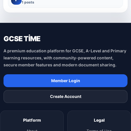
1 posts
GCSE TİME
A premium education platform for GCSE, A-Level and Primary
learning resources, with community-powered content,
secure member features and modern document sharing.
Member Login
Create Account
Platform
Legal
About
Terms of Use