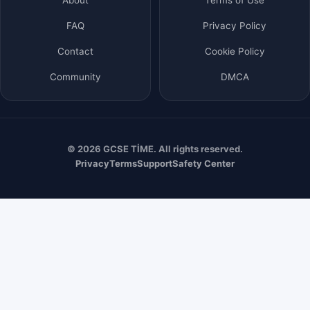
FAQ
Privacy Policy
Contact
Cookie Policy
Community
DMCA
© 2026 GCSE TİME. All rights reserved.
Privacy
Terms
Support
Safety Center