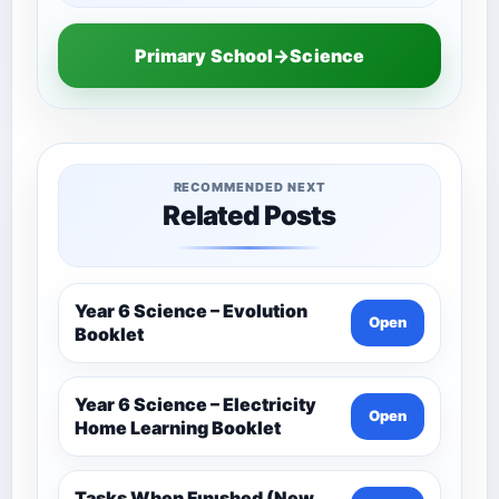
Primary School→Science
RECOMMENDED NEXT
Related Posts
Year 6 Science – Evolution
Open
Booklet
Year 6 Science – Electricity
Open
Home Learning Booklet
Tasks When Fınıshed (New