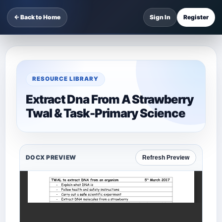
← Back to Home
Sign In
Register
RESOURCE LIBRARY
Extract Dna From A Strawberry
Twal & Task-Primary Science
DOCX PREVIEW
Refresh Preview