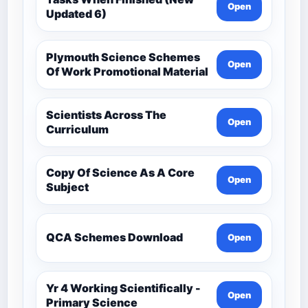
Open
Updated 6)
Plymouth Science Schemes
Open
Of Work Promotional Material
Scientists Across The
Open
Curriculum
Copy Of Science As A Core
Open
Subject
QCA Schemes Download
Open
Yr 4 Working Scientifically -
Open
Primary Science