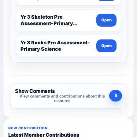
Yr 3 Skeleton Pre
Open
Assessment-Primary
Science
Yr 3 Rocks Pre Assessment-
Open
Primary Science
Show Comments
0
View comments and contributions about this
resource
NEW CONTRIBUTION
Latest Member Contributions