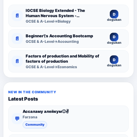
IGCSE Biology Extended - The
D
📄
Human Nervous System -
dogukan
Comprehensive Competency
GCSE & A-Level→Biology
Resource
Beginner\'s Accounting Bootcamp
D
📄
GCSE & A-Level→Accounting
dogukan
Factors of production and Mobility of
D
📄
factors of production
dogukan
GCSE & A-Level→Economics
NEW IN THE COMMUNITY
Latest Posts
Ассаламу алейкум🙂✌️
Farzona
💬
Community