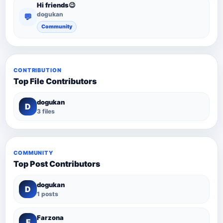
Hi friends😉
dogukan
💬
Community
CONTRIBUTION
Top File Contributors
dogukan
D
3 files
COMMUNITY
Top Post Contributors
dogukan
D
1 posts
Farzona
F