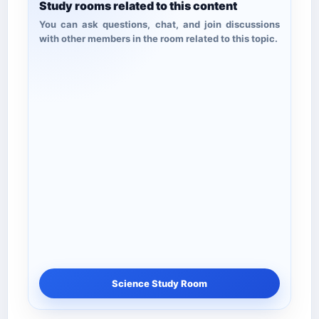
Study rooms related to this content
You can ask questions, chat, and join discussions
with other members in the room related to this topic.
Science Study Room