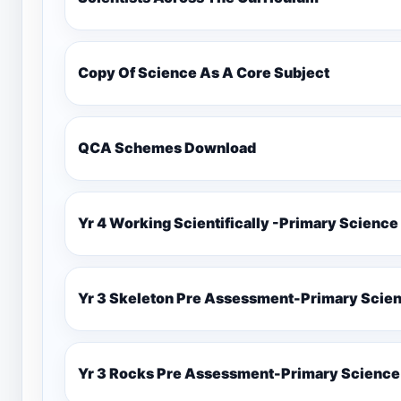
Copy Of Science As A Core Subject
QCA Schemes Download
Yr 4 Working Scientifically -Primary Science
Yr 3 Skeleton Pre Assessment-Primary Scie
Yr 3 Rocks Pre Assessment-Primary Science