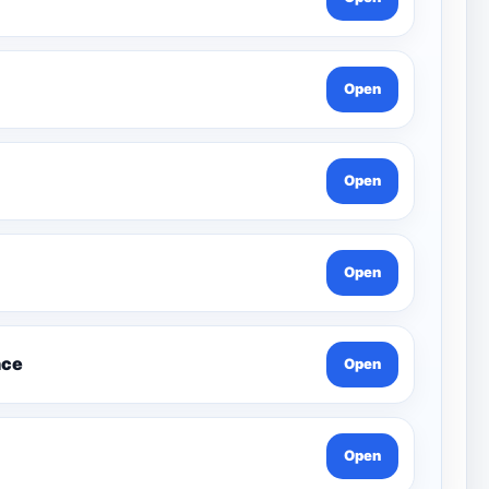
Open
Open
Open
nce
Open
Open