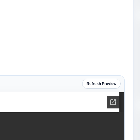
Refresh Preview