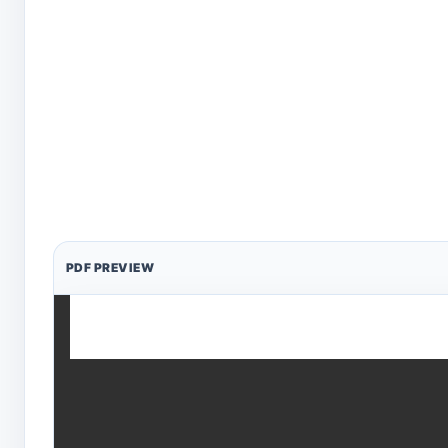
PDF PREVIEW