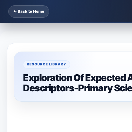
← Back to Home
RESOURCE LIBRARY
Exploration Of Expected 
Descriptors-Primary Sci