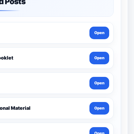
d Posts
Open
ooklet
Open
Open
nal Material
Open
Open