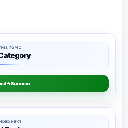
THIS TOPIC
 Category
hool→Science
NDED NEXT