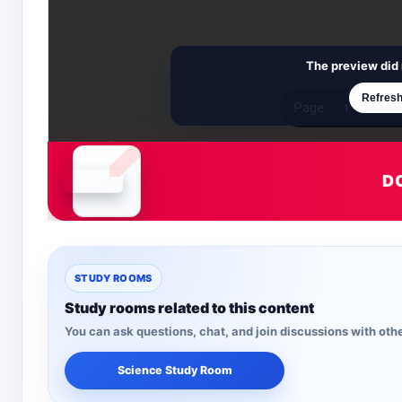
The preview did 
Refresh
D
Document is loading
STUDY ROOMS
Study rooms related to this content
You can ask questions, chat, and join discussions with othe
Science Study Room