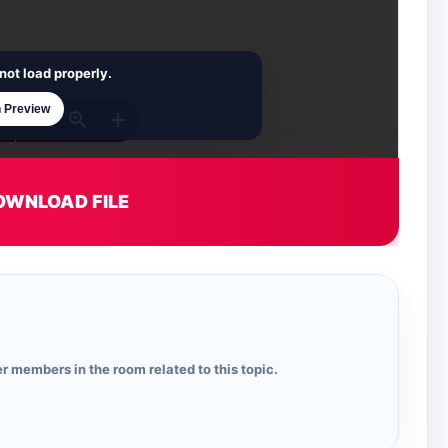
not load properly.
 Preview
OWNLOAD FILE
r members in the room related to this topic.