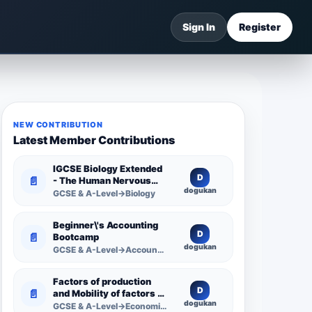
Sign In
Register
NEW CONTRIBUTION
Latest Member Contributions
IGCSE Biology Extended
D
📄
- The Human Nervous
dogukan
System -
GCSE & A-Level→Biology
Comprehensive
Competency Resource
Beginner\'s Accounting
D
📄
Bootcamp
dogukan
GCSE & A-Level→Accounting
Factors of production
D
📄
and Mobility of factors of
dogukan
production
GCSE & A-Level→Economics