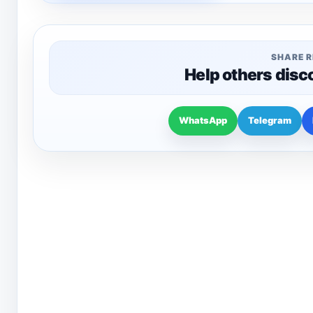
SHARE 
Help others disc
WhatsApp
Telegram