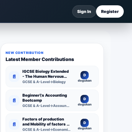
Sign In
Register
NEW CONTRIBUTION
Latest Member Contributions
IGCSE Biology Extended
D
📄
- The Human Nervous
dogukan
System -
GCSE & A-Level→Biology
Comprehensive
Competency Resource
Beginner\'s Accounting
D
📄
Bootcamp
dogukan
GCSE & A-Level→Accounting
Factors of production
D
📄
and Mobility of factors of
dogukan
production
GCSE & A-Level→Economics