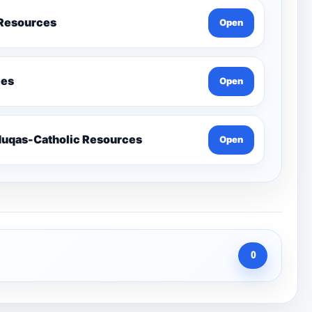
 Resources
Open
ces
Open
Send-Penelope Eduqas-Catholic Resources
Open
0