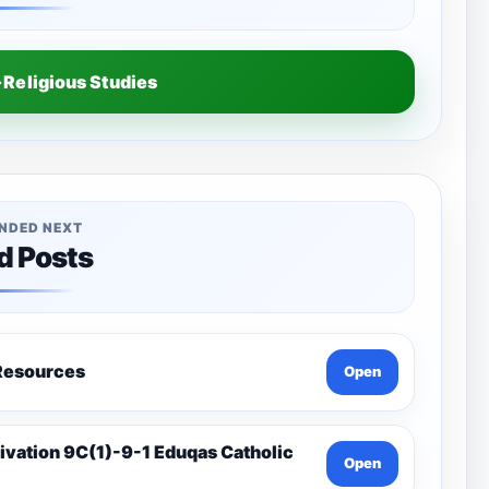
Religious Studies
NDED NEXT
d Posts
a-Catholic Resources
Open
Open