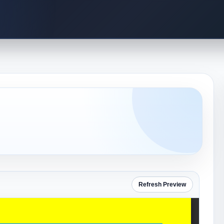
Refresh Preview