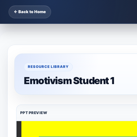
← Back to Home
RESOURCE LIBRARY
Emotivism Student 1
PPT PREVIEW