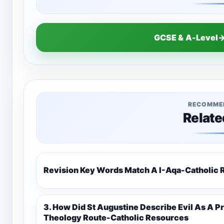
GCSE & A-Level→
RECOMME
Relate
Revision Key Words Match A I-Aq
3. How Did St Augustine Describe Evil As A Privation 9C(1)-9-1 Eduqas Catholic
Theology Route-Catholic Resources