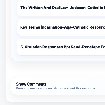
The Written And Oral Law-Judaısm-Catholic
Key Terms İncarnation-Aqa-Catholic Resour
5. Christian Responses Ppt 
Show Comments
View comments and contributions about this resource