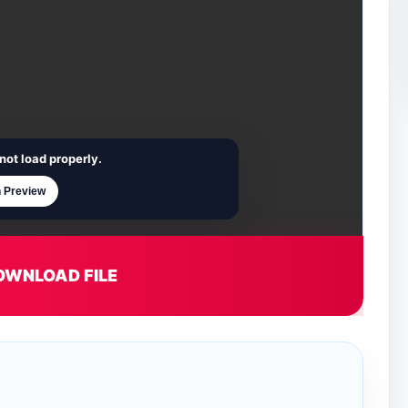
not load properly.
 Preview
OWNLOAD FILE