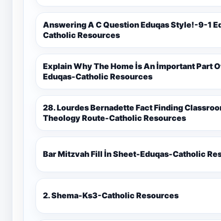
Answering A C Question Eduqas Style!-9-1 E
Catholic Resources
Explain Why The Home İs An İmportant Part 
Eduqas-Catholic Resources
28. Lourdes Bernadette Fact Finding Classroom Display-9-1 Eduqas Catholic
Theology Route-Catholic Resources
Bar Mitzvah Fill İn Sheet-Eduqas-Catholic R
2. Shema-Ks3-Catholic Resources