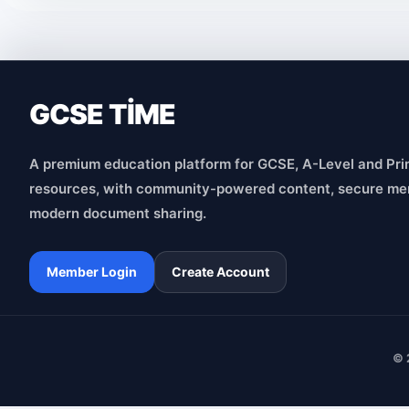
GCSE TİME
A premium education platform for GCSE, A-Level and Pri
resources, with community-powered content, secure me
modern document sharing.
Member Login
Create Account
© 