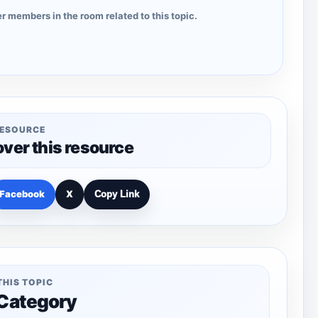
r members in the room related to this topic.
RESOURCE
over this resource
Facebook
X
Copy Link
THIS TOPIC
 Category