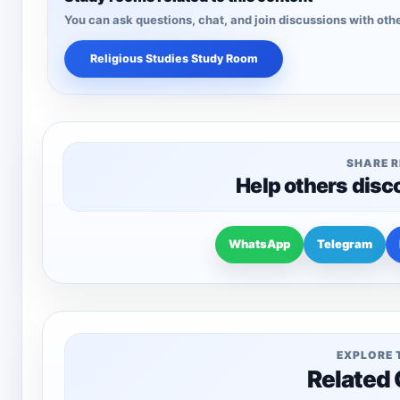
You can ask questions, chat, and join discussions with othe
Religious Studies Study Room
SHARE 
Help others disc
WhatsApp
Telegram
EXPLORE 
Related