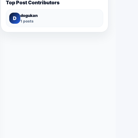
Top Post Contributors
dogukan
D
1 posts