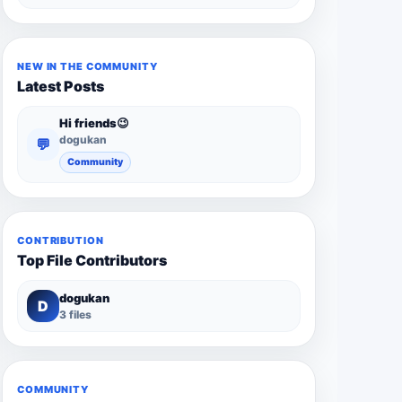
NEW IN THE COMMUNITY
Latest Posts
Hi friends😉
dogukan
💬
Community
CONTRIBUTION
Top File Contributors
dogukan
D
3 files
COMMUNITY