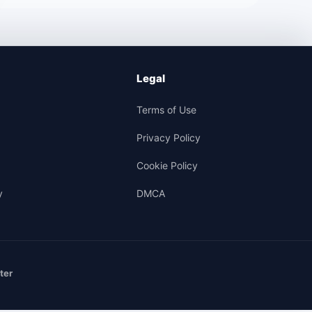
Legal
Terms of Use
Privacy Policy
Cookie Policy
y
DMCA
ter