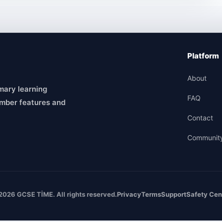
Platform
About
mary learning
FAQ
mber features and
Contact
Communit
2026 GCSE TİME. All rights reserved.
Privacy
Terms
Support
Safety Cen