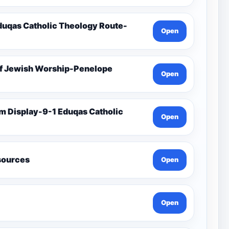
duqas Catholic Theology Route-
Open
Of Jewish Worship-Penelope
Open
Open
esources
Open
Open