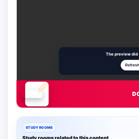
The preview did 
Refresh
D
Document is loading
STUDY ROOMS
Study rooms related to this content