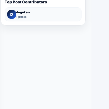
Top Post Contributors
dogukan
D
1 posts