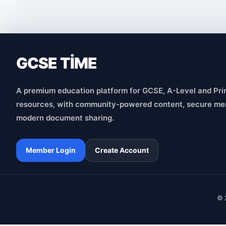
GCSE TİME
A premium education platform for GCSE, A-Level and Pri
resources, with community-powered content, secure me
modern document sharing.
Member Login
Create Account
© 