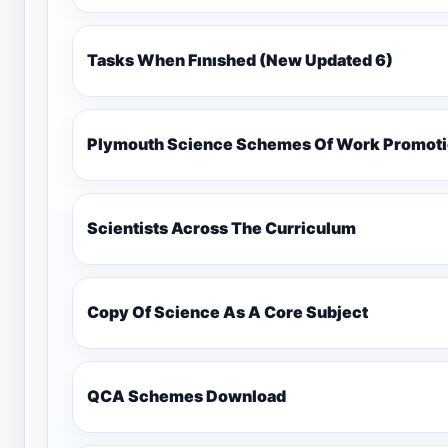
Tasks When Fınıshed (New Updated 6)
Plymouth Science Schemes Of Work Promotio
Scientists Across The Curriculum
Copy Of Science As A Core Subject
QCA Schemes Download