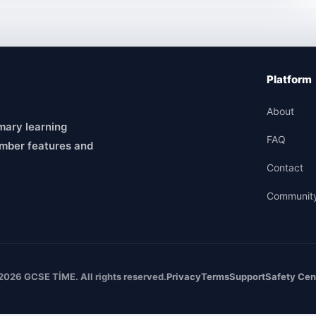
Platform
About
mary learning
FAQ
mber features and
Contact
Communit
2026 GCSE TİME. All rights reserved.
Privacy
Terms
Support
Safety Cen