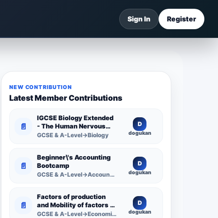
Sign In
Register
NEW CONTRIBUTION
Latest Member Contributions
IGCSE Biology Extended
D
📄
- The Human Nervous
dogukan
System -
GCSE & A-Level→Biology
Comprehensive
Competency Resource
Beginner\'s Accounting
D
📄
Bootcamp
dogukan
GCSE & A-Level→Accounting
Factors of production
D
📄
and Mobility of factors of
dogukan
production
GCSE & A-Level→Economics