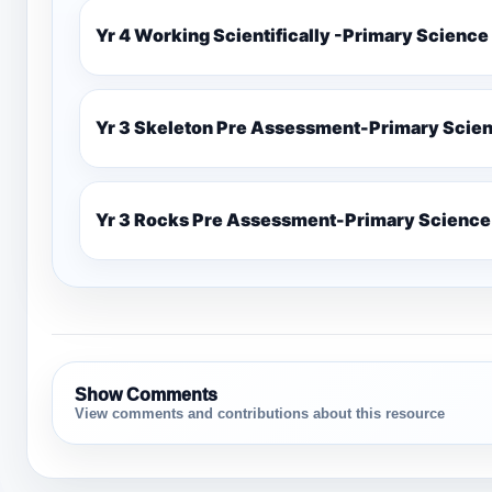
Yr 4 Working Scientifically -Primary Science
Yr 3 Skeleton Pre Assessment-Primary Scie
Yr 3 Rocks Pre Assessment-Primary Science
Show Comments
View comments and contributions about this resource