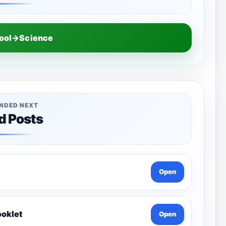
hool→Science
NDED NEXT
d Posts
Open
ooklet
Open