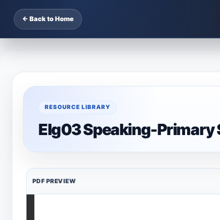
← Back to Home
RESOURCE LIBRARY
Elg03 Speaking-Primary 
PDF PREVIEW