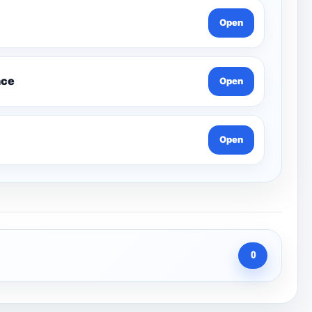
Open
nce
Open
Open
0