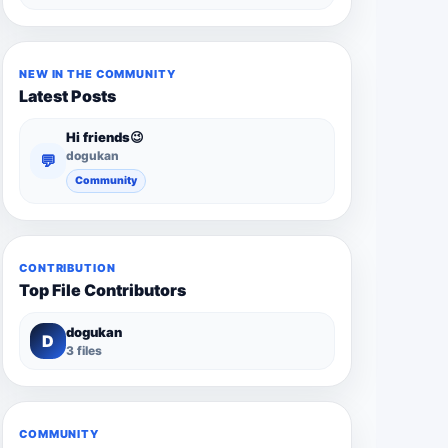
NEW IN THE COMMUNITY
Latest Posts
Hi friends😉
dogukan
💬
Community
CONTRIBUTION
Top File Contributors
dogukan
D
3 files
COMMUNITY