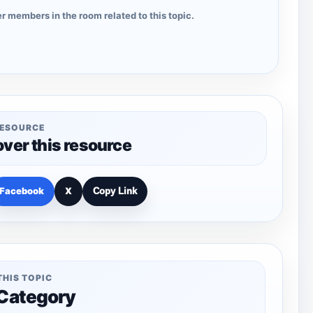
r members in the room related to this topic.
RESOURCE
over this resource
Facebook
X
Copy Link
THIS TOPIC
 Category