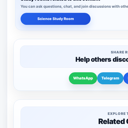
You can ask questions, chat, and join discussions with othe
Science Study Room
SHARE 
Help others disc
WhatsApp
Telegram
EXPLORE 
Related