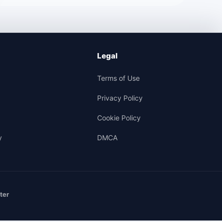
Legal
Terms of Use
Privacy Policy
Cookie Policy
y
DMCA
ter