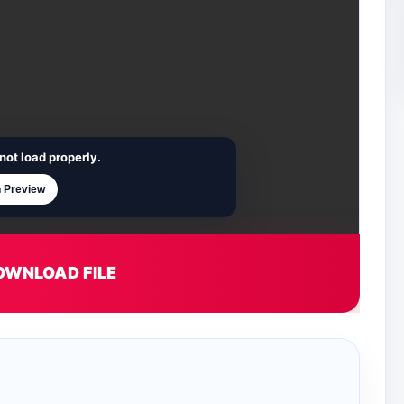
not load properly.
 Preview
OWNLOAD FILE