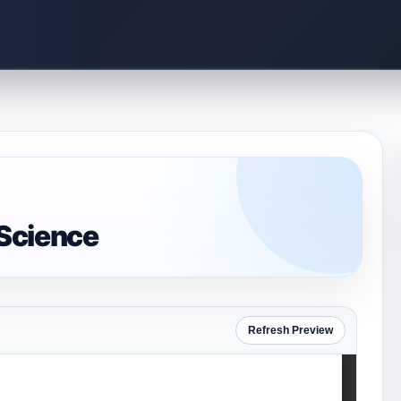
Science
Refresh Preview