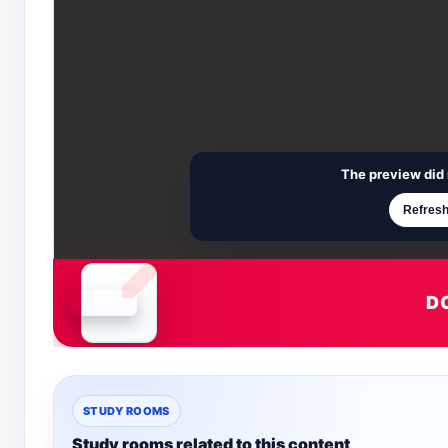
The preview did 
Refresh
D
Document is loading
STUDY ROOMS
Study rooms related to this content