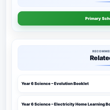
Primary Sc
RECOMME
Relate
Year 6 Science – Evolution Booklet
Year 6 Science – Electricity Home Learning B