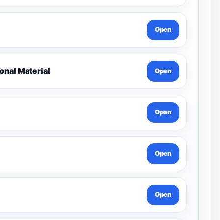
Open
nal Material
Open
Open
Open
Open