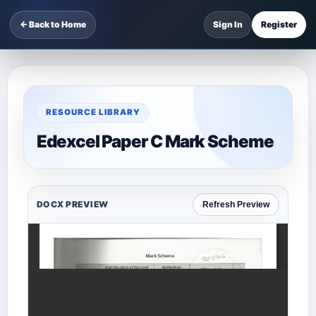
← Back to Home
Sign In
Register
RESOURCE LIBRARY
Edexcel Paper C Mark Scheme
DOCX PREVIEW
Refresh Preview