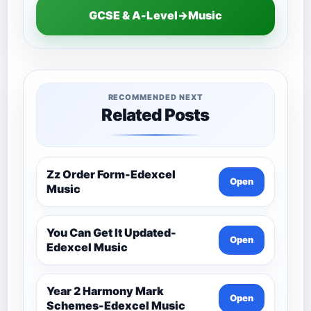
GCSE & A-Level→Music
RECOMMENDED NEXT
Related Posts
Zz Order Form-Edexcel
Open
Music
You Can Get It Updated-
Open
Edexcel Music
Year 2 Harmony Mark
Open
Schemes-Edexcel Music