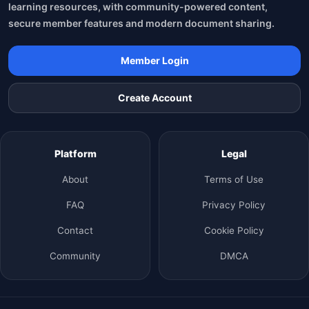
learning resources, with community-powered content,
secure member features and modern document sharing.
Member Login
Create Account
Platform
Legal
About
Terms of Use
FAQ
Privacy Policy
Contact
Cookie Policy
Community
DMCA