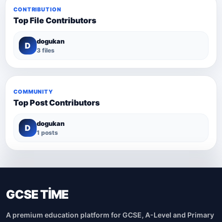
CONTRIBUTION
Top File Contributors
dogukan
D
3 files
COMMUNITY
Top Post Contributors
dogukan
D
1 posts
GCSE TİME
A premium education platform for GCSE, A-Level and Primary