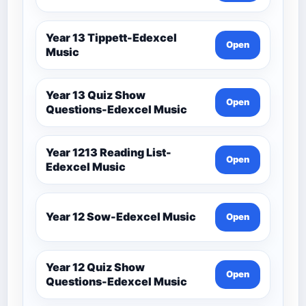
Year 13 Tippett-Edexcel
Open
Music
Year 13 Quiz Show
Open
Questions-Edexcel Music
Year 1213 Reading List-
Open
Edexcel Music
Year 12 Sow-Edexcel Music
Open
Year 12 Quiz Show
Open
Questions-Edexcel Music