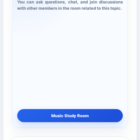
You can ask questions, chat, and join discussions
with other members in the room related to this topic.
Music Study Room