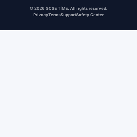
© 2026 GCSE TİME. All rights reserved.
Privacy
Terms
Support
Safety Center