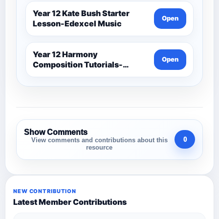
Year 12 Kate Bush Starter
Open
Lesson-Edexcel Music
Year 12 Harmony
Open
Composition Tutorials-
Edexcel Music
Show Comments
0
View comments and contributions about this
resource
NEW CONTRIBUTION
Latest Member Contributions