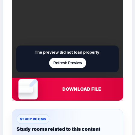
The preview did not load properly.
Refresh Preview
DOWNLOAD FILE
Document is loading
STUDY ROOMS
Study rooms related to this content