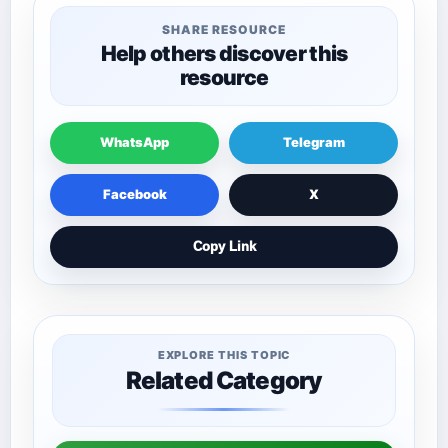
SHARE RESOURCE
Help others discover this
resource
WhatsApp
Telegram
Facebook
X
Copy Link
EXPLORE THIS TOPIC
Related Category