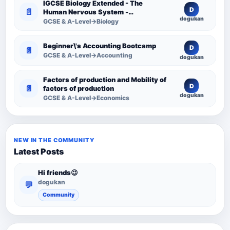
IGCSE Biology Extended - The
D
📄
Human Nervous System -
dogukan
Comprehensive Competency
GCSE & A-Level→Biology
Resource
Beginner\'s Accounting Bootcamp
D
📄
GCSE & A-Level→Accounting
dogukan
Factors of production and Mobility of
D
📄
factors of production
dogukan
GCSE & A-Level→Economics
NEW IN THE COMMUNITY
Latest Posts
Hi friends😉
dogukan
💬
Community