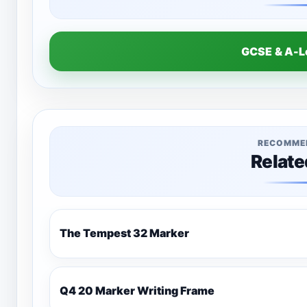
GCSE & A-
RECOMME
Relate
The Tempest 32 Marker
Q4 20 Marker Writing Frame