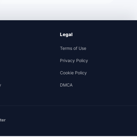
Legal
Terms of Use
Privacy Policy
Cookie Policy
y
DMCA
ter