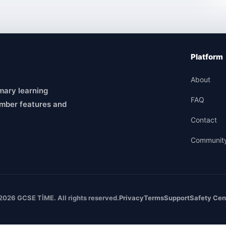
Platform
About
mary learning
FAQ
mber features and
Contact
Communit
2026 GCSE TİME. All rights reserved.
Privacy
Terms
Support
Safety Cen