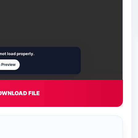
not load properly.
 Preview
OWNLOAD FILE