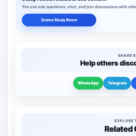
You can ask questions, chat, and join discussions with othe
Drama Study Room
SHARE 
Help others disc
WhatsApp
Telegram
EXPLORE 
Related