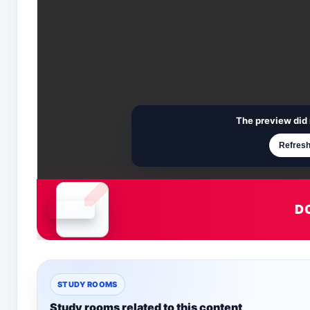
The preview did 
Refresh
D
Document is loading
STUDY ROOMS
Study rooms related to this content