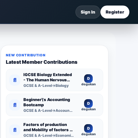
Sign In
Register
NEW CONTRIBUTION
Latest Member Contributions
IGCSE Biology Extended
D
📄
- The Human Nervous
dogukan
System -
GCSE & A-Level→Biology
Comprehensive
Competency Resource
Beginner\'s Accounting
D
📄
Bootcamp
dogukan
GCSE & A-Level→Accounting
Factors of production
D
📄
and Mobility of factors of
dogukan
production
GCSE & A-Level→Economics