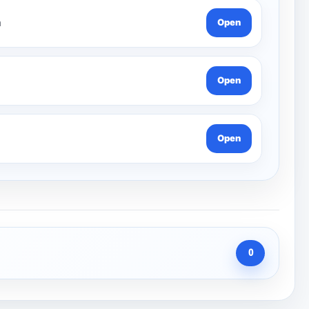
n
Open
Open
Open
0