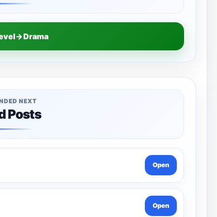
Level→Drama
NDED NEXT
d Posts
Open
Open