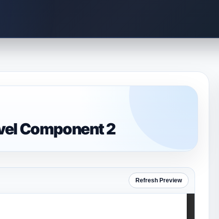
vel Component 2
Refresh Preview