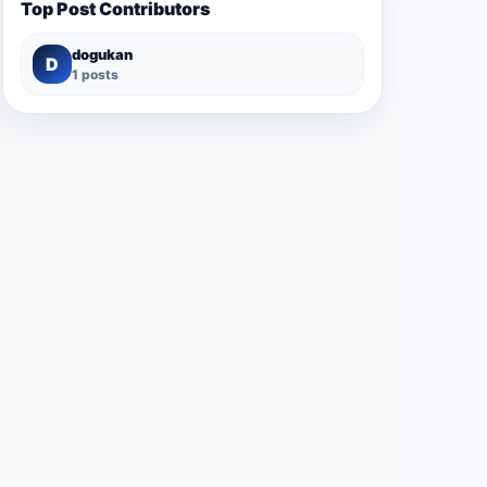
Top Post Contributors
dogukan
D
1 posts