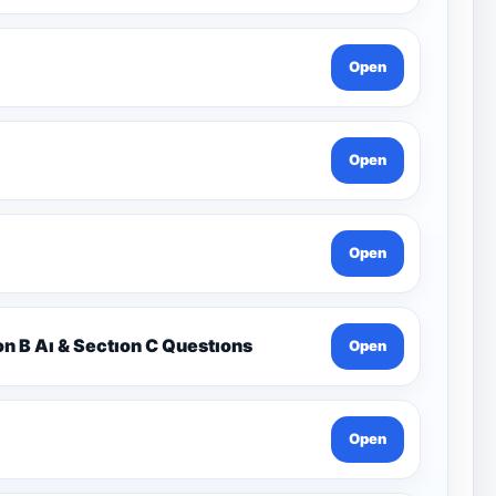
Open
Open
Open
on B Aı & Sectıon C Questıons
Open
Open