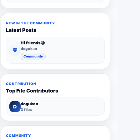
NEW IN THE COMMUNITY
Latest Posts
Hi friends😉
dogukan
💬
Community
CONTRIBUTION
Top File Contributors
dogukan
D
3 files
COMMUNITY