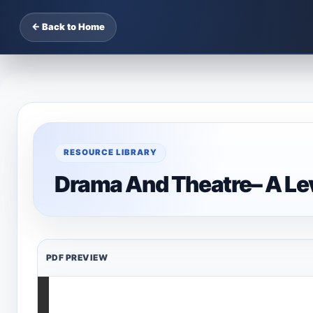
← Back to Home
RESOURCE LIBRARY
Drama And Theatre– A Le
PDF PREVIEW