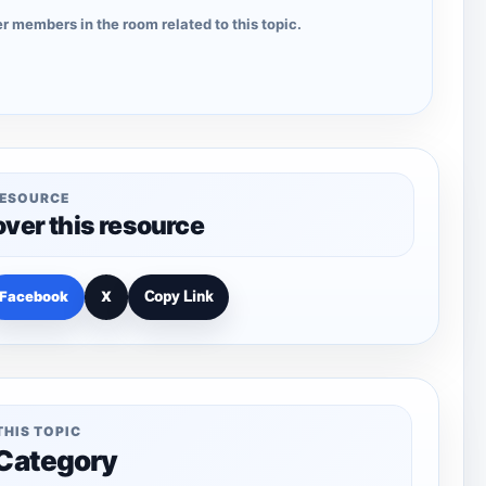
r members in the room related to this topic.
RESOURCE
over this resource
Facebook
X
Copy Link
THIS TOPIC
 Category