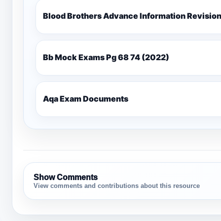
Blood Brothers Advance Information Revisio
Bb Mock Exams Pg 68 74 (2022)
Aqa Exam Documents
Show Comments
View comments and contributions about this resource