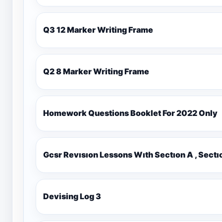
Q3 12 Marker Writing Frame
Q2 8 Marker Writing Frame
Homework Questions Booklet For 2022 Only
Gcsr Revısıon Lessons Wıth Sectıon A , Sectı
Devising Log 3