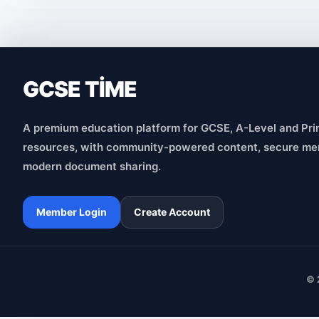
GCSE TİME
A premium education platform for GCSE, A-Level and Pri
resources, with community-powered content, secure me
modern document sharing.
Member Login
Create Account
© 