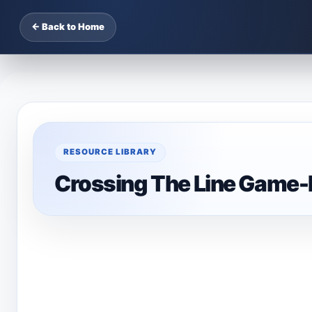
← Back to Home
RESOURCE LIBRARY
Crossing The Line Game