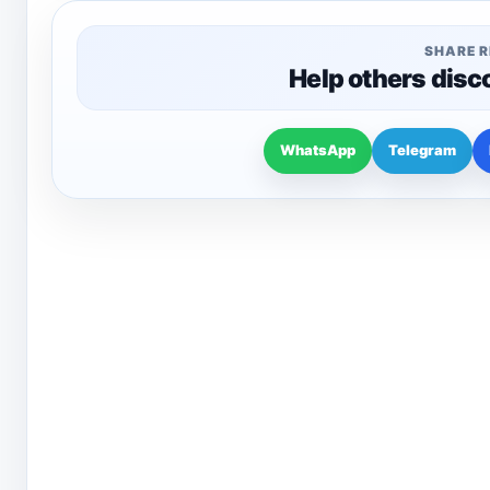
SHARE 
Help others disc
WhatsApp
Telegram