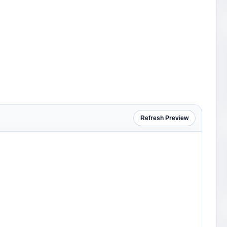
Refresh Preview