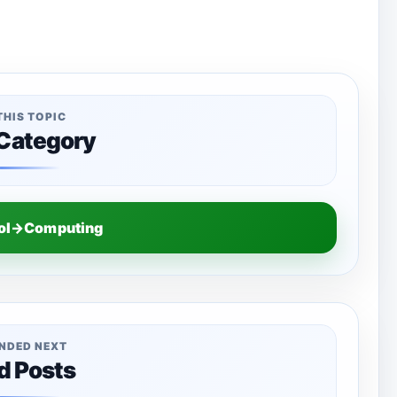
THIS TOPIC
 Category
ool→Computing
NDED NEXT
d Posts