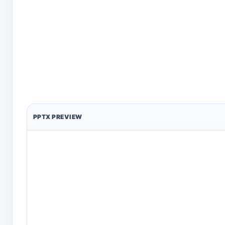
PPTX PREVIEW