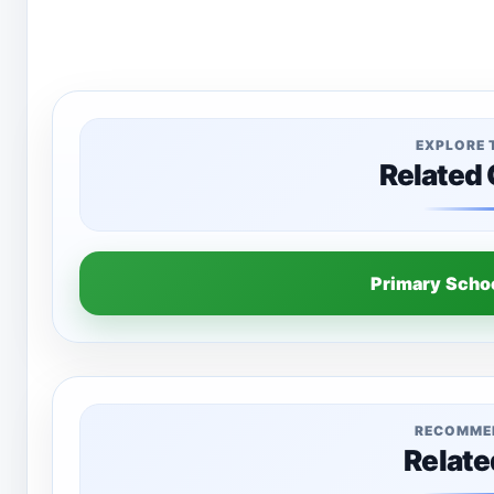
EXPLORE 
Related
Primary Sch
RECOMME
Relate