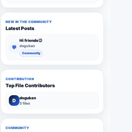
NEW IN THE COMMUNITY
Latest Posts
Hi friends😉
dogukan
💬
Community
CONTRIBUTION
Top File Contributors
dogukan
D
3 files
COMMUNITY