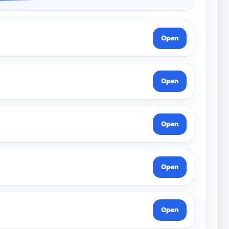
Open
Open
Open
Open
Open