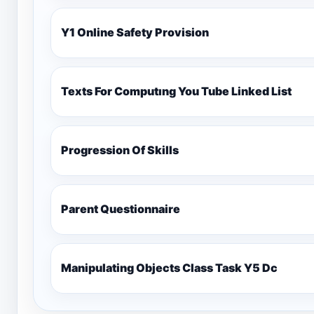
Y1 Online Safety Provision
Texts For Computıng You Tube Linked List
Progression Of Skills
Parent Questionnaire
Manipulating Objects Class Task Y5 Dc