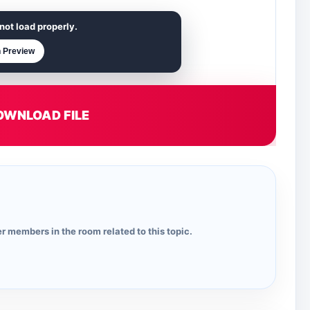
not load properly.
 Preview
OWNLOAD FILE
r members in the room related to this topic.