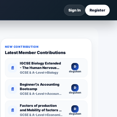
Sign In
Register
NEW CONTRIBUTION
Latest Member Contributions
IGCSE Biology Extended
D
📄
- The Human Nervous
dogukan
System -
GCSE & A-Level→Biology
Comprehensive
Competency Resource
Beginner\'s Accounting
D
📄
Bootcamp
dogukan
GCSE & A-Level→Accounting
Factors of production
D
📄
and Mobility of factors of
dogukan
production
GCSE & A-Level→Economics