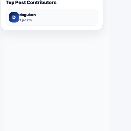
Top Post Contributors
dogukan
D
1 posts