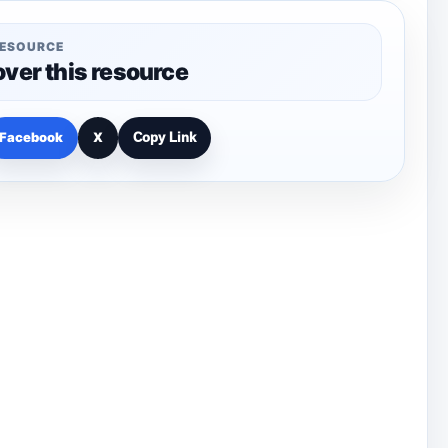
RESOURCE
over this resource
Facebook
X
Copy Link