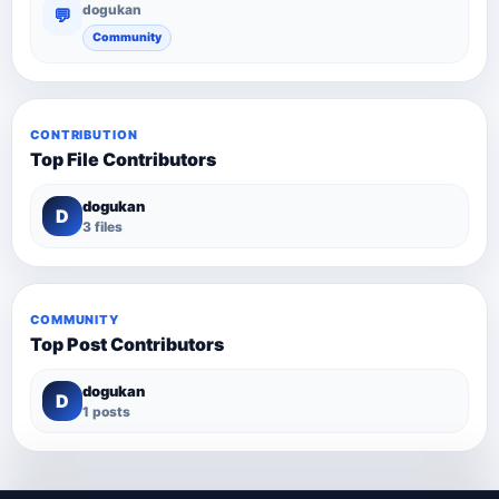
dogukan
💬
Community
CONTRIBUTION
Top File Contributors
dogukan
D
3 files
COMMUNITY
Top Post Contributors
dogukan
D
1 posts