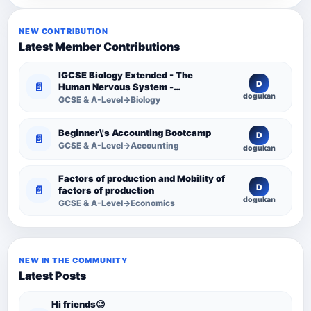
NEW CONTRIBUTION
Latest Member Contributions
IGCSE Biology Extended - The
D
📄
Human Nervous System -
dogukan
Comprehensive Competency
GCSE & A-Level→Biology
Resource
Beginner\'s Accounting Bootcamp
D
📄
GCSE & A-Level→Accounting
dogukan
Factors of production and Mobility of
D
📄
factors of production
dogukan
GCSE & A-Level→Economics
NEW IN THE COMMUNITY
Latest Posts
Hi friends😉