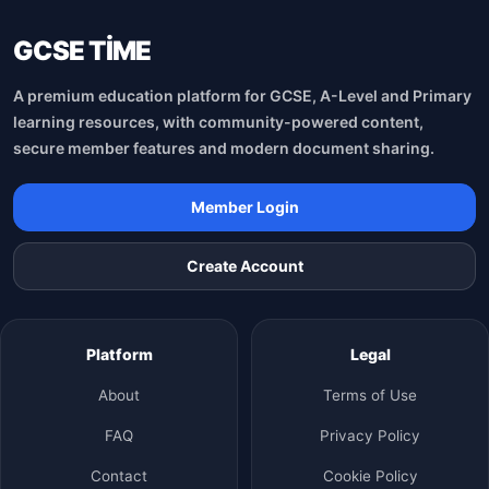
GCSE TİME
A premium education platform for GCSE, A-Level and Primary
learning resources, with community-powered content,
secure member features and modern document sharing.
Member Login
Create Account
Platform
Legal
About
Terms of Use
FAQ
Privacy Policy
Contact
Cookie Policy