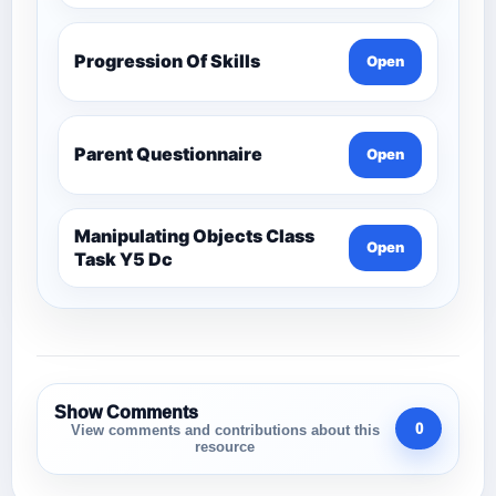
Progression Of Skills
Open
Parent Questionnaire
Open
Manipulating Objects Class
Open
Task Y5 Dc
Show Comments
0
View comments and contributions about this
resource