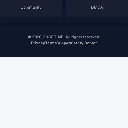
Community
DMCA
© 2026 GCSE TİME. All rights reserved.
Privacy
Terms
Support
Safety Center