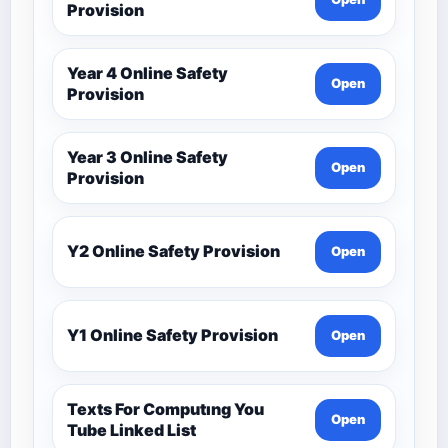
Provision
Year 4 Online Safety
Open
Provision
Year 3 Online Safety
Open
Provision
Y2 Online Safety Provision
Open
Y1 Online Safety Provision
Open
Texts For Computıng You
Open
Tube Linked List