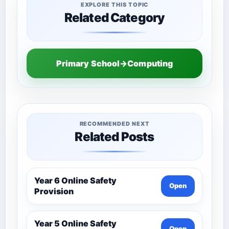
EXPLORE THIS TOPIC
Related Category
Primary School→Computing
RECOMMENDED NEXT
Related Posts
Year 6 Online Safety
Open
Provision
Year 5 Online Safety
Open