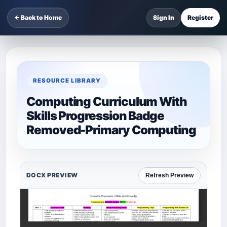
← Back to Home
Sign In
Register
RESOURCE LIBRARY
Computing Curriculum With
Skills Progression Badge
Removed-Primary Computing
DOCX PREVIEW
Refresh Preview