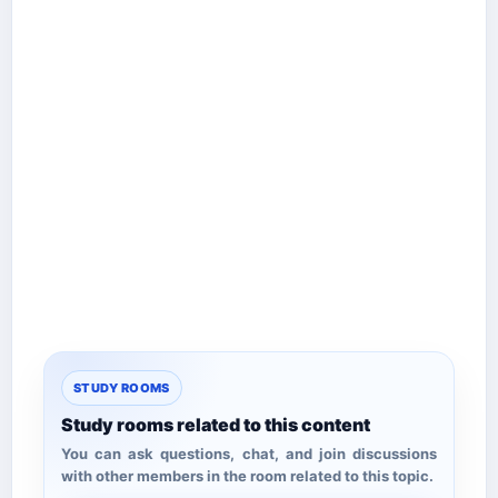
STUDY ROOMS
Study rooms related to this content
You can ask questions, chat, and join discussions
with other members in the room related to this topic.