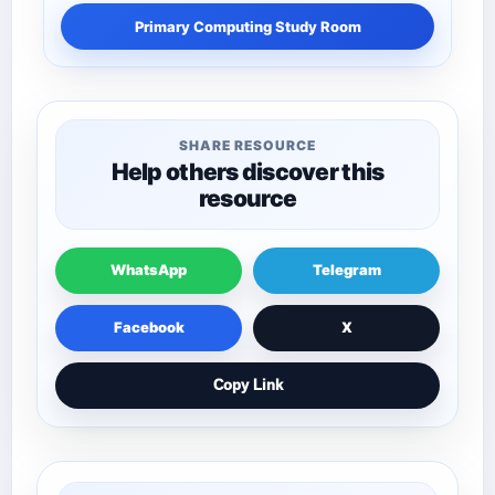
Primary Computing Study Room
SHARE RESOURCE
Help others discover this
resource
WhatsApp
Telegram
Facebook
X
Copy Link