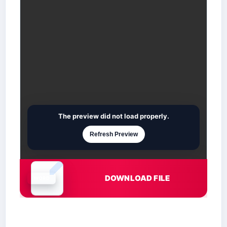
The preview did not load properly.
Refresh Preview
DOWNLOAD FILE
Document is loading