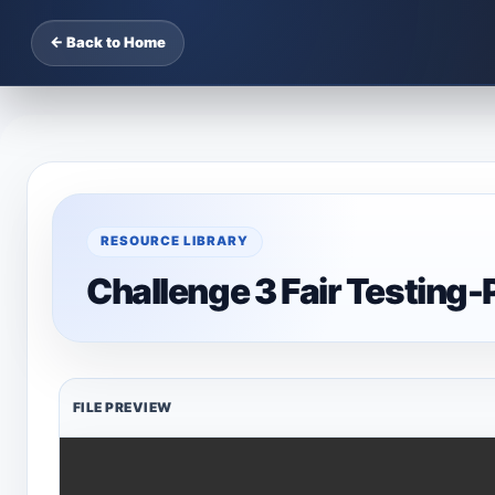
← Back to Home
RESOURCE LIBRARY
Challenge 3 Fair Testing
FILE PREVIEW