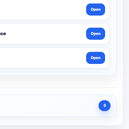
Open
nce
Open
Open
0