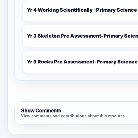
Yr 4 Working Scientifically -Primary Science
Yr 3 Skeleton Pre Assessment-Primary Scie
Yr 3 Rocks Pre Assessment-Primary Science
Show Comments
View comments and contributions about this resource