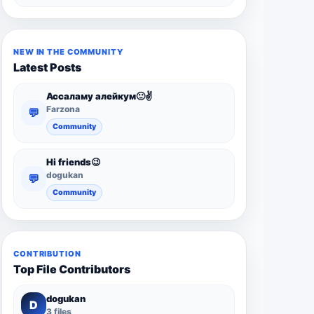
NEW IN THE COMMUNITY
Latest Posts
Ассаламу алейкум🙂✌️
Farzona
💬
Community
Hi friends😉
dogukan
💬
Community
CONTRIBUTION
Top File Contributors
dogukan
D
3 files