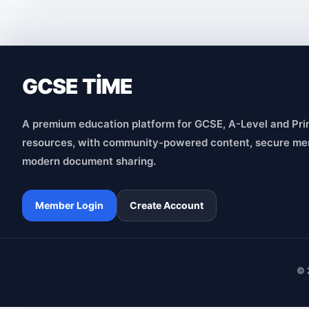
GCSE TİME
A premium education platform for GCSE, A-Level and Pri
resources, with community-powered content, secure me
modern document sharing.
Member Login
Create Account
© 