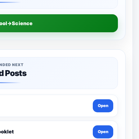
hool→Science
NDED NEXT
d Posts
Open
ooklet
Open