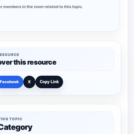
r members in the room related to this topic.
RESOURCE
over this resource
Facebook
X
Copy Link
THIS TOPIC
 Category