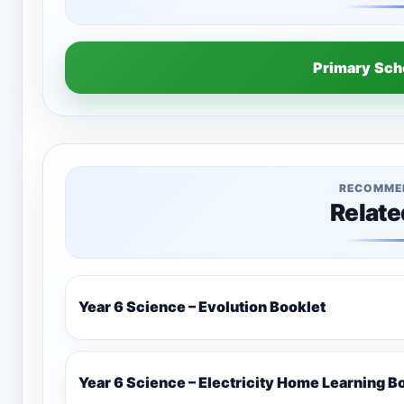
Primary Sc
RECOMME
Relate
Year 6 Science – Evolution Booklet
Year 6 Science – Electricity Home Learning B