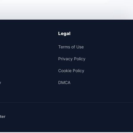
Legal
Terms of Use
Privacy Policy
Cookie Policy
y
DMCA
ter