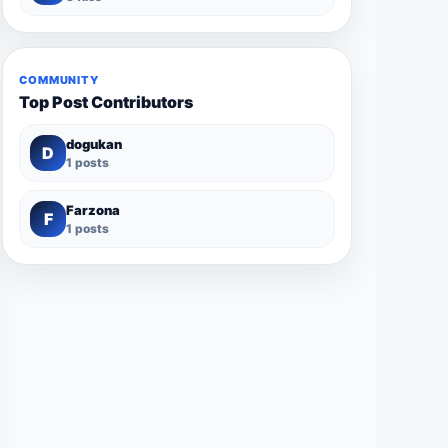
COMMUNITY
Top Post Contributors
dogukan
D
1 posts
Farzona
F
1 posts