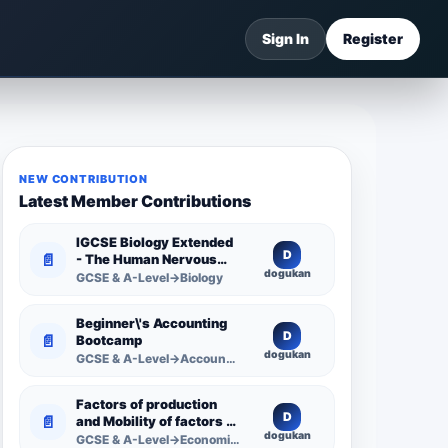
Sign In
Register
NEW CONTRIBUTION
Latest Member Contributions
IGCSE Biology Extended
D
📄
- The Human Nervous
dogukan
System -
GCSE & A-Level→Biology
Comprehensive
Competency Resource
Beginner\'s Accounting
D
📄
Bootcamp
dogukan
GCSE & A-Level→Accounting
Factors of production
D
📄
and Mobility of factors of
dogukan
production
GCSE & A-Level→Economics