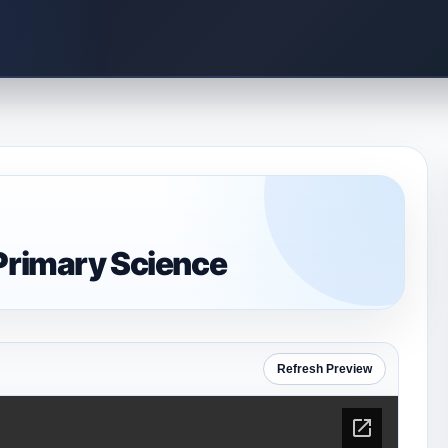
-Primary Science
Refresh Preview