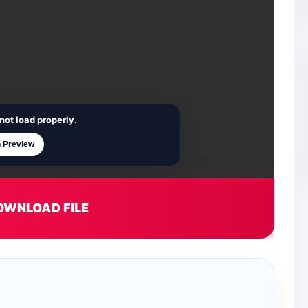
not load properly.
 Preview
OWNLOAD FILE