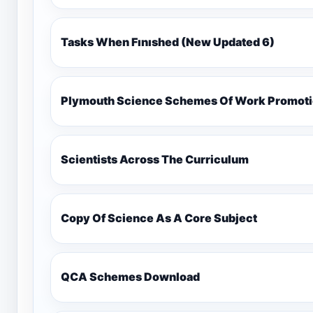
Tasks When Fınıshed (New Updated 6)
Plymouth Science Schemes Of Work Promotio
Scientists Across The Curriculum
Copy Of Science As A Core Subject
QCA Schemes Download