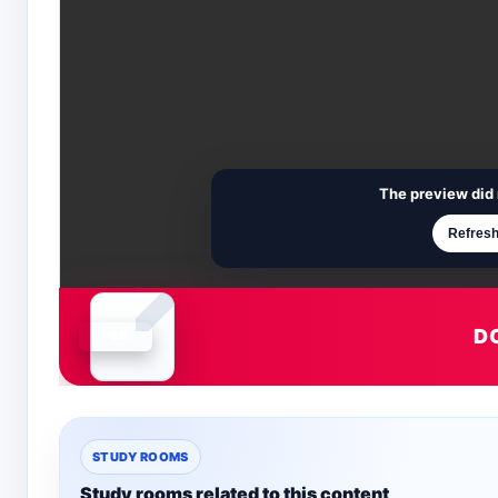
The preview did 
Refresh
D
Document is loading
STUDY ROOMS
Study rooms related to this content