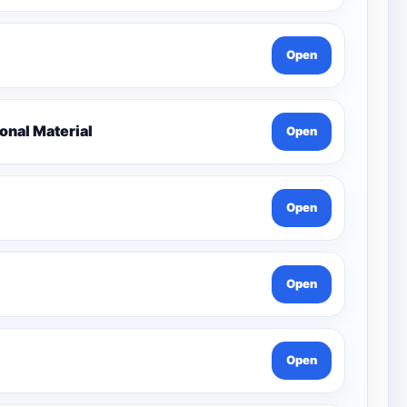
Open
nal Material
Open
Open
Open
Open