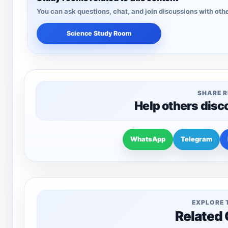
You can ask questions, chat, and join discussions with othe
Science Study Room
SHARE 
Help others disc
WhatsApp
Telegram
EXPLORE 
Related