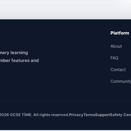
Platform
About
mary learning
FAQ
mber features and
Contact
Communit
2026 GCSE TİME. All rights reserved.
Privacy
Terms
Support
Safety Cen