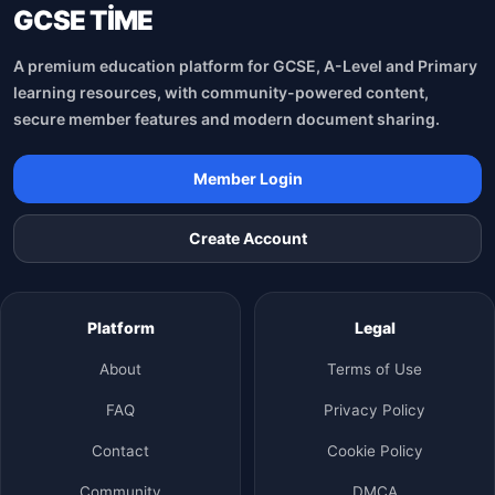
GCSE TİME
A premium education platform for GCSE, A-Level and Primary
learning resources, with community-powered content,
secure member features and modern document sharing.
Member Login
Create Account
Platform
Legal
About
Terms of Use
FAQ
Privacy Policy
Contact
Cookie Policy
Community
DMCA