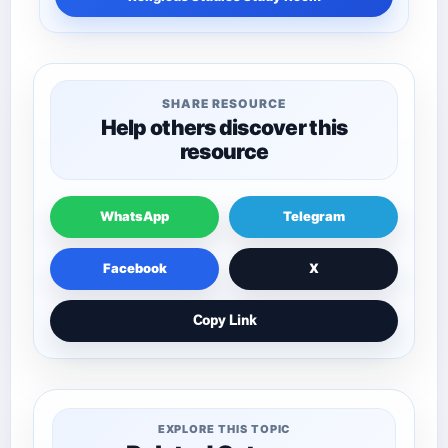
SHARE RESOURCE
Help others discover this
resource
WhatsApp
Telegram
Facebook
X
Copy Link
EXPLORE THIS TOPIC