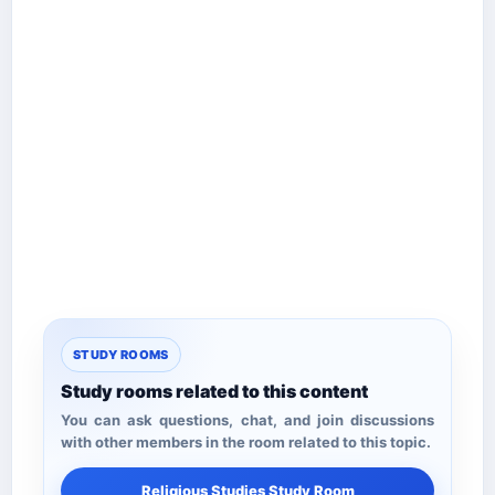
STUDY ROOMS
Study rooms related to this content
You can ask questions, chat, and join discussions
with other members in the room related to this topic.
Religious Studies Study Room