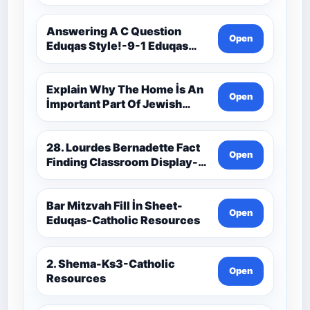
9C(1)-9-1 Eduqas Catholic
Theology Route-Catholic
Resources
Answering A C Question
Open
Eduqas Style!-9-1 Eduqas
Catholic Theology Route-
Catholic Resources
Explain Why The Home İs An
Open
İmportant Part Of Jewish
Worship-Penelope Eduqas-
Catholic Resources
28. Lourdes Bernadette Fact
Open
Finding Classroom Display-
9-1 Eduqas Catholic
Theology Route-Catholic
Resources
Bar Mitzvah Fill İn Sheet-
Open
Eduqas-Catholic Resources
2. Shema-Ks3-Catholic
Open
Resources