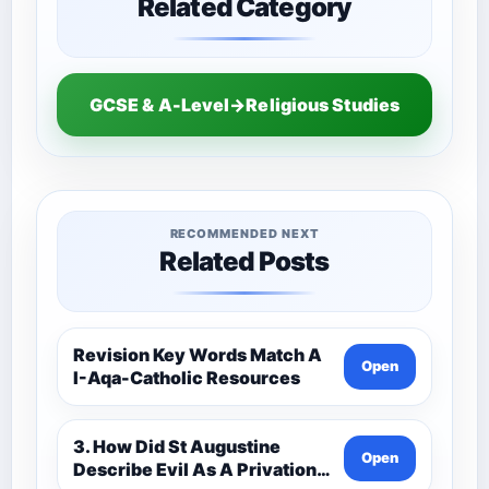
Related Category
GCSE & A-Level→Religious Studies
RECOMMENDED NEXT
Related Posts
Revision Key Words Match A
Open
I-Aqa-Catholic Resources
3. How Did St Augustine
Open
Describe Evil As A Privation