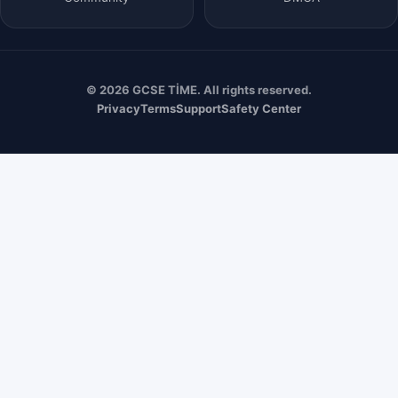
© 2026 GCSE TİME. All rights reserved.
Privacy
Terms
Support
Safety Center