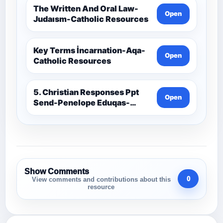
The Written And Oral Law-
Open
Judaısm-Catholic Resources
Key Terms İncarnation-Aqa-
Open
Catholic Resources
5. Christian Responses Ppt
Open
Send-Penelope Eduqas-
Catholic Resources
Show Comments
0
View comments and contributions about this
resource