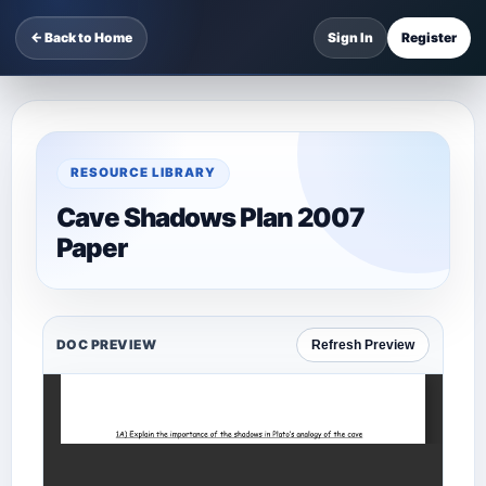
← Back to Home
Sign In
Register
RESOURCE LIBRARY
Cave Shadows Plan 2007
Paper
DOC PREVIEW
Refresh Preview