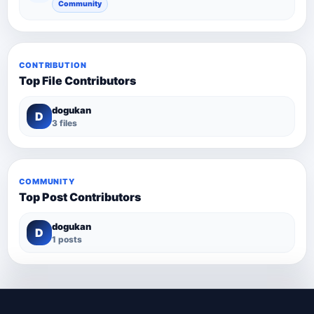
Community
CONTRIBUTION
Top File Contributors
dogukan
D
3 files
COMMUNITY
Top Post Contributors
dogukan
D
1 posts