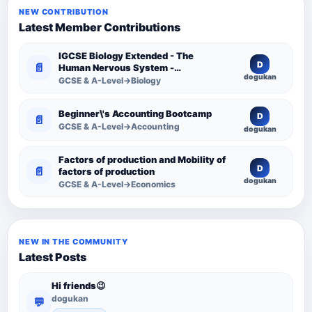
NEW CONTRIBUTION
Latest Member Contributions
IGCSE Biology Extended - The
D
📄
Human Nervous System -
dogukan
Comprehensive Competency
GCSE & A-Level→Biology
Resource
Beginner\'s Accounting Bootcamp
D
📄
GCSE & A-Level→Accounting
dogukan
Factors of production and Mobility of
D
📄
factors of production
dogukan
GCSE & A-Level→Economics
NEW IN THE COMMUNITY
Latest Posts
Hi friends😉
dogukan
💬