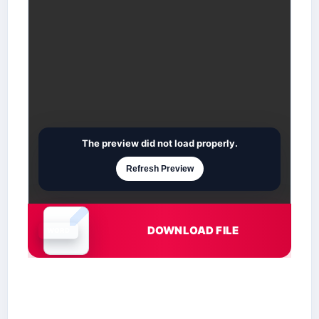
The preview did not load properly.
Refresh Preview
DOWNLOAD FILE
Document is loading