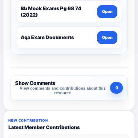
Bb Mock Exams Pg 68 74
Open
(2022)
Aqa Exam Documents
Open
Show Comments
0
View comments and contributions about this
resource
NEW CONTRIBUTION
Latest Member Contributions