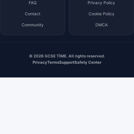
FAQ
Privacy Policy
Contact
Cookie Policy
Community
DMCA
© 2026 GCSE TİME. All rights reserved.
Privacy
Terms
Support
Safety Center