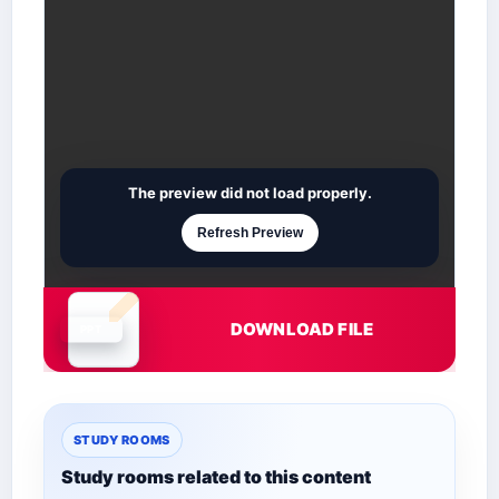
The preview did not load properly.
Refresh Preview
DOWNLOAD FILE
Document is loading
STUDY ROOMS
Study rooms related to this content