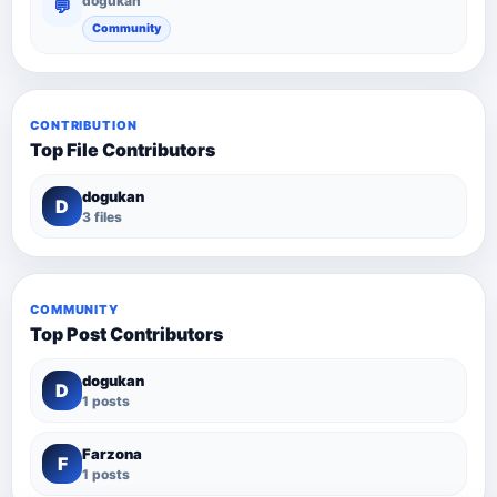
dogukan
💬
Community
CONTRIBUTION
Top File Contributors
dogukan
D
3 files
COMMUNITY
Top Post Contributors
dogukan
D
1 posts
Farzona
F
1 posts