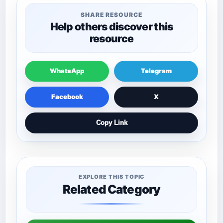
SHARE RESOURCE
Help others discover this
resource
WhatsApp
Telegram
Facebook
X
Copy Link
EXPLORE THIS TOPIC
Related Category