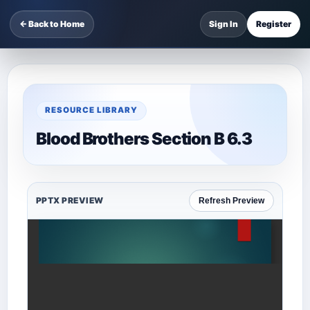
← Back to Home
Sign In
Register
RESOURCE LIBRARY
Blood Brothers Section B 6.3
PPTX PREVIEW
Refresh Preview