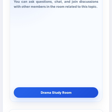
You can ask questions, chat, and join discussions
with other members in the room related to this topic.
Drama Study Room