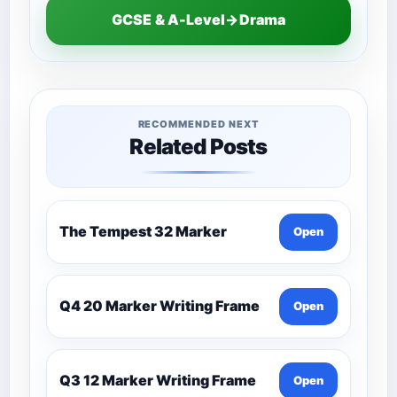
GCSE & A-Level→Drama
RECOMMENDED NEXT
Related Posts
The Tempest 32 Marker
Open
Q4 20 Marker Writing Frame
Open
Q3 12 Marker Writing Frame
Open