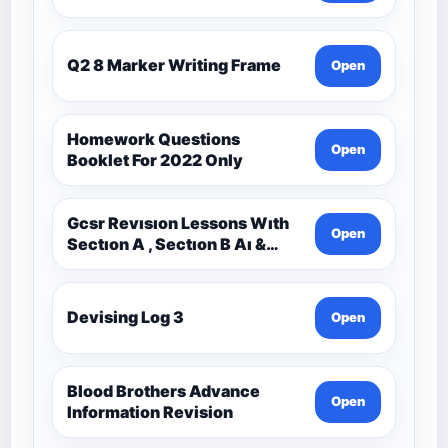
Q2 8 Marker Writing Frame
Open
Homework Questions
Open
Booklet For 2022 Only
Gcsr Revısıon Lessons Wıth
Open
Sectıon A , Sectıon B Aı &
Sectıon C Questıons
Devising Log 3
Open
Blood Brothers Advance
Open
Information Revision