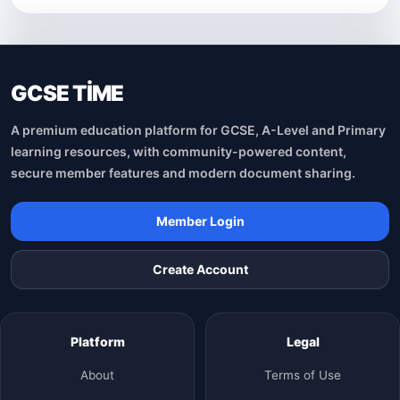
GCSE TİME
A premium education platform for GCSE, A-Level and Primary
learning resources, with community-powered content,
secure member features and modern document sharing.
Member Login
Create Account
Platform
Legal
About
Terms of Use