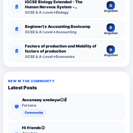
IGCSE Biology Extended - The
D
📄
Human Nervous System -
dogukan
Comprehensive Competency
GCSE & A-Level→Biology
Resource
Beginner\'s Accounting Bootcamp
D
📄
GCSE & A-Level→Accounting
dogukan
Factors of production and Mobility of
D
📄
factors of production
dogukan
GCSE & A-Level→Economics
NEW IN THE COMMUNITY
Latest Posts
Ассаламу алейкум🙂✌️
Farzona
💬
Community
Hi friends😉