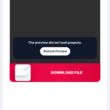
The preview did not load properly.
Refresh Preview
DOWNLOAD FILE
Document is loading