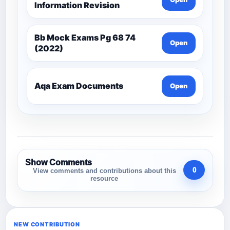
Information Revision
Bb Mock Exams Pg 68 74
Open
(2022)
Aqa Exam Documents
Open
Show Comments
0
View comments and contributions about this
resource
NEW CONTRIBUTION