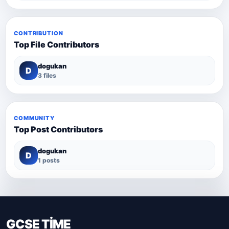
CONTRIBUTION
Top File Contributors
dogukan
D
3 files
COMMUNITY
Top Post Contributors
dogukan
D
1 posts
GCSE TİME