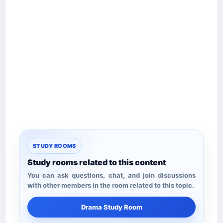
STUDY ROOMS
Study rooms related to this content
You can ask questions, chat, and join discussions
with other members in the room related to this topic.
Drama Study Room