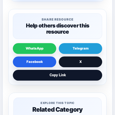
SHARE RESOURCE
Help others discover this
resource
WhatsApp
Telegram
Facebook
X
Copy Link
EXPLORE THIS TOPIC
Related Category