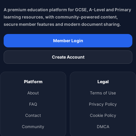
A premium education platform for GCSE, A-Level and Primary
learning resources, with community-powered content,
secure member features and modern document sharing.
Member Login
Create Account
Platform
Legal
About
Terms of Use
FAQ
Privacy Policy
Contact
Cookie Policy
Community
DMCA