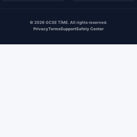
© 2026 GCSE TİME. All rights reserved.
Privacy
Terms
Support
Safety Center