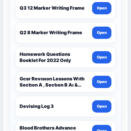
Q3 12 Marker Writing Frame
Open
Q2 8 Marker Writing Frame
Open
Homework Questions
Open
Booklet For 2022 Only
Gcsr Revısıon Lessons Wıth
Open
Sectıon A , Sectıon B Aı &
Sectıon C Questıons
Devising Log 3
Open
Blood Brothers Advance
Open