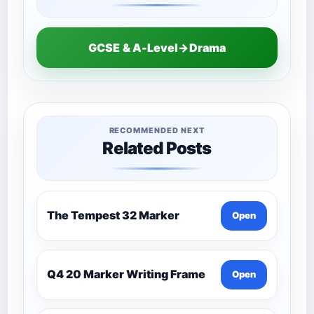
GCSE & A-Level→Drama
RECOMMENDED NEXT
Related Posts
The Tempest 32 Marker
Open
Q4 20 Marker Writing Frame
Open