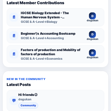
Latest Member Contributions
IGCSE Biology Extended - The
D
📄
Human Nervous System -
dogukan
Comprehensive Competency
GCSE & A-Level→Biology
Resource
Beginner\'s Accounting Bootcamp
D
📄
GCSE & A-Level→Accounting
dogukan
Factors of production and Mobility of
D
📄
factors of production
dogukan
GCSE & A-Level→Economics
NEW IN THE COMMUNITY
Latest Posts
Hi friends😉
dogukan
💬
Community