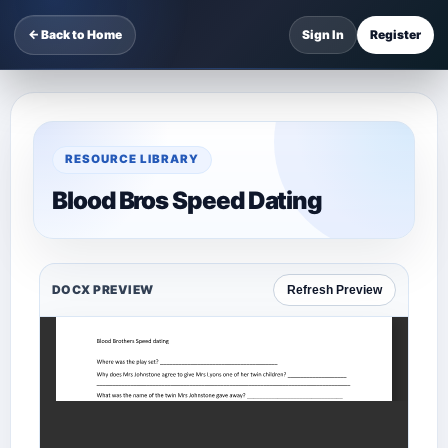
← Back to Home
Sign In
Register
RESOURCE LIBRARY
Blood Bros Speed Dating
DOCX PREVIEW
Refresh Preview