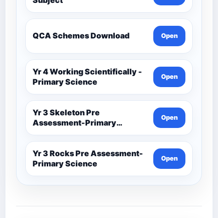
QCA Schemes Download
Open
Yr 4 Working Scientifically -
Open
Primary Science
Yr 3 Skeleton Pre
Open
Assessment-Primary
Science
Yr 3 Rocks Pre Assessment-
Open
Primary Science