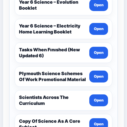
Year 6 Science – Evolution
Open
Booklet
Year 6 Science – Electricity
Open
Home Learning Booklet
Tasks When Fınıshed (New
Open
Updated 6)
Plymouth Science Schemes
Open
Of Work Promotional Material
Scientists Across The
Open
Curriculum
Copy Of Science As A Core
Open
Subject