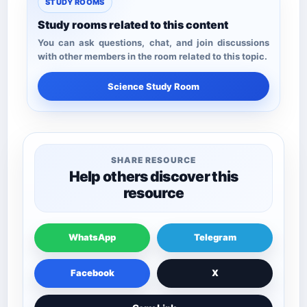
STUDY ROOMS
Study rooms related to this content
You can ask questions, chat, and join discussions
with other members in the room related to this topic.
Science Study Room
SHARE RESOURCE
Help others discover this
resource
WhatsApp
Telegram
Facebook
X