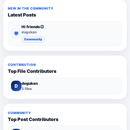
NEW IN THE COMMUNITY
Latest Posts
Hi friends😉
dogukan
💬
Community
CONTRIBUTION
Top File Contributors
dogukan
D
3 files
COMMUNITY
Top Post Contributors