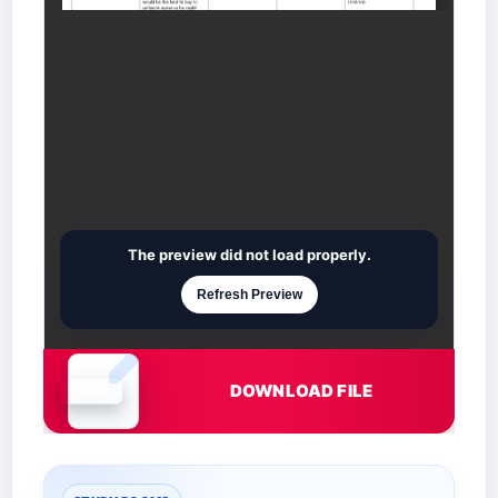
The preview did not load properly.
Refresh Preview
DOWNLOAD FILE
Document is loading