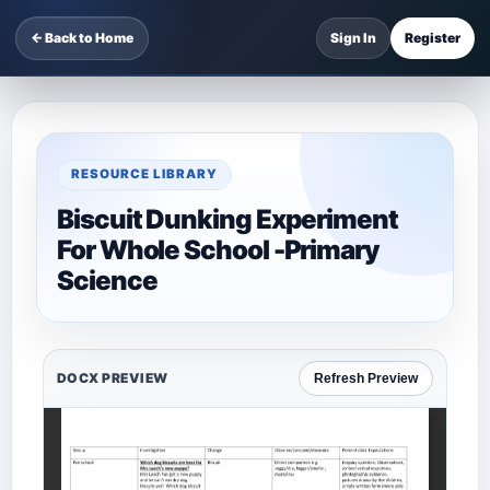
← Back to Home
Sign In
Register
RESOURCE LIBRARY
Biscuit Dunking Experiment
For Whole School -Primary
Science
DOCX PREVIEW
Refresh Preview