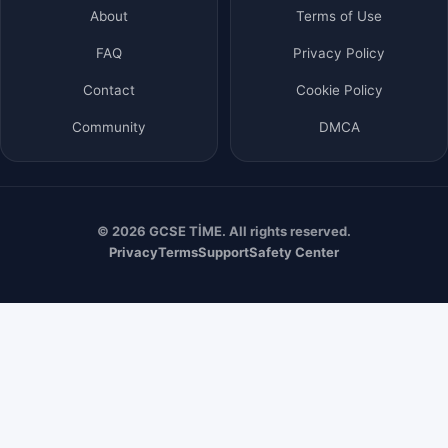
About
Terms of Use
FAQ
Privacy Policy
Contact
Cookie Policy
Community
DMCA
© 2026 GCSE TİME. All rights reserved.
Privacy
Terms
Support
Safety Center