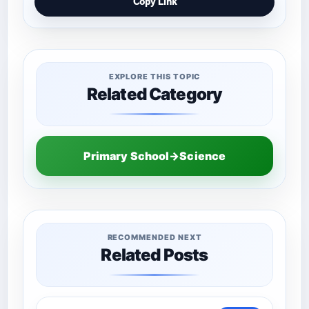
Copy Link
EXPLORE THIS TOPIC
Related Category
Primary School→Science
RECOMMENDED NEXT
Related Posts