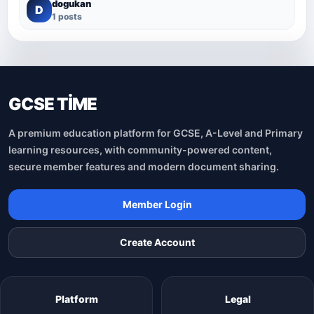
dogukan
D
1 posts
GCSE TİME
A premium education platform for GCSE, A-Level and Primary
learning resources, with community-powered content,
secure member features and modern document sharing.
Member Login
Create Account
Platform
Legal