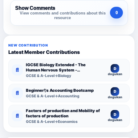
Show Comments
0
View comments and contributions about this
resource
NEW CONTRIBUTION
Latest Member Contributions
IGCSE Biology Extended - The
D
📄
Human Nervous System -
dogukan
Comprehensive Competency
GCSE & A-Level→Biology
Resource
Beginner\'s Accounting Bootcamp
D
📄
GCSE & A-Level→Accounting
dogukan
Factors of production and Mobility of
D
📄
factors of production
dogukan
GCSE & A-Level→Economics