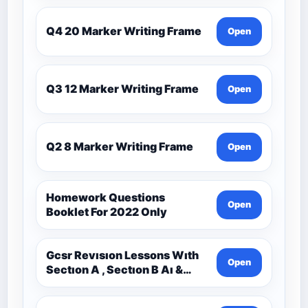
Q4 20 Marker Writing Frame
Open
Q3 12 Marker Writing Frame
Open
Q2 8 Marker Writing Frame
Open
Homework Questions
Open
Booklet For 2022 Only
Gcsr Revısıon Lessons Wıth
Open
Sectıon A , Sectıon B Aı &
Sectıon C Questıons