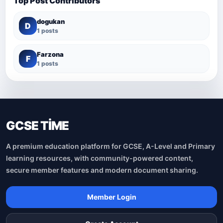
Top Post Contributors
dogukan
D
1 posts
Farzona
F
1 posts
GCSE TİME
A premium education platform for GCSE, A-Level and Primary
learning resources, with community-powered content,
secure member features and modern document sharing.
Member Login