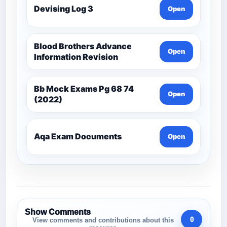
Devising Log 3
Open
Blood Brothers Advance
Open
Information Revision
Bb Mock Exams Pg 68 74
Open
(2022)
Aqa Exam Documents
Open
Show Comments
0
View comments and contributions about this