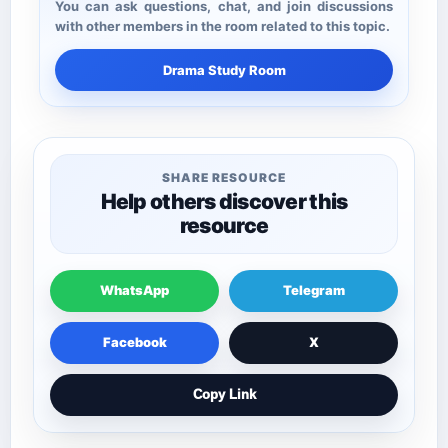
You can ask questions, chat, and join discussions
with other members in the room related to this topic.
Drama Study Room
SHARE RESOURCE
Help others discover this
resource
WhatsApp
Telegram
Facebook
X
Copy Link