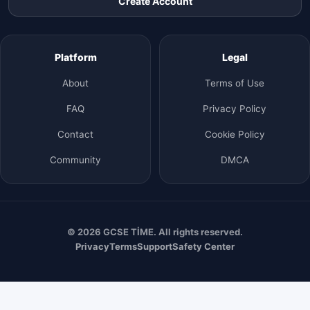
Create Account
Platform
Legal
About
Terms of Use
FAQ
Privacy Policy
Contact
Cookie Policy
Community
DMCA
© 2026 GCSE TİME. All rights reserved.
Privacy
Terms
Support
Safety Center