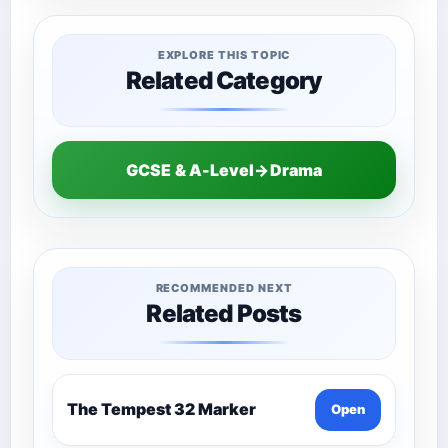
EXPLORE THIS TOPIC
Related Category
GCSE & A-Level→Drama
RECOMMENDED NEXT
Related Posts
The Tempest 32 Marker
Open