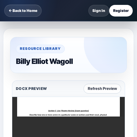
← Back to Home
Sign In
Register
RESOURCE LIBRARY
Billy Elliot Wagoll
DOCX PREVIEW
Refresh Preview