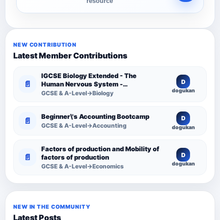
resource
NEW CONTRIBUTION
Latest Member Contributions
IGCSE Biology Extended - The
D
📄
Human Nervous System -
dogukan
Comprehensive Competency
GCSE & A-Level→Biology
Resource
Beginner\'s Accounting Bootcamp
D
📄
GCSE & A-Level→Accounting
dogukan
Factors of production and Mobility of
D
📄
factors of production
dogukan
GCSE & A-Level→Economics
NEW IN THE COMMUNITY
Latest Posts