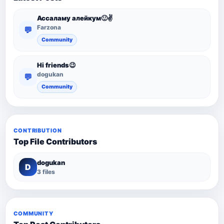
Ассаламу алейкум🙂✌️
Farzona
💬
Community
Hi friends😉
dogukan
💬
Community
CONTRIBUTION
Top File Contributors
dogukan
D
3 files
COMMUNITY