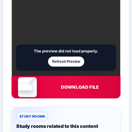
The preview did not load properly.
Refresh Preview
DOWNLOAD FILE
Document is loading
STUDY ROOMS
Study rooms related to this content