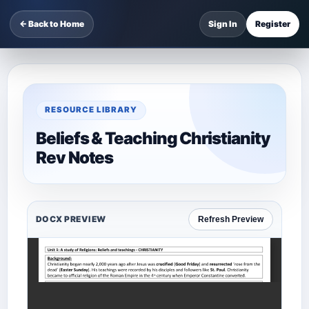
← Back to Home
Sign In
Register
RESOURCE LIBRARY
Beliefs & Teaching Christianity
Rev Notes
DOCX PREVIEW
Refresh Preview