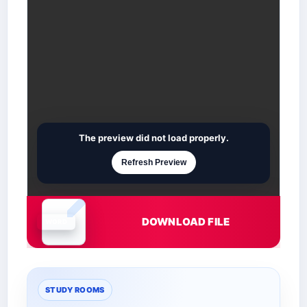
The preview did not load properly.
Refresh Preview
DOWNLOAD FILE
Document is loading
STUDY ROOMS