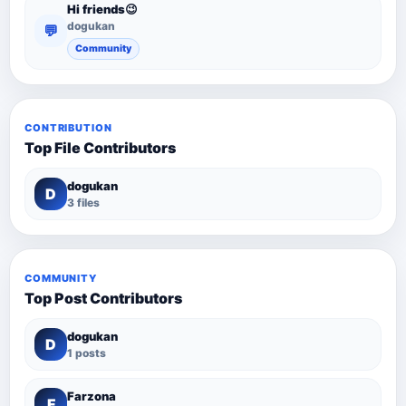
Hi friends😉
dogukan
💬
Community
CONTRIBUTION
Top File Contributors
dogukan
D
3 files
COMMUNITY
Top Post Contributors
dogukan
D
1 posts
Farzona
F