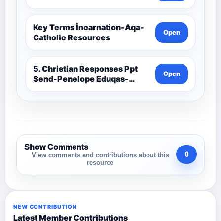
Key Terms İncarnation-Aqa-
Open
Catholic Resources
5. Christian Responses Ppt
Open
Send-Penelope Eduqas-
Catholic Resources
Show Comments
0
View comments and contributions about this
resource
NEW CONTRIBUTION
Latest Member Contributions