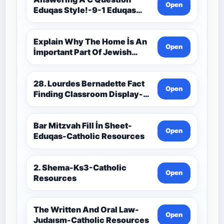
Open
Eduqas Style!-9-1 Eduqas
Catholic Theology Route-
Catholic Resources
Explain Why The Home İs An
Open
İmportant Part Of Jewish
Worship-Penelope Eduqas-
Catholic Resources
28. Lourdes Bernadette Fact
Open
Finding Classroom Display-
9-1 Eduqas Catholic
Theology Route-Catholic
Resources
Bar Mitzvah Fill İn Sheet-
Open
Eduqas-Catholic Resources
2. Shema-Ks3-Catholic
Open
Resources
The Written And Oral Law-
Open
Judaısm-Catholic Resources