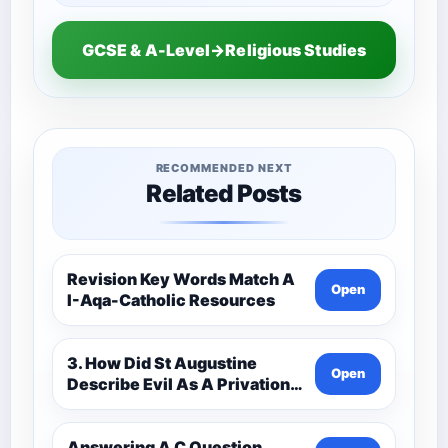
GCSE & A-Level→Religious Studies
RECOMMENDED NEXT
Related Posts
Revision Key Words Match A
Open
I-Aqa-Catholic Resources
3. How Did St Augustine
Open
Describe Evil As A Privation
9C(1)-9-1 Eduqas Catholic
Theology Route-Catholic
Resources
Answering A C Question