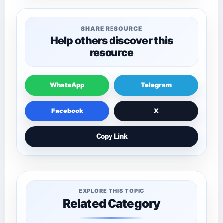
SHARE RESOURCE
Help others discover this
resource
WhatsApp
Telegram
Facebook
X
Copy Link
EXPLORE THIS TOPIC
Related Category