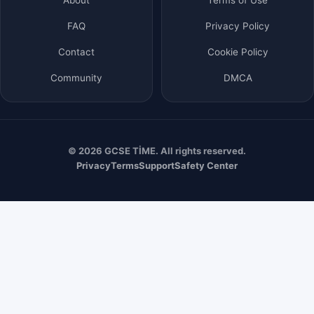
FAQ
Privacy Policy
Contact
Cookie Policy
Community
DMCA
© 2026 GCSE TİME. All rights reserved.
Privacy
Terms
Support
Safety Center