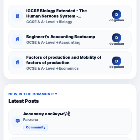
IGCSE Biology Extended - The
D
📄
Human Nervous System -
dogukan
Comprehensive Competency
GCSE & A-Level→Biology
Resource
Beginner\'s Accounting Bootcamp
D
📄
GCSE & A-Level→Accounting
dogukan
Factors of production and Mobility of
D
📄
factors of production
dogukan
GCSE & A-Level→Economics
NEW IN THE COMMUNITY
Latest Posts
Ассаламу алейкум🙂✌️
Farzona
💬
Community