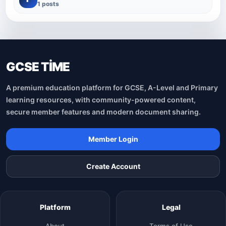
1 posts
GCSE TİME
A premium education platform for GCSE, A-Level and Primary
learning resources, with community-powered content,
secure member features and modern document sharing.
Member Login
Create Account
Platform
Legal
About
Terms of Use