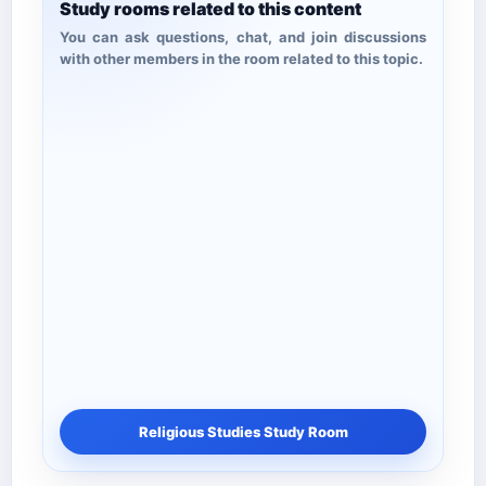
Study rooms related to this content
You can ask questions, chat, and join discussions
with other members in the room related to this topic.
Religious Studies Study Room