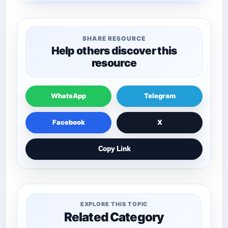
SHARE RESOURCE
Help others discover this
resource
WhatsApp
Telegram
Facebook
X
Copy Link
EXPLORE THIS TOPIC
Related Category