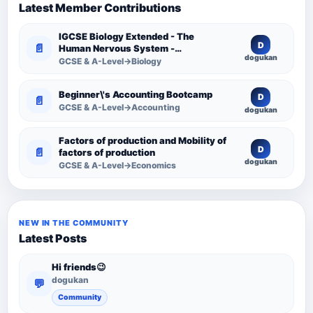
Latest Member Contributions
IGCSE Biology Extended - The
D
📄
Human Nervous System -
dogukan
Comprehensive Competency
GCSE & A-Level→Biology
Resource
Beginner\'s Accounting Bootcamp
D
📄
GCSE & A-Level→Accounting
dogukan
Factors of production and Mobility of
D
📄
factors of production
dogukan
GCSE & A-Level→Economics
NEW IN THE COMMUNITY
Latest Posts
Hi friends😉
dogukan
💬
Community