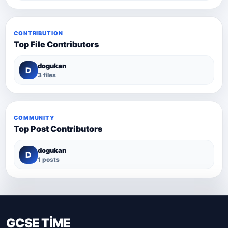
CONTRIBUTION
Top File Contributors
dogukan
D
3 files
COMMUNITY
Top Post Contributors
dogukan
D
1 posts
GCSE TİME