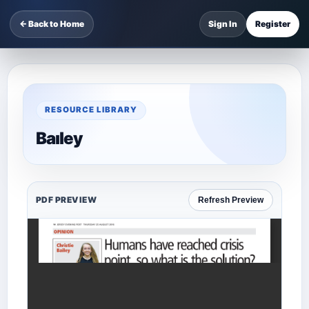
← Back to Home
Sign In
Register
RESOURCE LIBRARY
Baıley
PDF PREVIEW
Refresh Preview