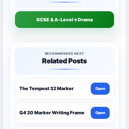
GCSE & A-Level→Drama
RECOMMENDED NEXT
Related Posts
The Tempest 32 Marker
Open
Q4 20 Marker Writing Frame
Open