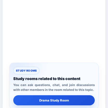
STUDY ROOMS
Study rooms related to this content
You can ask questions, chat, and join discussions
with other members in the room related to this topic.
Drama Study Room