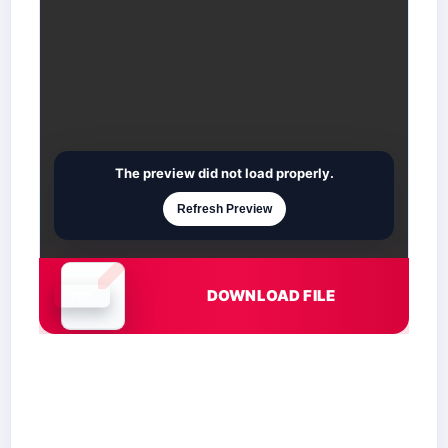
The preview did not load properly.
Refresh Preview
DOWNLOAD FILE
Document is loading