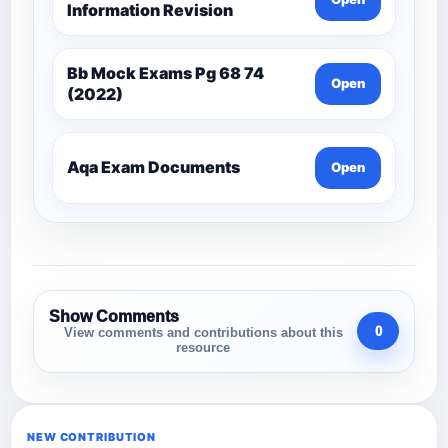
Information Revision
Bb Mock Exams Pg 68 74
Open
(2022)
Aqa Exam Documents
Open
Show Comments
0
View comments and contributions about this
resource
NEW CONTRIBUTION