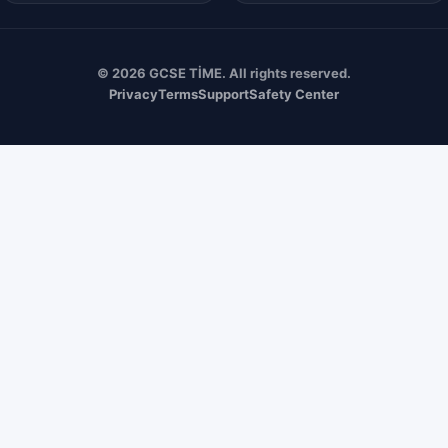
© 2026 GCSE TİME. All rights reserved.
Privacy
Terms
Support
Safety Center