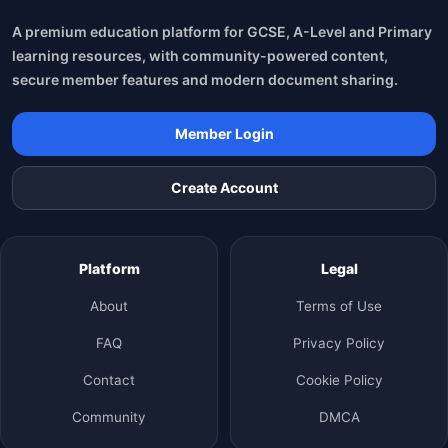
A premium education platform for GCSE, A-Level and Primary
learning resources, with community-powered content,
secure member features and modern document sharing.
Member Login
Create Account
Platform
Legal
About
Terms of Use
FAQ
Privacy Policy
Contact
Cookie Policy
Community
DMCA