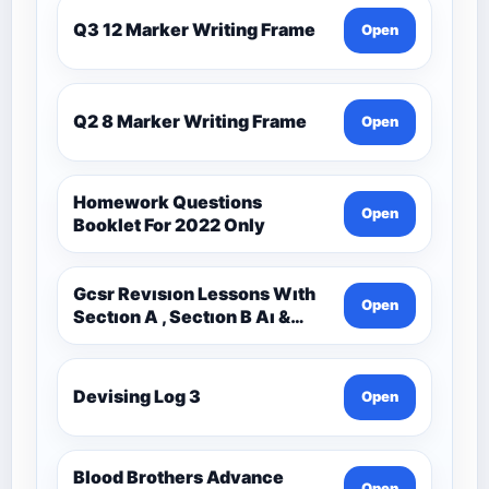
Q3 12 Marker Writing Frame
Open
Q2 8 Marker Writing Frame
Open
Homework Questions
Open
Booklet For 2022 Only
Gcsr Revısıon Lessons Wıth
Open
Sectıon A , Sectıon B Aı &
Sectıon C Questıons
Devising Log 3
Open
Blood Brothers Advance
Open