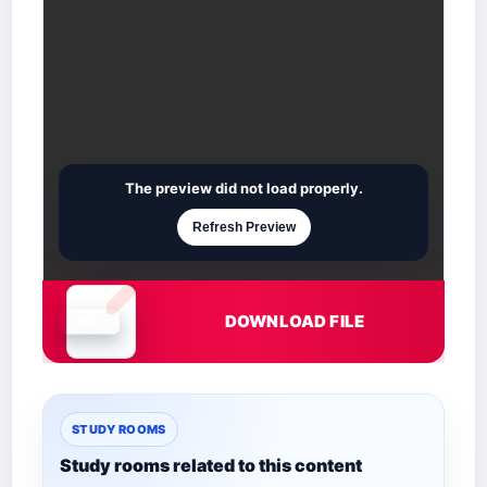
The preview did not load properly.
Refresh Preview
DOWNLOAD FILE
Document is loading
STUDY ROOMS
Study rooms related to this content