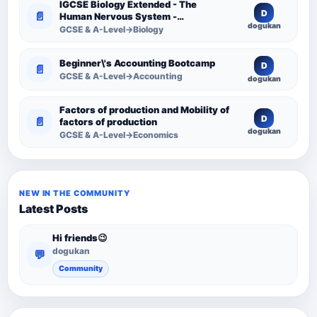
IGCSE Biology Extended - The
D
📄
Human Nervous System -
dogukan
Comprehensive Competency
GCSE & A-Level→Biology
Resource
Beginner\'s Accounting Bootcamp
D
📄
GCSE & A-Level→Accounting
dogukan
Factors of production and Mobility of
D
📄
factors of production
dogukan
GCSE & A-Level→Economics
NEW IN THE COMMUNITY
Latest Posts
Hi friends😉
dogukan
💬
Community