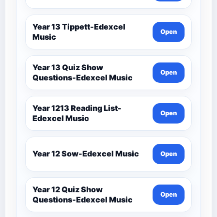
Year 13 Tippett-Edexcel
Open
Music
Year 13 Quiz Show
Open
Questions-Edexcel Music
Year 1213 Reading List-
Open
Edexcel Music
Year 12 Sow-Edexcel Music
Open
Year 12 Quiz Show
Open
Questions-Edexcel Music