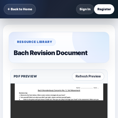
← Back to Home
Sign In
Register
RESOURCE LIBRARY
Bach Revision Document
PDF PREVIEW
Refresh Preview