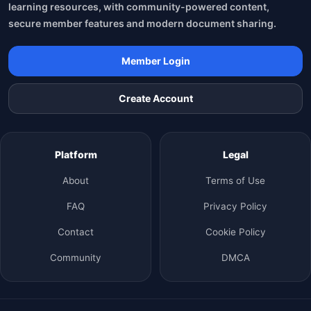
learning resources, with community-powered content,
secure member features and modern document sharing.
Member Login
Create Account
Platform
Legal
About
Terms of Use
FAQ
Privacy Policy
Contact
Cookie Policy
Community
DMCA