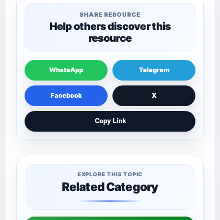
SHARE RESOURCE
Help others discover this
resource
WhatsApp
Telegram
Facebook
X
Copy Link
EXPLORE THIS TOPIC
Related Category