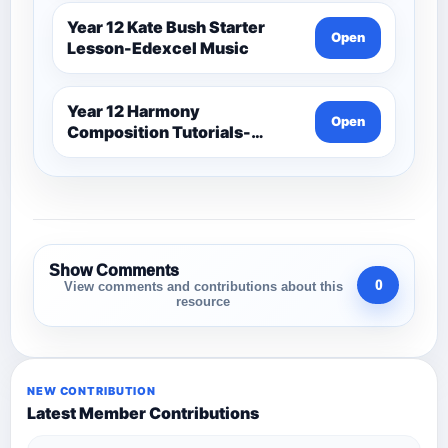
Year 12 Kate Bush Starter
Open
Lesson-Edexcel Music
Year 12 Harmony
Open
Composition Tutorials-
Edexcel Music
Show Comments
0
View comments and contributions about this
resource
NEW CONTRIBUTION
Latest Member Contributions