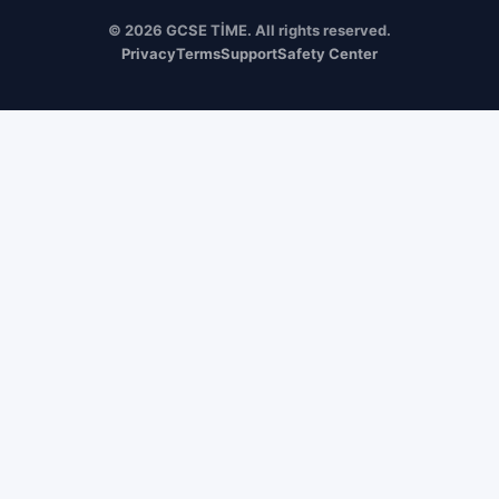
© 2026 GCSE TİME. All rights reserved.
Privacy
Terms
Support
Safety Center