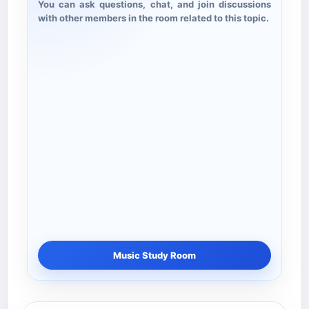
You can ask questions, chat, and join discussions
with other members in the room related to this topic.
Music Study Room