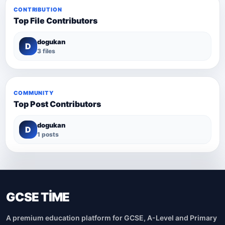
CONTRIBUTION
Top File Contributors
dogukan
D
3 files
COMMUNITY
Top Post Contributors
dogukan
D
1 posts
GCSE TİME
A premium education platform for GCSE, A-Level and Primary