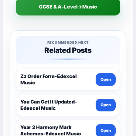
GCSE & A-Level→Music
RECOMMENDED NEXT
Related Posts
Zz Order Form-Edexcel
Open
Music
You Can Get It Updated-
Open
Edexcel Music
Year 2 Harmony Mark
Open
Schemes-Edexcel Music