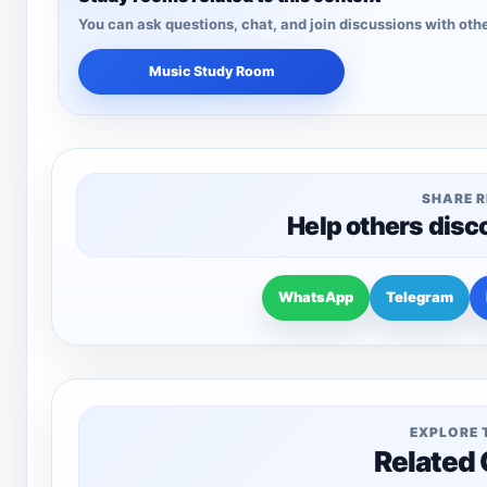
You can ask questions, chat, and join discussions with othe
Music Study Room
SHARE 
Help others disc
WhatsApp
Telegram
EXPLORE 
Related