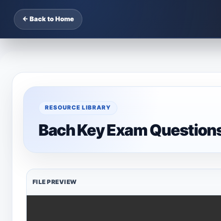
← Back to Home
RESOURCE LIBRARY
Bach Key Exam Question
FILE PREVIEW