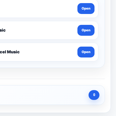
Open
 Lesson-Edexcel Music
Open
Year 12 Harmony Composition Tutorials-Edexcel Music
Open
0