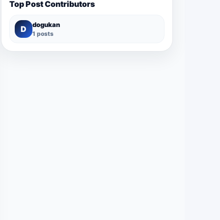
Top Post Contributors
dogukan
D
1 posts