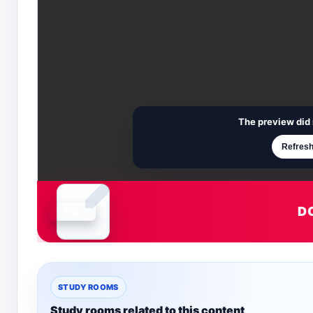
The preview did 
Refresh
D
Document is loading
STUDY ROOMS
Study rooms related to this content