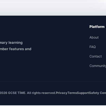
Platform
About
mary learning
FAQ
mber features and
Contact
Communit
2026 GCSE TİME. All rights reserved.
Privacy
Terms
Support
Safety Cen