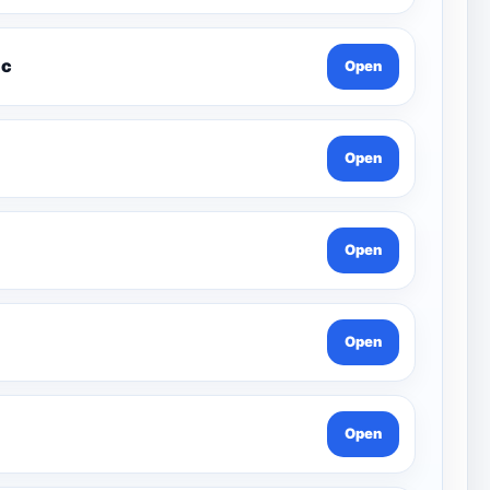
xcel Music
Open
Open
Open
Open
Open