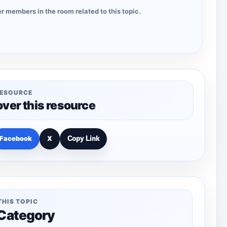
r members in the room related to this topic.
RESOURCE
over this resource
Facebook
X
Copy Link
THIS TOPIC
 Category