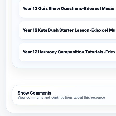
Year 12 Quiz Show Questions-Edexcel Music
Year 12 Kate Bush Starter
Show Comments
View comments and contributions about this resource