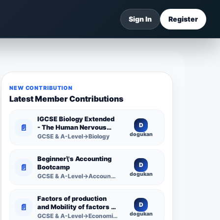
Sign In
Register
NEW CONTRIBUTION
Latest Member Contributions
IGCSE Biology Extended
D
📄
- The Human Nervous
dogukan
System -
GCSE & A-Level→Biology
Comprehensive
Competency Resource
Beginner\'s Accounting
D
📄
Bootcamp
dogukan
GCSE & A-Level→Accounting
Factors of production
D
📄
and Mobility of factors of
dogukan
production
GCSE & A-Level→Economics