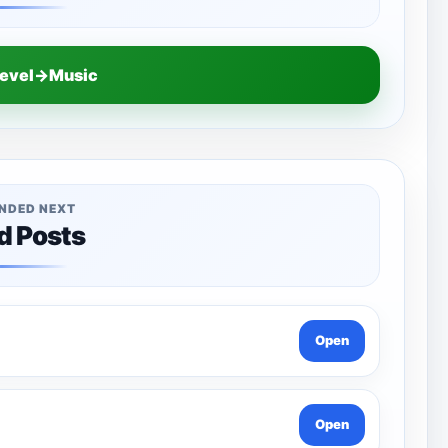
Level→Music
NDED NEXT
d Posts
Open
Open