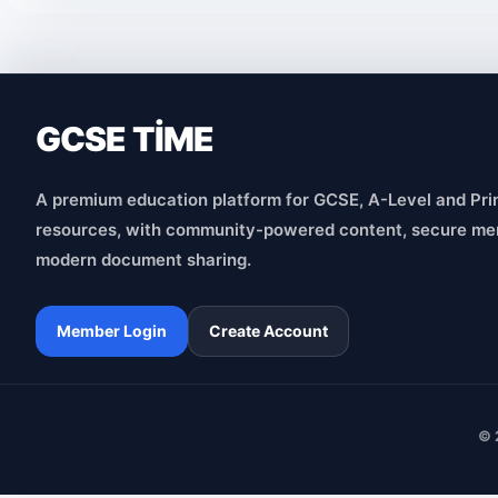
GCSE TİME
A premium education platform for GCSE, A-Level and Pri
resources, with community-powered content, secure me
modern document sharing.
Member Login
Create Account
© 