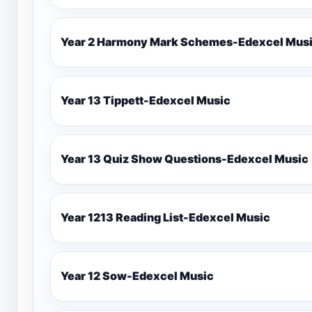
Year 2 Harmony Mark Schemes-Ede
Year 13 Tippett-Edexcel Music
Year 13 Quiz Show Questions-Edexcel Music
Year 1213 Reading List-Edexcel Music
Year 12 Sow-Edexcel Music