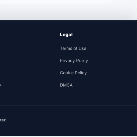
Legal
Terms of Use
Privacy Policy
Cookie Policy
y
DMCA
ter