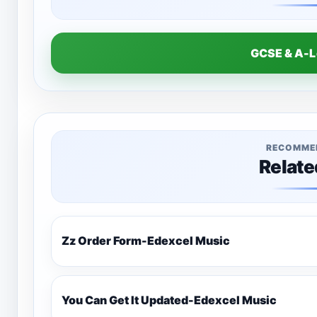
GCSE & A-
RECOMME
Relate
Zz Order Form-Edexcel Music
You Can Get It Updated-Edexcel Music