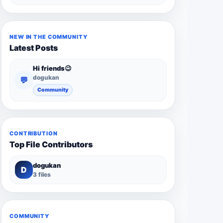
NEW IN THE COMMUNITY
Latest Posts
Hi friends😉
dogukan
💬
Community
CONTRIBUTION
Top File Contributors
dogukan
D
3 files
COMMUNITY