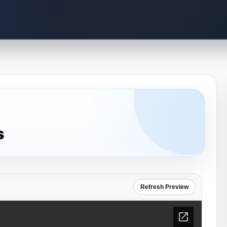
s
Refresh Preview