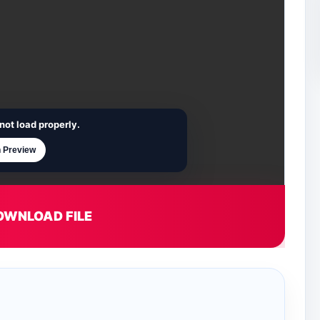
not load properly.
 Preview
OWNLOAD FILE