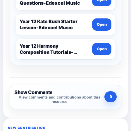
Questions-Edexcel Music
Year 12 Kate Bush Starter
Open
Lesson-Edexcel Music
Year 12 Harmony
Open
Composition Tutorials-
Edexcel Music
Show Comments
0
View comments and contributions about this
resource
NEW CONTRIBUTION