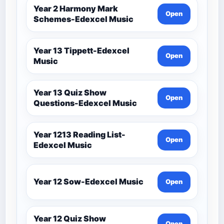
Year 2 Harmony Mark
Open
Schemes-Edexcel Music
Year 13 Tippett-Edexcel
Open
Music
Year 13 Quiz Show
Open
Questions-Edexcel Music
Year 1213 Reading List-
Open
Edexcel Music
Year 12 Sow-Edexcel Music
Open
Year 12 Quiz Show
Open