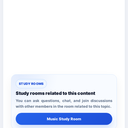
STUDY ROOMS
Study rooms related to this content
You can ask questions, chat, and join discussions
with other members in the room related to this topic.
Music Study Room