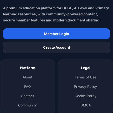
A premium education platform for GCSE, A-Level and Primary
learning resources, with community-powered content,
secure member features and modern document sharing.
Member Login
Create Account
Platform
Legal
About
Terms of Use
FAQ
Privacy Policy
Contact
Cookie Policy
Community
DMCA