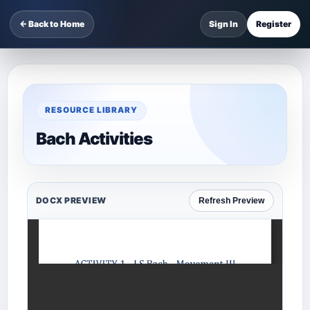
← Back to Home
Sign In
Register
RESOURCE LIBRARY
Bach Activities
DOCX PREVIEW
Refresh Preview