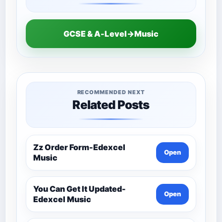
GCSE & A-Level→Music
RECOMMENDED NEXT
Related Posts
Zz Order Form-Edexcel
Open
Music
You Can Get It Updated-
Open
Edexcel Music