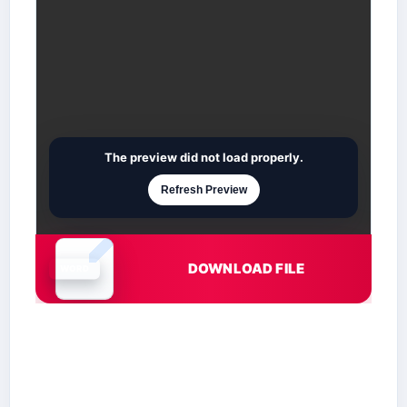
The preview did not load properly.
Refresh Preview
DOWNLOAD FILE
Document is loading