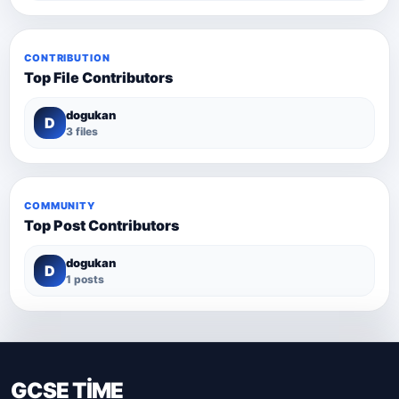
CONTRIBUTION
Top File Contributors
dogukan
D
3 files
COMMUNITY
Top Post Contributors
dogukan
D
1 posts
GCSE TİME