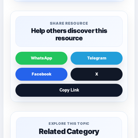
SHARE RESOURCE
Help others discover this
resource
WhatsApp
Telegram
Facebook
X
Copy Link
EXPLORE THIS TOPIC
Related Category