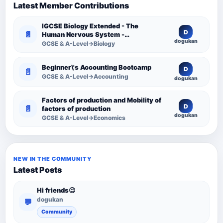
Latest Member Contributions
IGCSE Biology Extended - The
D
📄
Human Nervous System -
dogukan
Comprehensive Competency
GCSE & A-Level→Biology
Resource
Beginner\'s Accounting Bootcamp
D
📄
GCSE & A-Level→Accounting
dogukan
Factors of production and Mobility of
D
📄
factors of production
dogukan
GCSE & A-Level→Economics
NEW IN THE COMMUNITY
Latest Posts
Hi friends😉
dogukan
💬
Community