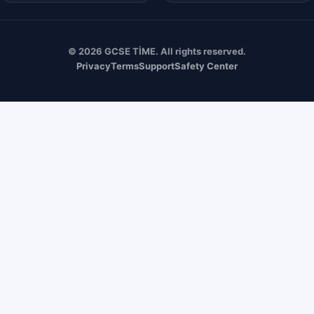
© 2026 GCSE TİME. All rights reserved.
Privacy
Terms
Support
Safety Center