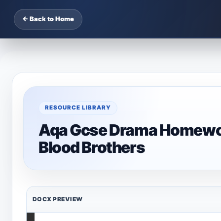
← Back to Home
RESOURCE LIBRARY
Aqa Gcse Drama Homework
Blood Brothers
DOCX PREVIEW