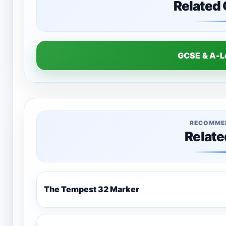
Related
GCSE & A-
RECOMME
Relate
The Tempest 32 Marker