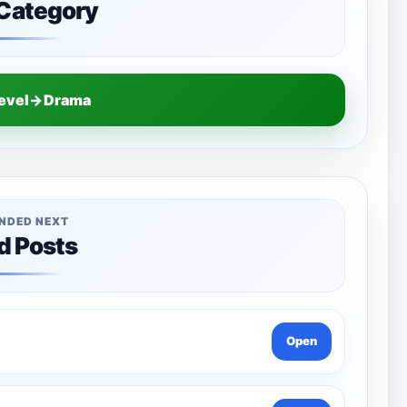
 Category
Level→Drama
NDED NEXT
d Posts
Open