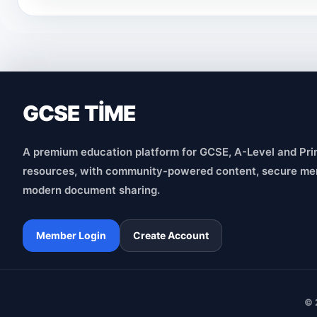
GCSE TİME
A premium education platform for GCSE, A-Level and Pri
resources, with community-powered content, secure me
modern document sharing.
Member Login
Create Account
© 