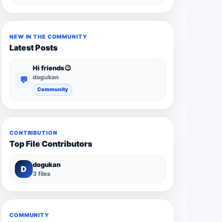
NEW IN THE COMMUNITY
Latest Posts
Hi friends😉
dogukan
💬
Community
CONTRIBUTION
Top File Contributors
dogukan
D
3 files
COMMUNITY