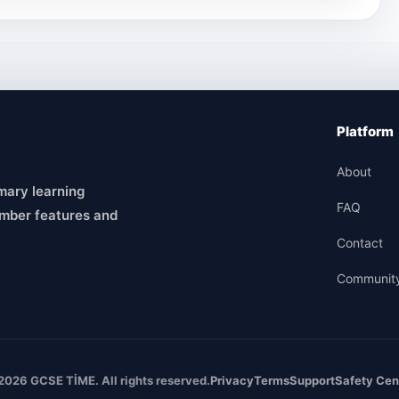
Platform
About
mary learning
FAQ
mber features and
Contact
Communit
2026 GCSE TİME. All rights reserved.
Privacy
Terms
Support
Safety Cen