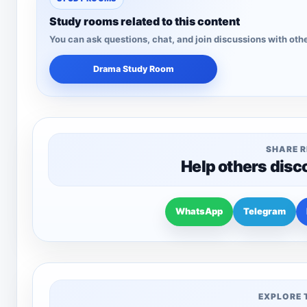
Study rooms related to this content
You can ask questions, chat, and join discussions with othe
Drama Study Room
SHARE 
Help others disc
WhatsApp
Telegram
EXPLORE 