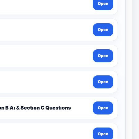
Open
Open
Open
Open
on B Aı & Sectıon C Questıons
Open
Open