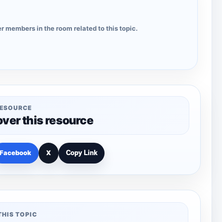
r members in the room related to this topic.
RESOURCE
over this resource
Facebook
X
Copy Link
THIS TOPIC