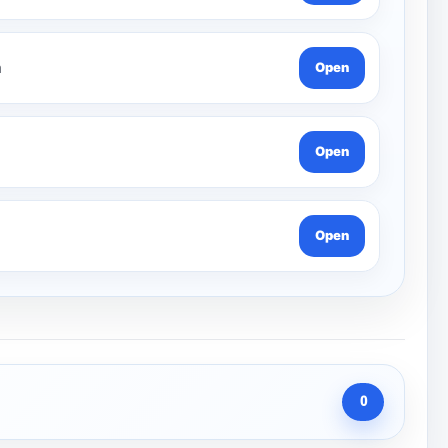
n
Open
Open
Open
0