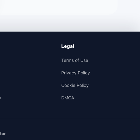
Legal
Terms of Use
Privacy Policy
Cookie Policy
y
DMCA
ter