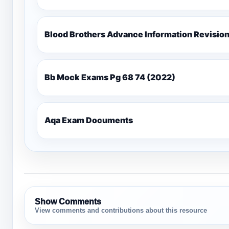
Blood Brothers Advance Information Revisio
Bb Mock Exams Pg 68 74 (2022)
Aqa Exam Documents
Show Comments
View comments and contributions about this resource