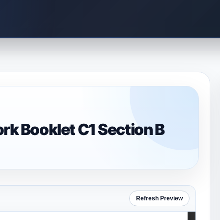
 Booklet C1 Section B
Refresh Preview