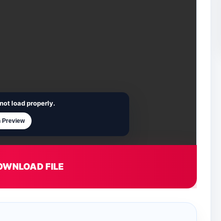
not load properly.
 Preview
OWNLOAD FILE