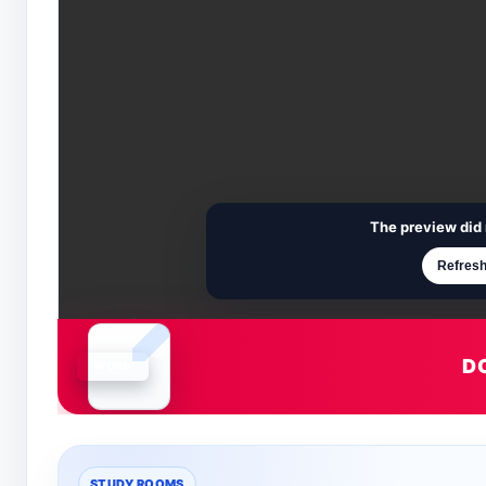
The preview did 
Refresh
D
Document is loading
STUDY ROOMS