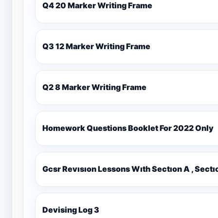
Q4 20 Marker Writing Frame
Q3 12 Marker Writing Frame
Q2 8 Marker Writing Frame
Homework Questions Booklet For 2022 Only
Gcsr Revısıon Lessons Wıth Sectıon A , Sectı
Devising Log 3