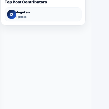
Top Post Contributors
dogukan
D
1 posts