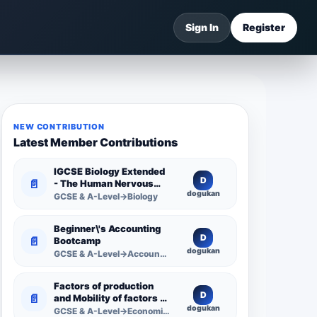
Sign In
Register
NEW CONTRIBUTION
Latest Member Contributions
IGCSE Biology Extended
D
📄
- The Human Nervous
dogukan
System -
GCSE & A-Level→Biology
Comprehensive
Competency Resource
Beginner\'s Accounting
D
📄
Bootcamp
dogukan
GCSE & A-Level→Accounting
Factors of production
D
📄
and Mobility of factors of
dogukan
production
GCSE & A-Level→Economics