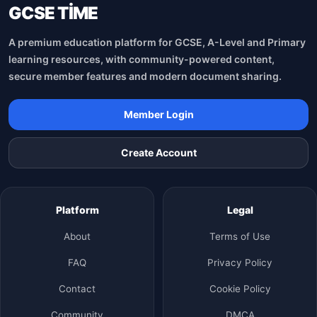
GCSE TİME
A premium education platform for GCSE, A-Level and Primary
learning resources, with community-powered content,
secure member features and modern document sharing.
Member Login
Create Account
Platform
Legal
About
Terms of Use
FAQ
Privacy Policy
Contact
Cookie Policy
Community
DMCA