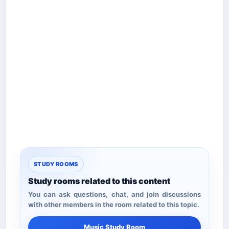
STUDY ROOMS
Study rooms related to this content
You can ask questions, chat, and join discussions
with other members in the room related to this topic.
Music Study Room