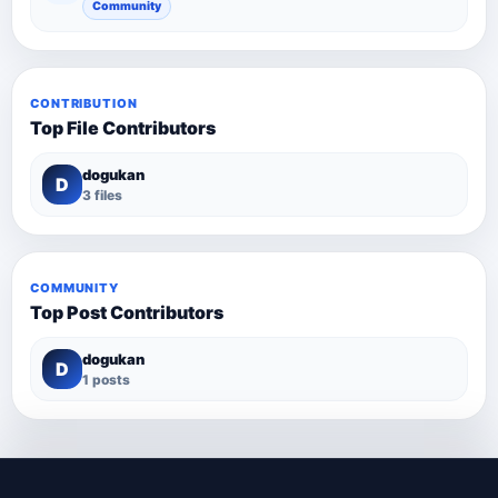
Community
CONTRIBUTION
Top File Contributors
dogukan
D
3 files
COMMUNITY
Top Post Contributors
dogukan
D
1 posts