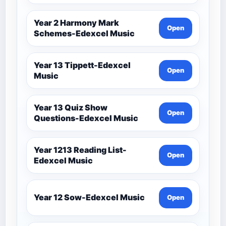
Year 2 Harmony Mark
Open
Schemes-Edexcel Music
Year 13 Tippett-Edexcel
Open
Music
Year 13 Quiz Show
Open
Questions-Edexcel Music
Year 1213 Reading List-
Open
Edexcel Music
Year 12 Sow-Edexcel Music
Open