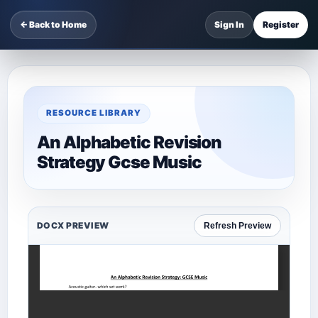
← Back to Home
Sign In
Register
RESOURCE LIBRARY
An Alphabetic Revision
Strategy Gcse Music
DOCX PREVIEW
Refresh Preview