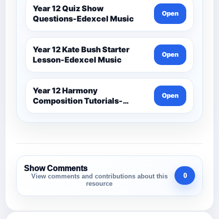
Year 12 Quiz Show
Open
Questions-Edexcel Music
Year 12 Kate Bush Starter
Open
Lesson-Edexcel Music
Year 12 Harmony
Open
Composition Tutorials-
Edexcel Music
Show Comments
0
View comments and contributions about this
resource