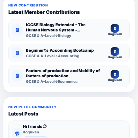
NEW CONTRIBUTION
Latest Member Contributions
IGCSE Biology Extended - The
D
📄
Human Nervous System -
dogukan
Comprehensive Competency
GCSE & A-Level→Biology
Resource
Beginner\'s Accounting Bootcamp
D
📄
GCSE & A-Level→Accounting
dogukan
Factors of production and Mobility of
D
📄
factors of production
dogukan
GCSE & A-Level→Economics
NEW IN THE COMMUNITY
Latest Posts
Hi friends😉
dogukan
💬