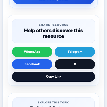
SHARE RESOURCE
Help others discover this
resource
WhatsApp
Telegram
Facebook
X
Copy Link
EXPLORE THIS TOPIC