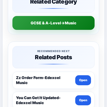
Related Category
GCSE & A-Level→Music
RECOMMENDED NEXT
Related Posts
Zz Order Form-Edexcel
Open
Music
You Can Get It Updated-
Open
Edexcel Music