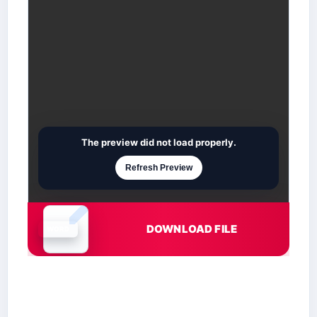
The preview did not load properly.
Refresh Preview
DOWNLOAD FILE
Document is loading