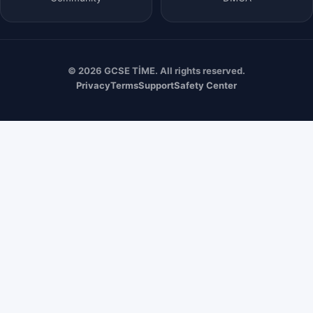
© 2026 GCSE TİME. All rights reserved.
Privacy
Terms
Support
Safety Center