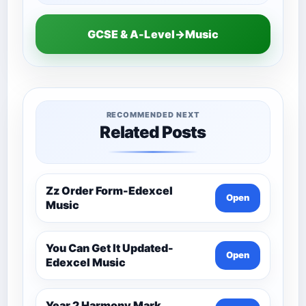
GCSE & A-Level→Music
RECOMMENDED NEXT
Related Posts
Zz Order Form-Edexcel
Open
Music
You Can Get It Updated-
Open
Edexcel Music
Year 2 Harmony Mark