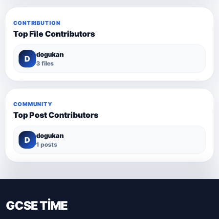
CONTRIBUTION
Top File Contributors
dogukan
D
3 files
COMMUNITY
Top Post Contributors
dogukan
D
1 posts
GCSE TİME