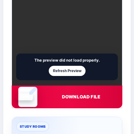
The preview did not load properly.
Refresh Preview
DOWNLOAD FILE
Document is loading
STUDY ROOMS