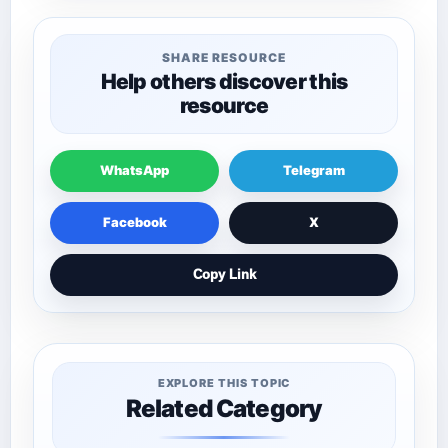
SHARE RESOURCE
Help others discover this
resource
WhatsApp
Telegram
Facebook
X
Copy Link
EXPLORE THIS TOPIC
Related Category