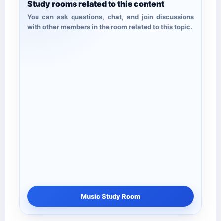
Study rooms related to this content
You can ask questions, chat, and join discussions
with other members in the room related to this topic.
Music Study Room