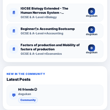
IGCSE Biology Extended - The
D
📄
Human Nervous System -
dogukan
Comprehensive Competency
GCSE & A-Level→Biology
Resource
Beginner\'s Accounting Bootcamp
D
📄
GCSE & A-Level→Accounting
dogukan
Factors of production and Mobility of
D
📄
factors of production
dogukan
GCSE & A-Level→Economics
NEW IN THE COMMUNITY
Latest Posts
Hi friends😉
dogukan
💬
Community