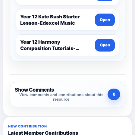
Year 12 Kate Bush Starter
Open
Lesson-Edexcel Music
Year 12 Harmony
Open
Composition Tutorials-
Edexcel Music
Show Comments
0
View comments and contributions about this
resource
NEW CONTRIBUTION
Latest Member Contributions