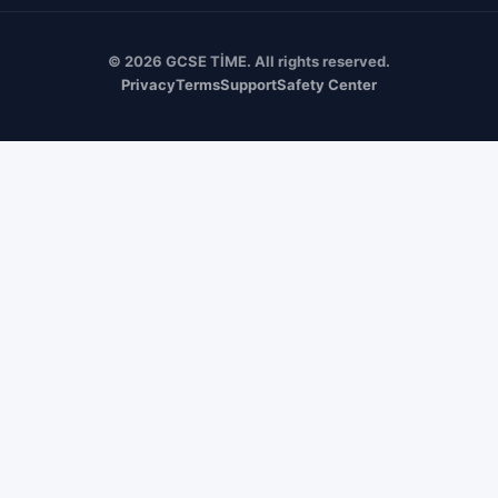
© 2026 GCSE TİME. All rights reserved.
Privacy
Terms
Support
Safety Center