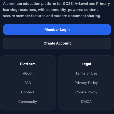
A premium education platform for GCSE, A-Level and Primary
learning resources, with community-powered content,
secure member features and modern document sharing.
Member Login
Create Account
Platform
Legal
About
Terms of Use
FAQ
Privacy Policy
Contact
Cookie Policy
Community
DMCA