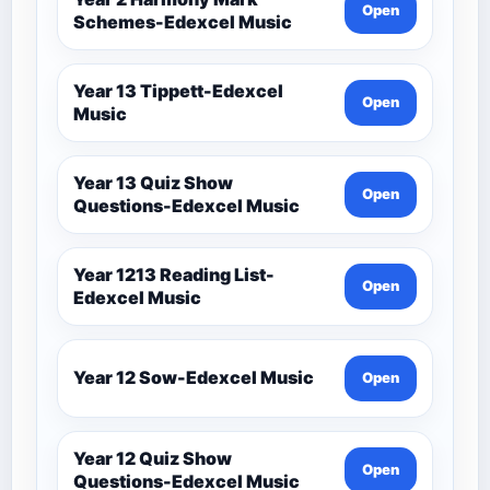
Open
Schemes-Edexcel Music
Year 13 Tippett-Edexcel
Open
Music
Year 13 Quiz Show
Open
Questions-Edexcel Music
Year 1213 Reading List-
Open
Edexcel Music
Year 12 Sow-Edexcel Music
Open
Year 12 Quiz Show
Open
Questions-Edexcel Music