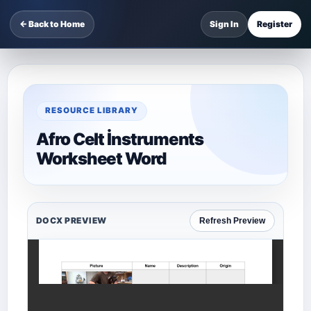
← Back to Home
Sign In
Register
RESOURCE LIBRARY
Afro Celt İnstruments
Worksheet Word
DOCX PREVIEW
Refresh Preview