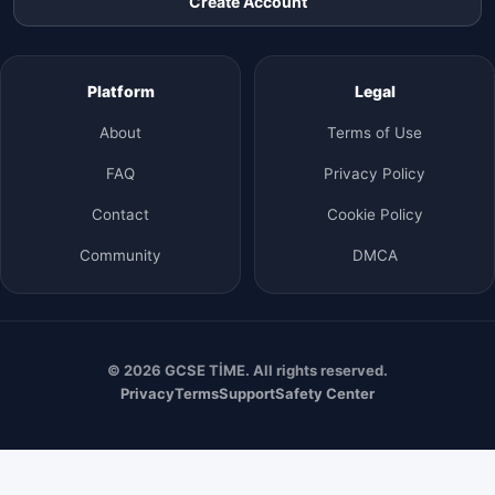
Create Account
Platform
Legal
About
Terms of Use
FAQ
Privacy Policy
Contact
Cookie Policy
Community
DMCA
© 2026 GCSE TİME. All rights reserved.
Privacy
Terms
Support
Safety Center