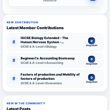
resource
NEW CONTRIBUTION
Latest Member Contributions
IGCSE Biology Extended - The
D
📄
Human Nervous System -
dogukan
Comprehensive Competency
GCSE & A-Level→Biology
Resource
Beginner\'s Accounting Bootcamp
D
📄
GCSE & A-Level→Accounting
dogukan
Factors of production and Mobility of
D
📄
factors of production
dogukan
GCSE & A-Level→Economics
NEW IN THE COMMUNITY
Latest Posts