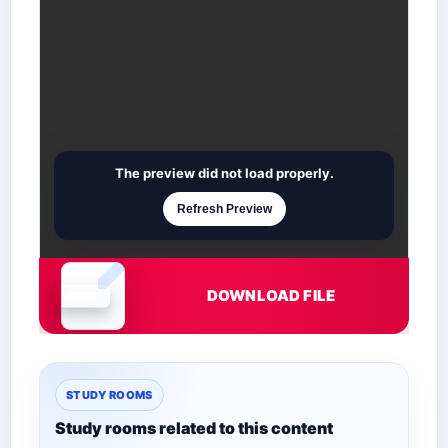
The preview did not load properly.
Refresh Preview
DOWNLOAD FILE
Document is loading
STUDY ROOMS
Study rooms related to this content