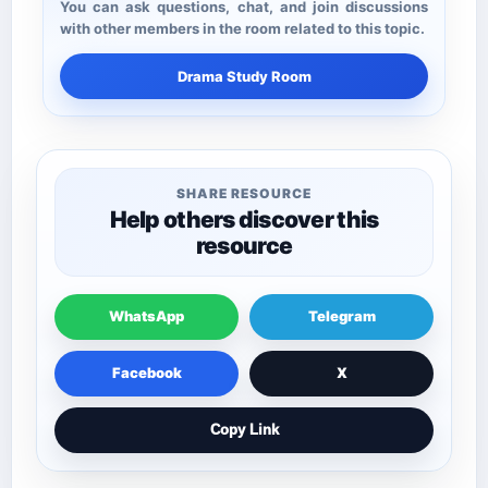
You can ask questions, chat, and join discussions
with other members in the room related to this topic.
Drama Study Room
SHARE RESOURCE
Help others discover this
resource
WhatsApp
Telegram
Facebook
X
Copy Link