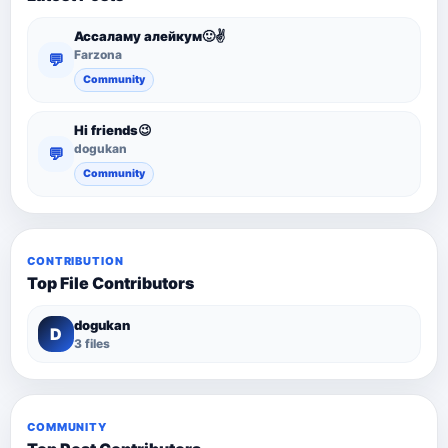
Ассаламу алейкум🙂✌️
Farzona
💬
Community
Hi friends😉
dogukan
💬
Community
CONTRIBUTION
Top File Contributors
dogukan
D
3 files
COMMUNITY