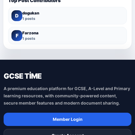
Top Post Contributors
dogukan
D
1 posts
Farzona
F
1 posts
GCSE TİME
A premium education platform for GCSE, A-Level and Primary
learning resources, with community-powered content,
secure member features and modern document sharing.
Member Login