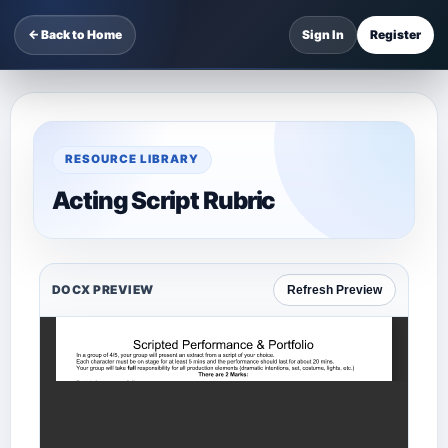
← Back to Home
Sign In
Register
RESOURCE LIBRARY
Acting Script Rubric
DOCX PREVIEW
Refresh Preview