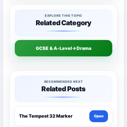
EXPLORE THIS TOPIC
Related Category
GCSE & A-Level→Drama
RECOMMENDED NEXT
Related Posts
The Tempest 32 Marker
Open