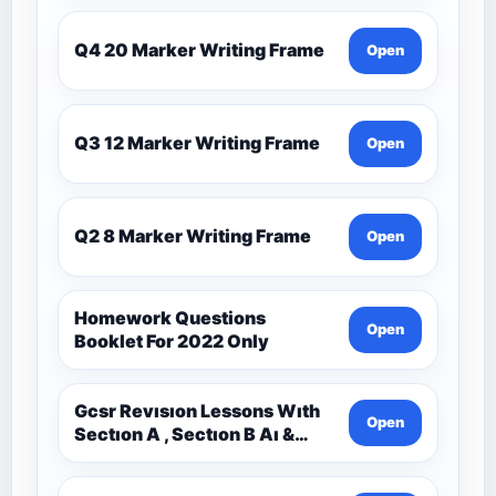
Q4 20 Marker Writing Frame
Open
Q3 12 Marker Writing Frame
Open
Q2 8 Marker Writing Frame
Open
Homework Questions
Open
Booklet For 2022 Only
Gcsr Revısıon Lessons Wıth
Open
Sectıon A , Sectıon B Aı &
Sectıon C Questıons