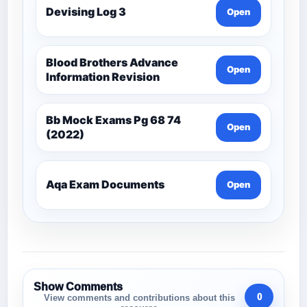
Devising Log 3
Open
Blood Brothers Advance
Open
Information Revision
Bb Mock Exams Pg 68 74
Open
(2022)
Aqa Exam Documents
Open
Show Comments
0
View comments and contributions about this