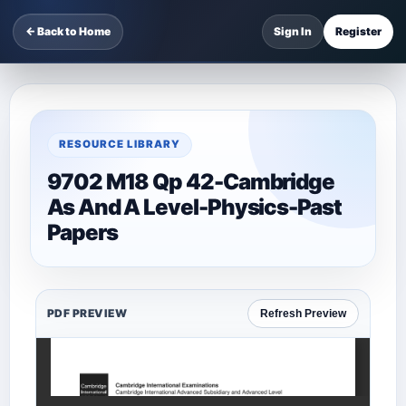
← Back to Home
Sign In
Register
RESOURCE LIBRARY
9702 M18 Qp 42-Cambridge
As And A Level-Physics-Past
Papers
PDF PREVIEW
Refresh Preview