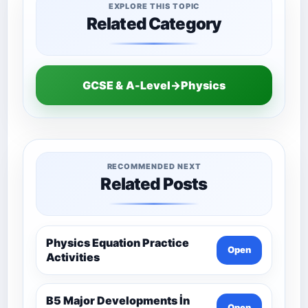
EXPLORE THIS TOPIC
Related Category
GCSE & A-Level→Physics
RECOMMENDED NEXT
Related Posts
Physics Equation Practice
Open
Activities
B5 Major Developments İn
Open