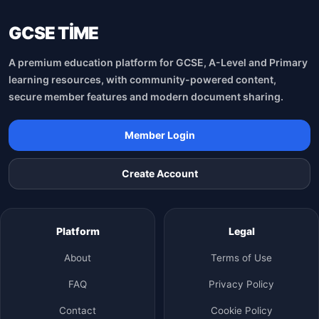
GCSE TİME
A premium education platform for GCSE, A-Level and Primary
learning resources, with community-powered content,
secure member features and modern document sharing.
Member Login
Create Account
Platform
Legal
About
Terms of Use
FAQ
Privacy Policy
Contact
Cookie Policy