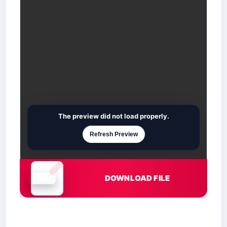
The preview did not load properly.
Refresh Preview
DOWNLOAD FILE
Document is loading