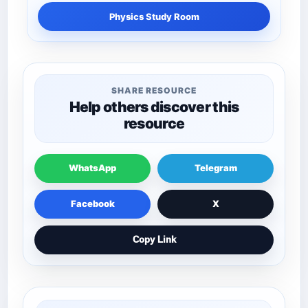
Physics Study Room
SHARE RESOURCE
Help others discover this
resource
WhatsApp
Telegram
Facebook
X
Copy Link