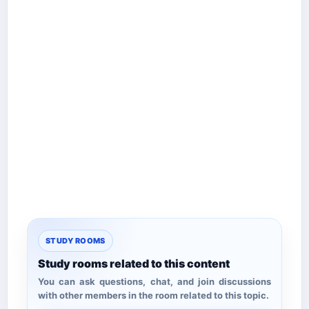
STUDY ROOMS
Study rooms related to this content
You can ask questions, chat, and join discussions
with other members in the room related to this topic.