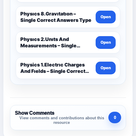
Physıcs 8.Gravıtatıon –
Open
Single Correct Answers Type
Physıcs 2.Unıts And
Open
Measurements – Single
Correct Answers Type
Physics 1.Electrıc Charges
Open
And Fıelds – Single Correct
Answer Type
Show Comments
0
View comments and contributions about this
resource