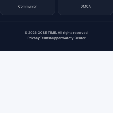
Community
DMCA
© 2026 GCSE TİME. All rights reserved.
Privacy
Terms
Support
Safety Center