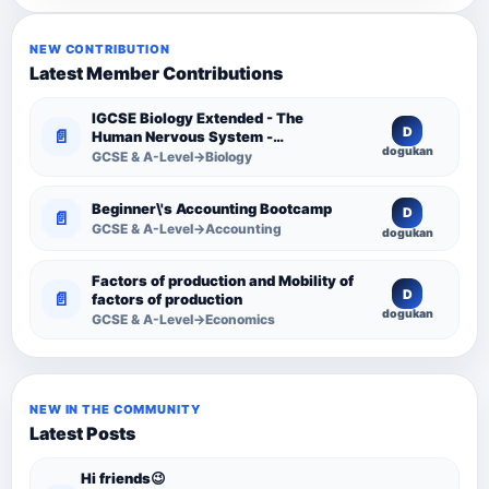
NEW CONTRIBUTION
Latest Member Contributions
IGCSE Biology Extended - The
D
📄
Human Nervous System -
dogukan
Comprehensive Competency
GCSE & A-Level→Biology
Resource
Beginner\'s Accounting Bootcamp
D
📄
GCSE & A-Level→Accounting
dogukan
Factors of production and Mobility of
D
📄
factors of production
dogukan
GCSE & A-Level→Economics
NEW IN THE COMMUNITY
Latest Posts
Hi friends😉