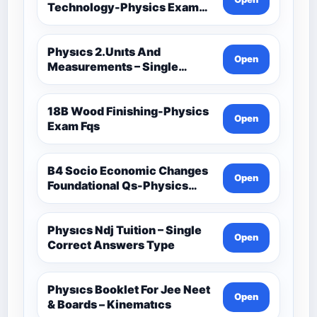
Technology-Physics Exam
Fqs
Physıcs 2.Unıts And
Open
Measurements – Single
Correct Answers Type 2
18B Wood Finishing-Physics
Open
Exam Fqs
B4 Socio Economic Changes
Open
Foundational Qs-Physics
Exam Fqs
Physıcs Ndj Tuition – Single
Open
Correct Answers Type
Physıcs Booklet For Jee Neet
Open
& Boards – Kinematıcs