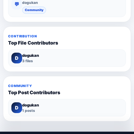
dogukan
💬
Community
CONTRIBUTION
Top File Contributors
dogukan
D
3 files
COMMUNITY
Top Post Contributors
dogukan
D
1 posts