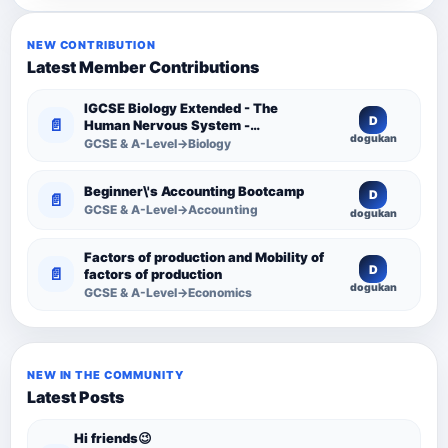
NEW CONTRIBUTION
Latest Member Contributions
IGCSE Biology Extended - The
D
📄
Human Nervous System -
dogukan
Comprehensive Competency
GCSE & A-Level→Biology
Resource
Beginner\'s Accounting Bootcamp
D
📄
GCSE & A-Level→Accounting
dogukan
Factors of production and Mobility of
D
📄
factors of production
dogukan
GCSE & A-Level→Economics
NEW IN THE COMMUNITY
Latest Posts
Hi friends😉