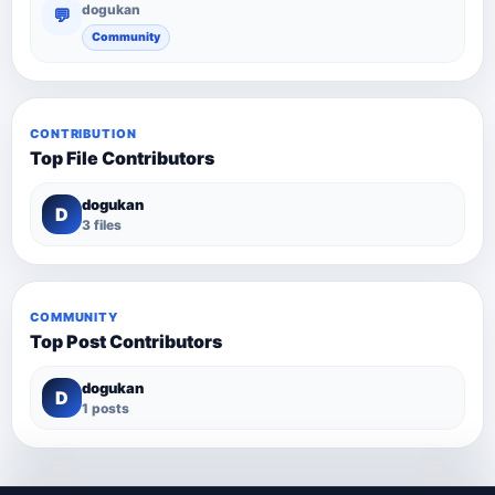
dogukan
💬
Community
CONTRIBUTION
Top File Contributors
dogukan
D
3 files
COMMUNITY
Top Post Contributors
dogukan
D
1 posts