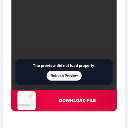
The preview did not load properly.
Refresh Preview
DOWNLOAD FILE
Document is loading