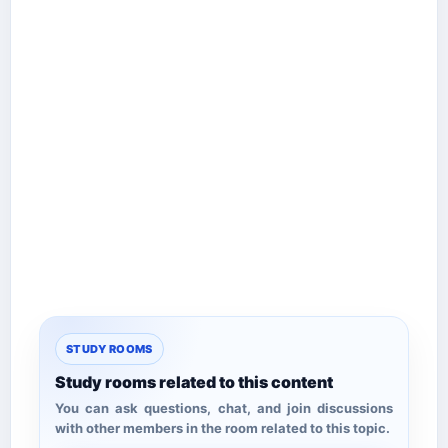
STUDY ROOMS
Study rooms related to this content
You can ask questions, chat, and join discussions
with other members in the room related to this topic.