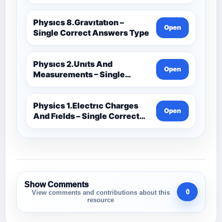
Physıcs 8.Gravıtatıon –
Open
Single Correct Answers Type
Physıcs 2.Unıts And
Open
Measurements – Single
Correct Answers Type
Physics 1.Electrıc Charges
Open
And Fıelds – Single Correct
Answer Type
Show Comments
0
View comments and contributions about this
resource