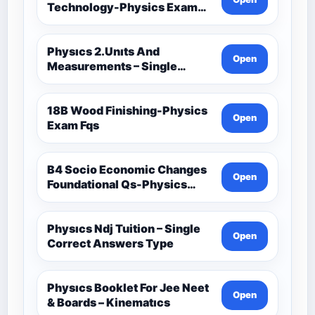
Technology-Physics Exam
Fqs
Physıcs 2.Unıts And
Open
Measurements – Single
Correct Answers Type 2
18B Wood Finishing-Physics
Open
Exam Fqs
B4 Socio Economic Changes
Open
Foundational Qs-Physics
Exam Fqs
Physıcs Ndj Tuition – Single
Open
Correct Answers Type
Physıcs Booklet For Jee Neet
Open
& Boards – Kinematıcs