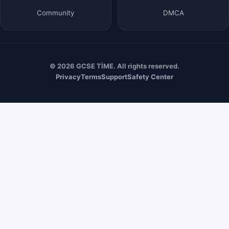
Community
DMCA
© 2026 GCSE TİME. All rights reserved.
Privacy
Terms
Support
Safety Center