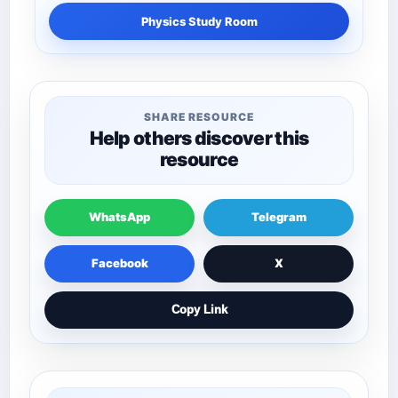
Physics Study Room
SHARE RESOURCE
Help others discover this
resource
WhatsApp
Telegram
Facebook
X
Copy Link