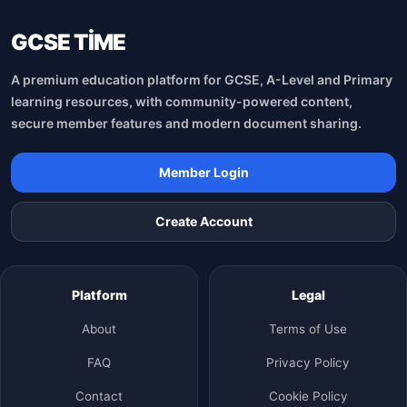
GCSE TİME
A premium education platform for GCSE, A-Level and Primary
learning resources, with community-powered content,
secure member features and modern document sharing.
Member Login
Create Account
Platform
Legal
About
Terms of Use
FAQ
Privacy Policy
Contact
Cookie Policy