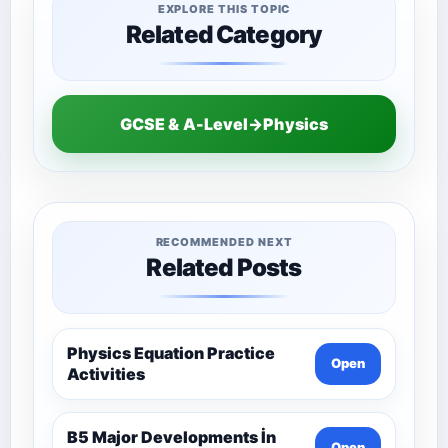
EXPLORE THIS TOPIC
Related Category
GCSE & A-Level→Physics
RECOMMENDED NEXT
Related Posts
Physics Equation Practice
Open
Activities
B5 Major Developments İn
Open