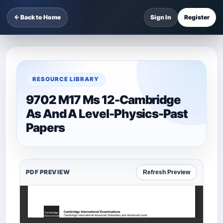
← Back to Home
Sign In
Register
RESOURCE LIBRARY
9702 M17 Ms 12-Cambridge
As And A Level-Physics-Past
Papers
PDF PREVIEW
Refresh Preview