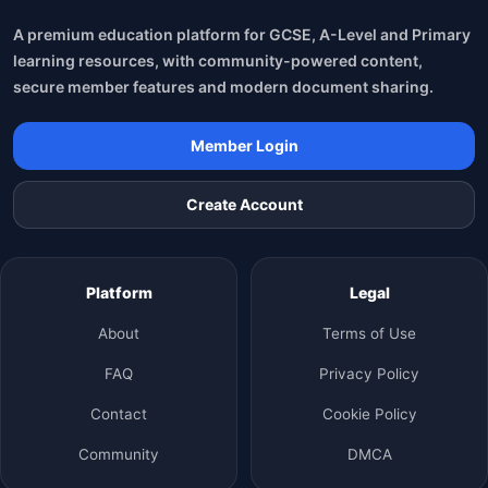
A premium education platform for GCSE, A-Level and Primary
learning resources, with community-powered content,
secure member features and modern document sharing.
Member Login
Create Account
Platform
Legal
About
Terms of Use
FAQ
Privacy Policy
Contact
Cookie Policy
Community
DMCA