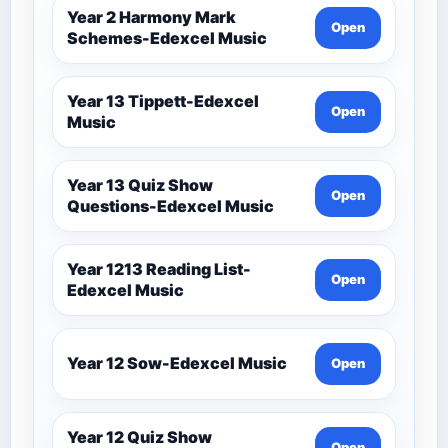
Year 2 Harmony Mark
Open
Schemes-Edexcel Music
Year 13 Tippett-Edexcel
Open
Music
Year 13 Quiz Show
Open
Questions-Edexcel Music
Year 1213 Reading List-
Open
Edexcel Music
Year 12 Sow-Edexcel Music
Open
Year 12 Quiz Show
Open