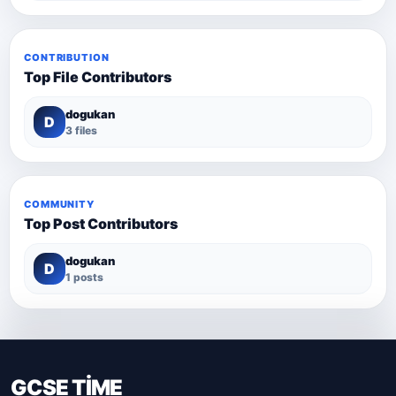
CONTRIBUTION
Top File Contributors
dogukan
D
3 files
COMMUNITY
Top Post Contributors
dogukan
D
1 posts
GCSE TİME