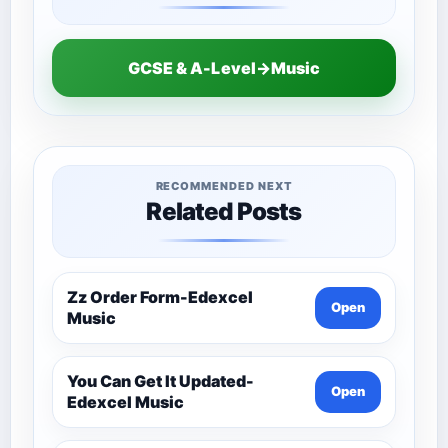
GCSE & A-Level→Music
RECOMMENDED NEXT
Related Posts
Zz Order Form-Edexcel
Open
Music
You Can Get It Updated-
Open
Edexcel Music