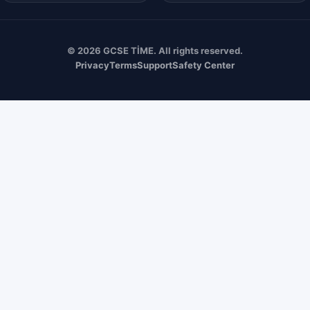
© 2026 GCSE TİME. All rights reserved.
Privacy
Terms
Support
Safety Center