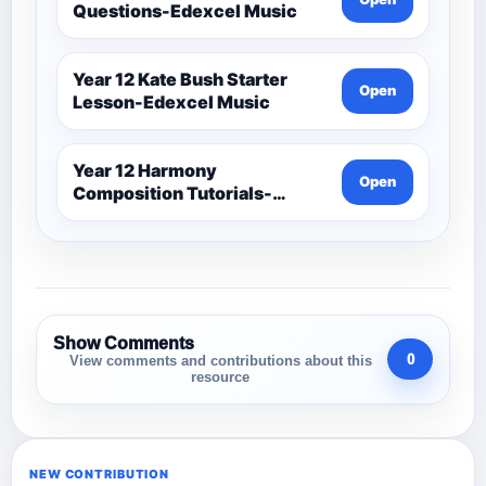
Questions-Edexcel Music
Year 12 Kate Bush Starter
Open
Lesson-Edexcel Music
Year 12 Harmony
Open
Composition Tutorials-
Edexcel Music
Show Comments
0
View comments and contributions about this
resource
NEW CONTRIBUTION