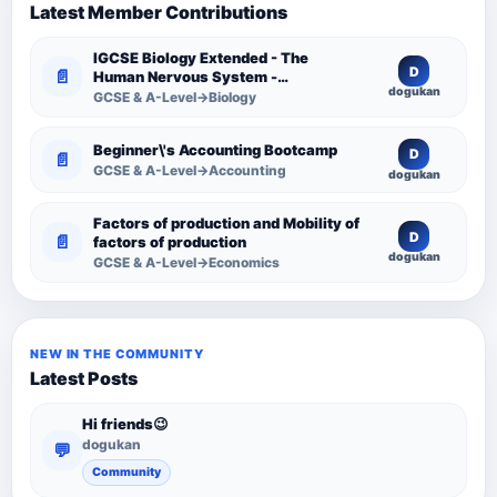
Latest Member Contributions
IGCSE Biology Extended - The
D
📄
Human Nervous System -
dogukan
Comprehensive Competency
GCSE & A-Level→Biology
Resource
Beginner\'s Accounting Bootcamp
D
📄
GCSE & A-Level→Accounting
dogukan
Factors of production and Mobility of
D
📄
factors of production
dogukan
GCSE & A-Level→Economics
NEW IN THE COMMUNITY
Latest Posts
Hi friends😉
dogukan
💬
Community