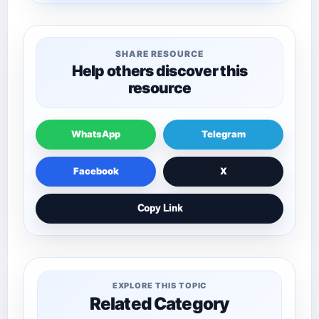
SHARE RESOURCE
Help others discover this
resource
WhatsApp
Telegram
Facebook
X
Copy Link
EXPLORE THIS TOPIC
Related Category