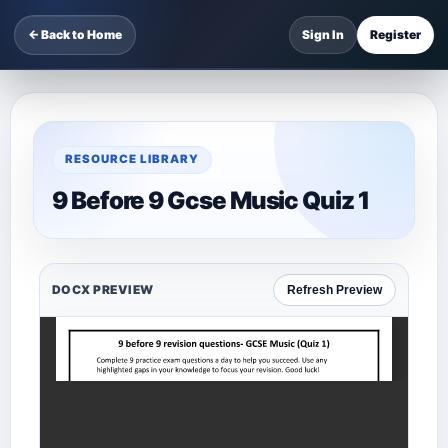
← Back to Home
Sign In
Register
RESOURCE LIBRARY
9 Before 9 Gcse Music Quiz 1
DOCX PREVIEW
Refresh Preview