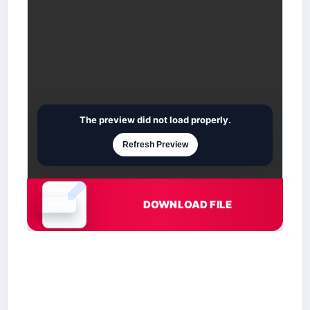
The preview did not load properly.
Refresh Preview
DOWNLOAD FILE
Document is loading