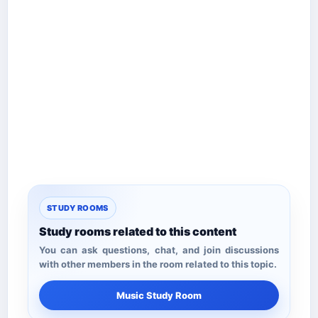
STUDY ROOMS
Study rooms related to this content
You can ask questions, chat, and join discussions
with other members in the room related to this topic.
Music Study Room