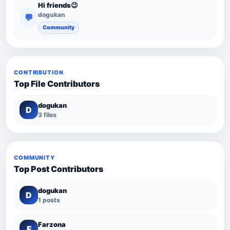
Hi friends😉
dogukan
💬
Community
CONTRIBUTION
Top File Contributors
dogukan
D
3 files
COMMUNITY
Top Post Contributors
dogukan
D
1 posts
Farzona
F