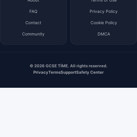
FAQ
Privacy Policy
Contact
Cookie Policy
Community
DMCA
© 2026 GCSE TİME. All rights reserved.
Privacy
Terms
Support
Safety Center