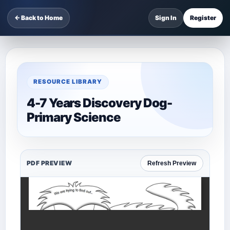
← Back to Home
Sign In
Register
RESOURCE LIBRARY
4-7 Years Discovery Dog-
Primary Science
PDF PREVIEW
Refresh Preview