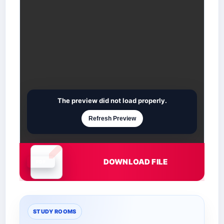
The preview did not load properly.
Refresh Preview
DOWNLOAD FILE
Document is loading
STUDY ROOMS