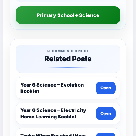
Primary School→Science
RECOMMENDED NEXT
Related Posts
Year 6 Science – Evolution
Open
Booklet
Year 6 Science – Electricity
Open
Home Learning Booklet
Tasks When Fınıshed (New