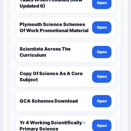
Open
Updated 6)
Plymouth Science Schemes
Open
Of Work Promotional Material
Scientists Across The
Open
Curriculum
Copy Of Science As A Core
Open
Subject
QCA Schemes Download
Open
Yr 4 Working Scientifically -
Open
Primary Science