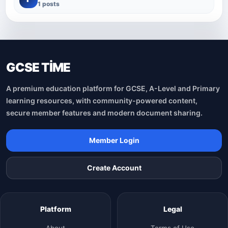
1 posts
GCSE TİME
A premium education platform for GCSE, A-Level and Primary
learning resources, with community-powered content,
secure member features and modern document sharing.
Member Login
Create Account
Platform
Legal
About
Terms of Use