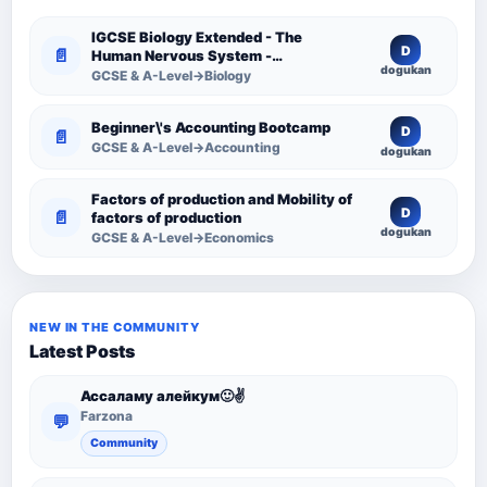
IGCSE Biology Extended - The
D
📄
Human Nervous System -
dogukan
Comprehensive Competency
GCSE & A-Level→Biology
Resource
Beginner\'s Accounting Bootcamp
D
📄
GCSE & A-Level→Accounting
dogukan
Factors of production and Mobility of
D
📄
factors of production
dogukan
GCSE & A-Level→Economics
NEW IN THE COMMUNITY
Latest Posts
Ассаламу алейкум🙂✌️
Farzona
💬
Community