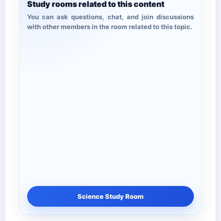
Study rooms related to this content
You can ask questions, chat, and join discussions
with other members in the room related to this topic.
Science Study Room