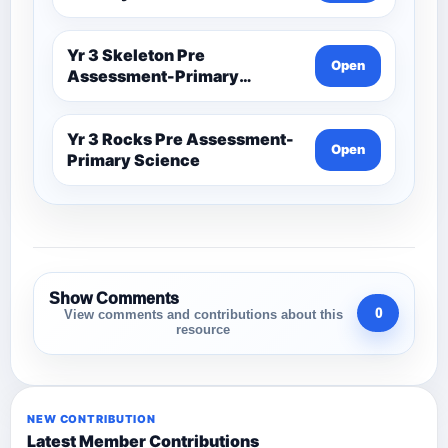
Yr 3 Skeleton Pre
Open
Assessment-Primary
Science
Yr 3 Rocks Pre Assessment-
Open
Primary Science
Show Comments
0
View comments and contributions about this
resource
NEW CONTRIBUTION
Latest Member Contributions