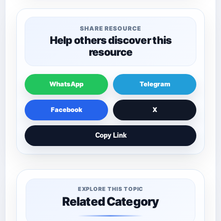
SHARE RESOURCE
Help others discover this
resource
WhatsApp
Telegram
Facebook
X
Copy Link
EXPLORE THIS TOPIC
Related Category