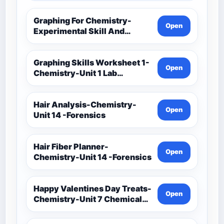
Graphing For Chemistry-
Open
Experimental Skill And
Investigation-Unit 1 Lab
Techniques And Data
Analysis-Unit 1 Classwork-
Graphing Skills Worksheet 1-
Open
Graphing Activities
Chemistry-Unit 1 Lab
Techniques And Data
Analysis-Unit 1 Classwork-
Graphing Activities
Hair Analysis-Chemistry-
Open
Unit 14 -Forensics
Hair Fiber Planner-
Open
Chemistry-Unit 14 -Forensics
Happy Valentines Day Treats-
Open
Chemistry-Unit 7 Chemical
Formulas And Reactions