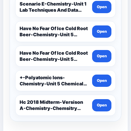
Scenario E-Chemistry-Unit 1
Open
Lab Techniques And Data
Analysis-Unit 1 Notes-Data
Analysis-Accuracy And
Precision Task Cards
Have No Fear Of Ice Cold Root
Open
Beer-Chemistry-Unit 5
Chemical Bonding-Unit 5
Notes (1)
Have No Fear Of Ice Cold Root
Open
Beer-Chemistry-Unit 5
Chemical Bonding-Unit 5
Notes
+-Polyatomic Ions-
Open
Chemistry-Unit 5 Chemical
Bonding-Unit 5
Assessments-Ionic Bonding
Project-Ions With Symbol
Hc 2018 Midterm-Versison
Open
And Oxidation
A-Chemistry-Chemsitry
Midterm Exam