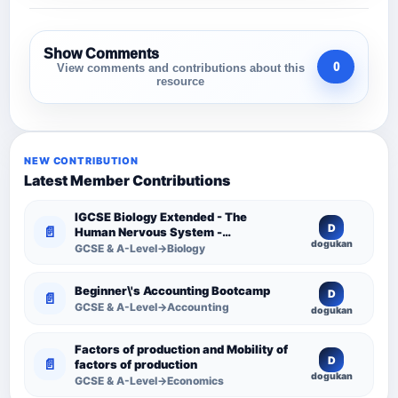
Show Comments
0
View comments and contributions about this
resource
NEW CONTRIBUTION
Latest Member Contributions
IGCSE Biology Extended - The
D
📄
Human Nervous System -
dogukan
Comprehensive Competency
GCSE & A-Level→Biology
Resource
Beginner\'s Accounting Bootcamp
D
📄
GCSE & A-Level→Accounting
dogukan
Factors of production and Mobility of
D
📄
factors of production
dogukan
GCSE & A-Level→Economics