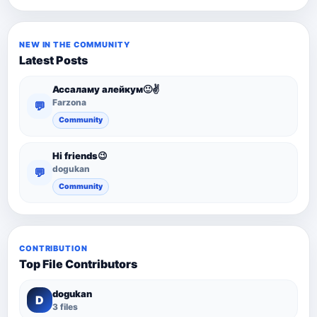
NEW IN THE COMMUNITY
Latest Posts
Ассаламу алейкум🙂✌️
Farzona
💬
Community
Hi friends😉
dogukan
💬
Community
CONTRIBUTION
Top File Contributors
dogukan
D
3 files