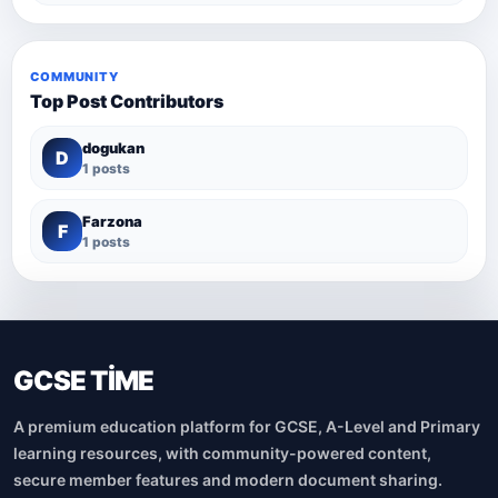
COMMUNITY
Top Post Contributors
dogukan
D
1 posts
Farzona
F
1 posts
GCSE TİME
A premium education platform for GCSE, A-Level and Primary
learning resources, with community-powered content,
secure member features and modern document sharing.