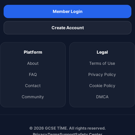
Member Login
Create Account
Platform
Legal
About
Terms of Use
FAQ
Privacy Policy
Contact
Cookie Policy
Community
DMCA
© 2026 GCSE TİME. All rights reserved.
Privacy
Terms
Support
Safety Center