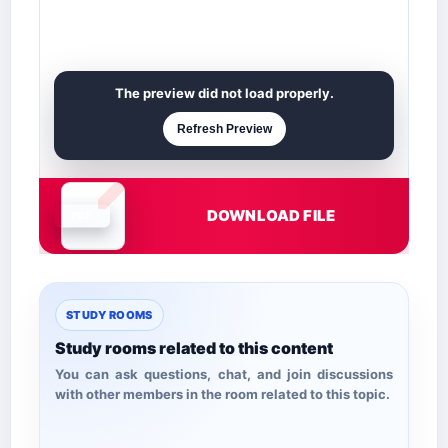
The preview did not load properly.
Refresh Preview
DOWNLOAD FILE
Document is loading
STUDY ROOMS
Study rooms related to this content
You can ask questions, chat, and join discussions
with other members in the room related to this topic.