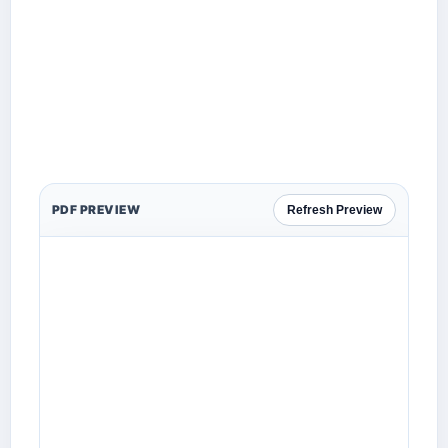
PDF PREVIEW
Refresh Preview