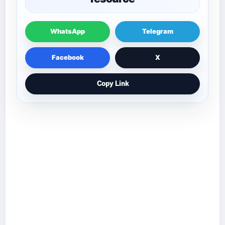
WhatsApp
Telegram
Facebook
X
Copy Link