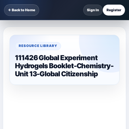
← Back to Home
Sign In
Register
RESOURCE LIBRARY
111426 Global Experiment
Hydrogels Booklet-Chemistry-
Unit 13-Global Citizenship