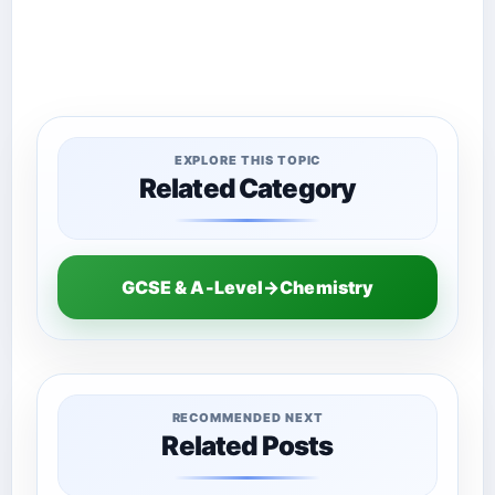
EXPLORE THIS TOPIC
Related Category
GCSE & A-Level→Chemistry
RECOMMENDED NEXT
Related Posts