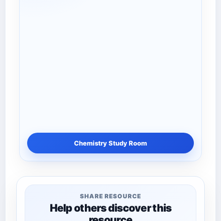
Chemistry Study Room
SHARE RESOURCE
Help others discover this
resource