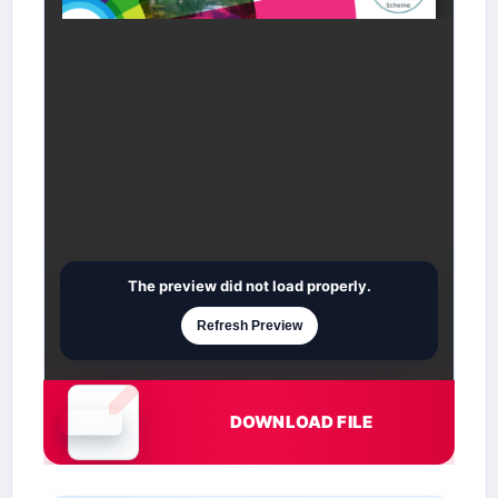
The preview did not load properly.
Refresh Preview
DOWNLOAD FILE
Document is loading