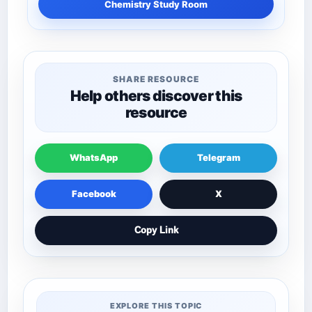
Chemistry Study Room
SHARE RESOURCE
Help others discover this
resource
WhatsApp
Telegram
Facebook
X
Copy Link
EXPLORE THIS TOPIC