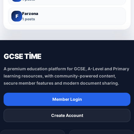
Farzona
F
1 posts
GCSE TİME
A premium education platform for GCSE, A-Level and Primary
learning resources, with community-powered content,
secure member features and modern document sharing.
Member Login
Create Account