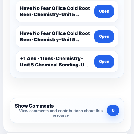
Assessments-Ionic Bonding
Project-Ions With Symbol
Have No Fear Of Ice Cold Root
Open
And Oxidation
Beer-Chemistry-Unit 5
Chemical Bonding-Unit 5
Notes (1)
Have No Fear Of Ice Cold Root
Open
Beer-Chemistry-Unit 5
Chemical Bonding-Unit 5
Notes
+1 And -1 Ions-Chemistry-
Open
Unit 5 Chemical Bonding-Unit
5 Assessments-Ionic
Bonding Project-Ions With
Symbol And Oxidation
Show Comments
0
View comments and contributions about this
resource