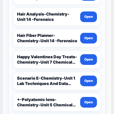
Techniques And Data
Analysis-Unit 1 Classwork-
Graphing Activities
Hair Analysis-Chemistry-
Open
Unit 14 -Forensics
Hair Fiber Planner-
Open
Chemistry-Unit 14 -Forensics
Happy Valentines Day Treats-
Open
Chemistry-Unit 7 Chemical
Formulas And Reactions
Scenario E-Chemistry-Unit 1
Open
Lab Techniques And Data
Analysis-Unit 1 Notes-Data
Analysis-Accuracy And
Precision Task Cards
+-Polyatomic Ions-
Open
Chemistry-Unit 5 Chemical
Bonding-Unit 5