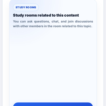
STUDY ROOMS
Study rooms related to this content
You can ask questions, chat, and join discussions
with other members in the room related to this topic.