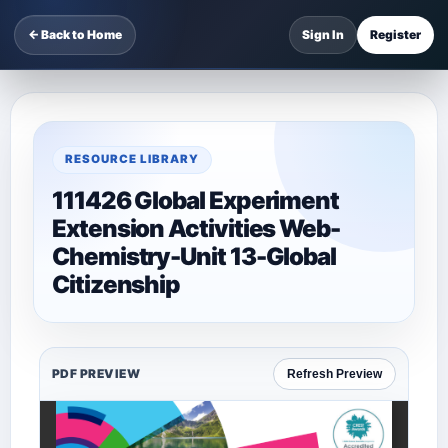
← Back to Home
Sign In
Register
RESOURCE LIBRARY
111426 Global Experiment
Extension Activities Web-
Chemistry-Unit 13-Global
Citizenship
PDF PREVIEW
Refresh Preview