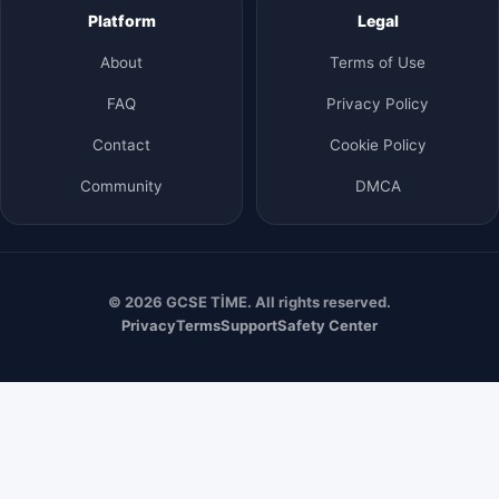
Platform
Legal
About
Terms of Use
FAQ
Privacy Policy
Contact
Cookie Policy
Community
DMCA
© 2026 GCSE TİME. All rights reserved.
Privacy
Terms
Support
Safety Center