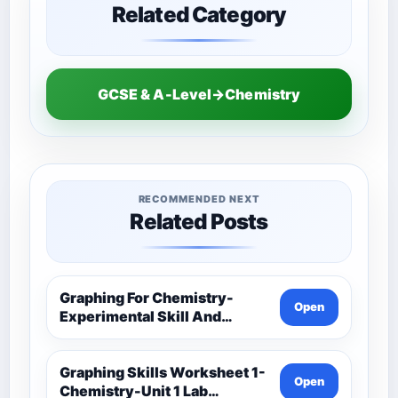
Related Category
GCSE & A-Level→Chemistry
RECOMMENDED NEXT
Related Posts
Graphing For Chemistry-
Open
Experimental Skill And
Investigation-Unit 1 Lab
Techniques And Data
Analysis-Unit 1 Classwork-
Graphing Skills Worksheet 1-
Open
Graphing Activities
Chemistry-Unit 1 Lab