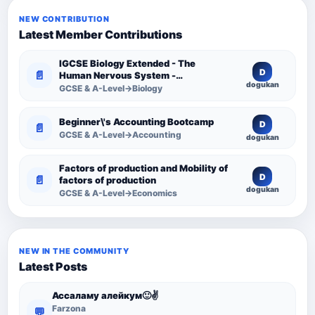
NEW CONTRIBUTION
Latest Member Contributions
IGCSE Biology Extended - The
D
📄
Human Nervous System -
dogukan
Comprehensive Competency
GCSE & A-Level→Biology
Resource
Beginner\'s Accounting Bootcamp
D
📄
GCSE & A-Level→Accounting
dogukan
Factors of production and Mobility of
D
📄
factors of production
dogukan
GCSE & A-Level→Economics
NEW IN THE COMMUNITY
Latest Posts
Ассаламу алейкум🙂✌️
Farzona
💬