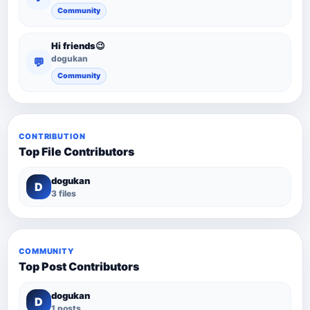
Community
Hi friends😉
dogukan
💬
Community
CONTRIBUTION
Top File Contributors
dogukan
D
3 files
COMMUNITY
Top Post Contributors
dogukan
D
1 posts