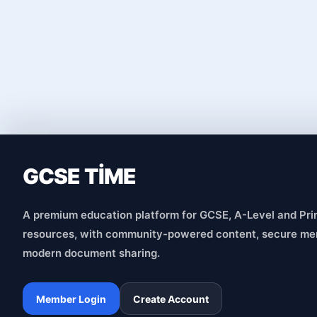
GCSE TİME
A premium education platform for GCSE, A-Level and Pri
resources, with community-powered content, secure me
modern document sharing.
Member Login
Create Account