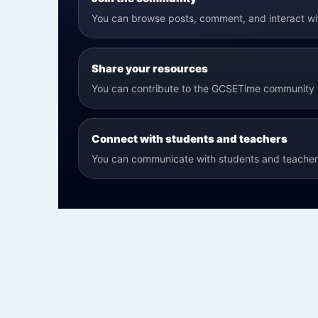
You can browse posts, comment, and interact w
Share your resources
You can contribute to the GCSETime community b
Connect with students and teachers
You can communicate with students and teachers