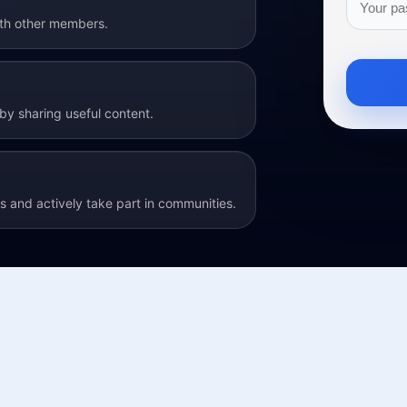
ith other members.
y sharing useful content.
 and actively take part in communities.