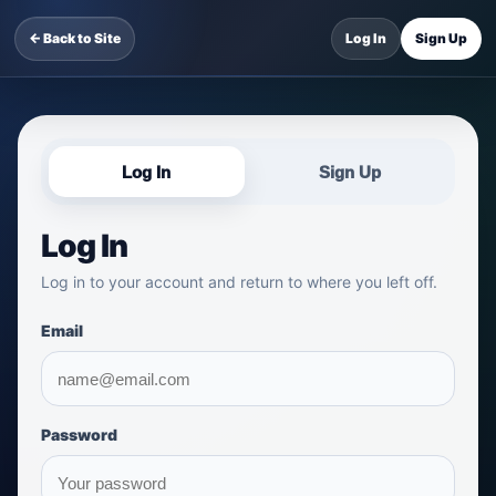
← Back to Site
Log In
Sign Up
Log In
Sign Up
Log In
Log in to your account and return to where you left off.
Email
Password