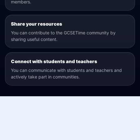
members.
Share your resources
You can contribute to the GCSETime community by
sharing useful content.
Connect with students and teachers
You can communicate with students and teachers and
actively take part in communities.