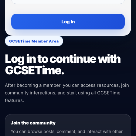
Log In
GCSETime Member Area
Log in to continue with
GCSETime.
After becoming a member, you can access resources, join
community interactions, and start using all GCSETime
features.
Join the community
You can browse posts, comment, and interact with other