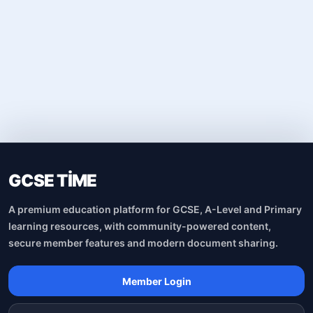
GCSE TİME
A premium education platform for GCSE, A-Level and Primary
learning resources, with community-powered content,
secure member features and modern document sharing.
Member Login