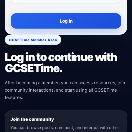
Log In
GCSETime Member Area
Log in to continue with
GCSETime.
After becoming a member, you can access resources, join
community interactions, and start using all GCSETime
features.
Join the community
You can browse posts, comment, and interact with other