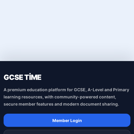
GCSE TİME
A premium education platform for GCSE, A-Level and Primary
learning resources, with community-powered content,
secure member features and modern document sharing.
Member Login