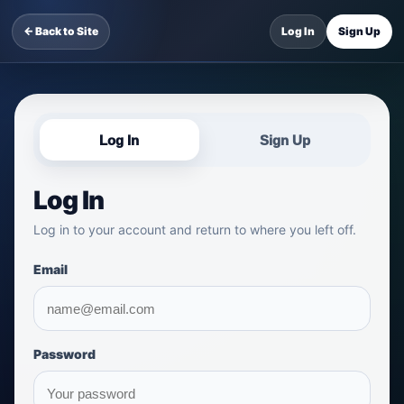
← Back to Site
Log In
Sign Up
Log In
Sign Up
Log In
Log in to your account and return to where you left off.
Email
Password