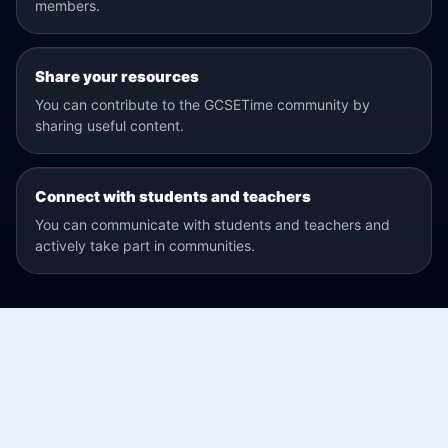
members.
Share your resources
You can contribute to the GCSETime community by
sharing useful content.
Connect with students and teachers
You can communicate with students and teachers and
actively take part in communities.