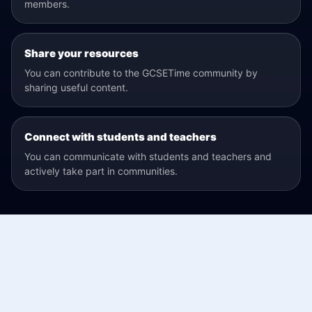
members.
Share your resources
You can contribute to the GCSETime community by
sharing useful content.
Connect with students and teachers
You can communicate with students and teachers and
actively take part in communities.