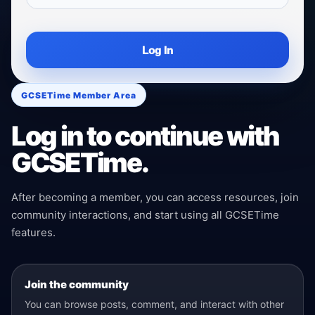
Log In
GCSETime Member Area
Log in to continue with
GCSETime.
After becoming a member, you can access resources, join
community interactions, and start using all GCSETime
features.
Join the community
You can browse posts, comment, and interact with other