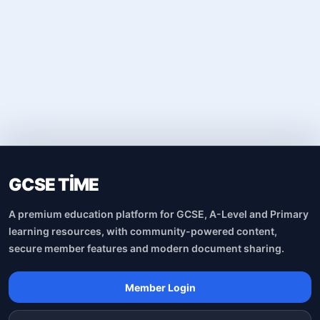
GCSE TİME
A premium education platform for GCSE, A-Level and Primary
learning resources, with community-powered content,
secure member features and modern document sharing.
Member Login