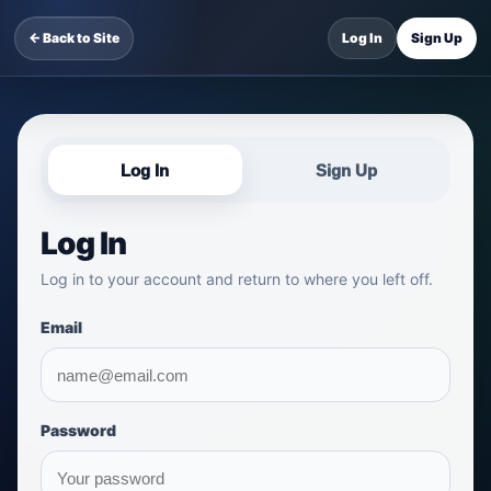
← Back to Site
Log In
Sign Up
Log In
Sign Up
Log In
Log in to your account and return to where you left off.
Email
Password