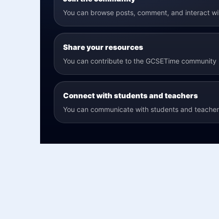
You can browse posts, comment, and interact w
Share your resources
You can contribute to the GCSETime community b
Connect with students and teachers
You can communicate with students and teachers