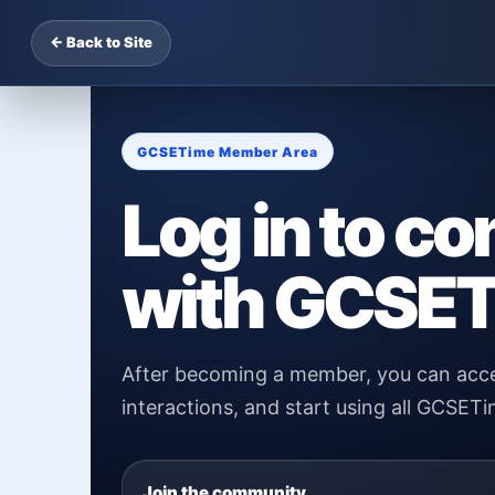
← Back to Site
GCSETime Member Area
Log in to co
with GCSET
After becoming a member, you can acce
interactions, and start using all GCSETi
Join the community