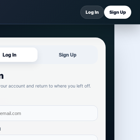
Log In
Sign Up
Log In
Sign Up
n
your account and return to where you left off.
d