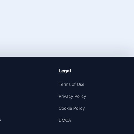
Legal
Terms of Use
Privacy Policy
Cookie Policy
y
DMCA