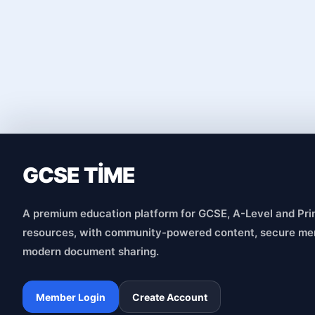
GCSE TİME
A premium education platform for GCSE, A-Level and Pri
resources, with community-powered content, secure me
modern document sharing.
Member Login
Create Account