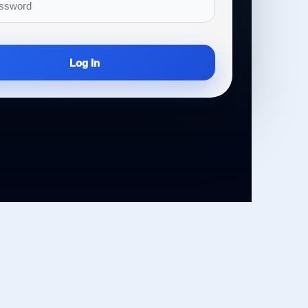
Log In