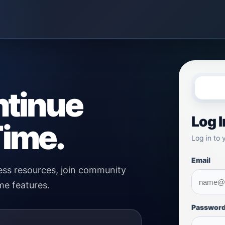
ntinue
Log I
ime.
Log in to 
Email
ss resources, join community
me features.
Passwor