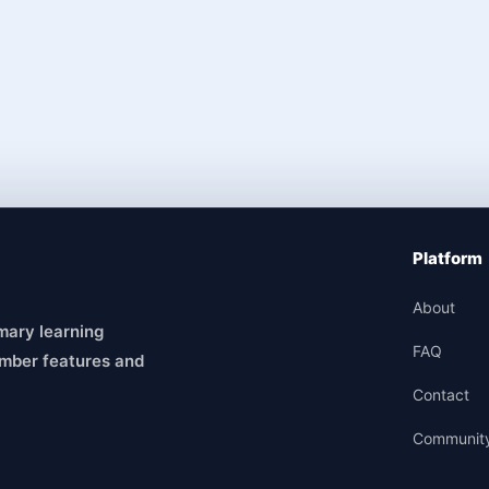
Platform
About
mary learning
FAQ
mber features and
Contact
Communit