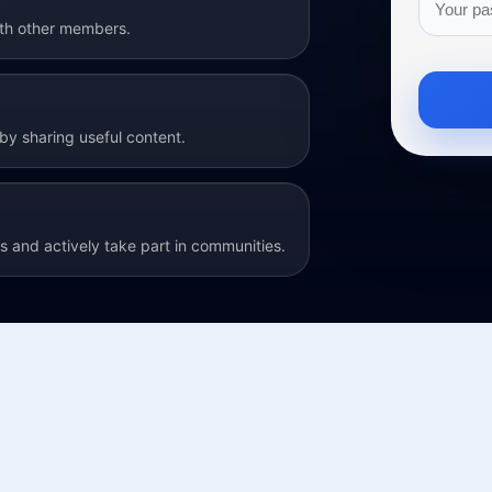
ith other members.
y sharing useful content.
 and actively take part in communities.