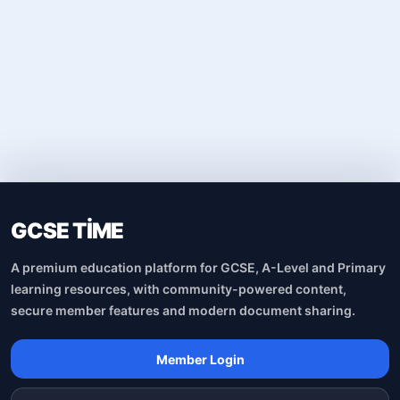
GCSE TİME
A premium education platform for GCSE, A-Level and Primary
learning resources, with community-powered content,
secure member features and modern document sharing.
Member Login