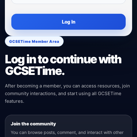
Log In
GCSETime Member Area
Log in to continue with
GCSETime.
After becoming a member, you can access resources, join
community interactions, and start using all GCSETime
features.
Join the community
You can browse posts, comment, and interact with other