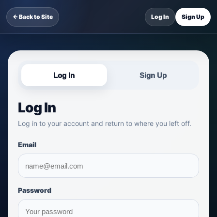
← Back to Site
Log In
Sign Up
Log In
Sign Up
Log In
Log in to your account and return to where you left off.
Email
Password