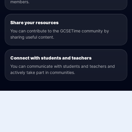
members.
Share your resources
You can contribute to the GCSETime community by
sharing useful content.
Connect with students and teachers
You can communicate with students and teachers and
actively take part in communities.