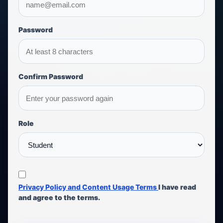
Password
Confirm Password
Role
Privacy Policy and Content Usage Terms
I have read
and agree to the terms.