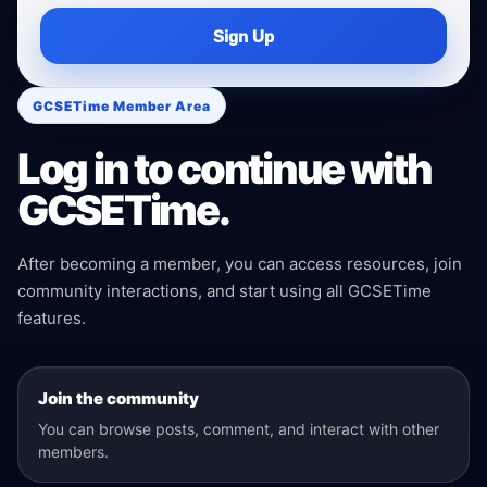
Sign Up
GCSETime Member Area
Log in to continue with
GCSETime.
After becoming a member, you can access resources, join
community interactions, and start using all GCSETime
features.
Join the community
You can browse posts, comment, and interact with other
members.