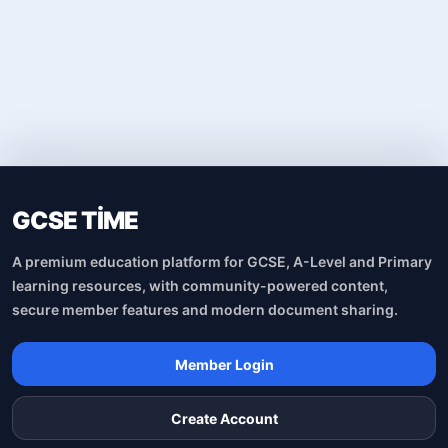
GCSE TİME
A premium education platform for GCSE, A-Level and Primary
learning resources, with community-powered content,
secure member features and modern document sharing.
Member Login
Create Account