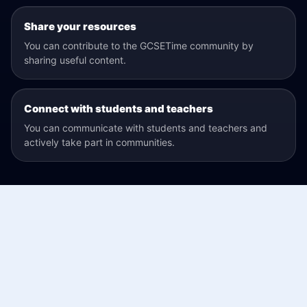
Share your resources
You can contribute to the GCSETime community by
sharing useful content.
Connect with students and teachers
You can communicate with students and teachers and
actively take part in communities.