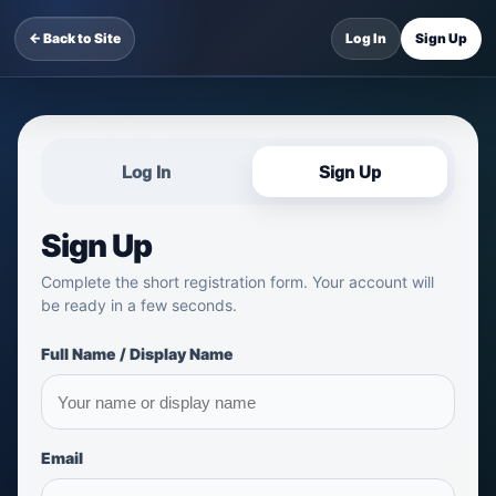
← Back to Site
Log In
Sign Up
Log In
Sign Up
Sign Up
Complete the short registration form. Your account will
be ready in a few seconds.
Full Name / Display Name
Email