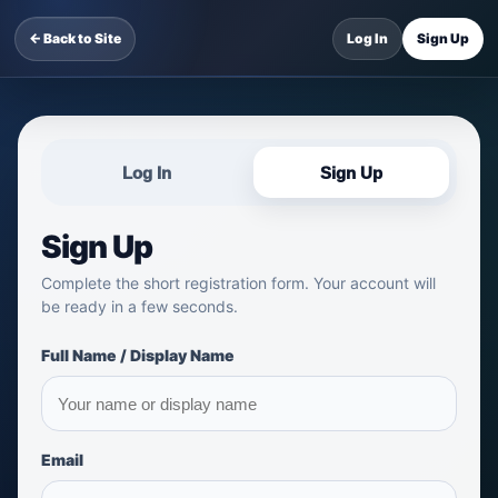
← Back to Site
Log In
Sign Up
Log In
Sign Up
Sign Up
Complete the short registration form. Your account will
be ready in a few seconds.
Full Name / Display Name
Email