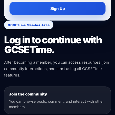
Sign Up
GCSETime Member Area
Log in to continue with
GCSETime.
After becoming a member, you can access resources, join
community interactions, and start using all GCSETime
features.
Join the community
You can browse posts, comment, and interact with other
members.