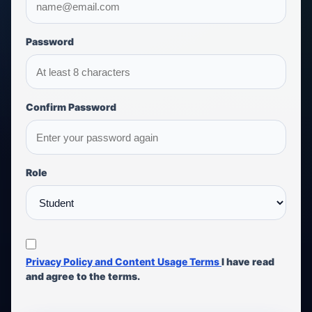
Password
Confirm Password
Role
Privacy Policy and Content Usage Terms
I have read
and agree to the terms.