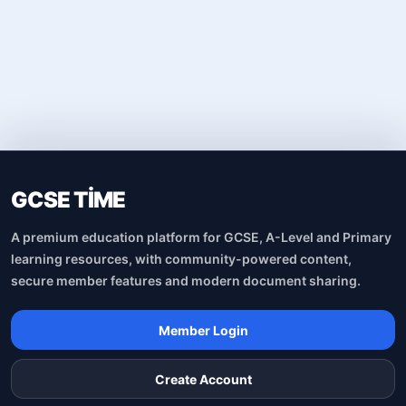
GCSE TİME
A premium education platform for GCSE, A-Level and Primary
learning resources, with community-powered content,
secure member features and modern document sharing.
Member Login
Create Account