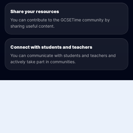
Share your resources
You can contribute to the GCSETime community by
sharing useful content.
Connect with students and teachers
You can communicate with students and teachers and
actively take part in communities.