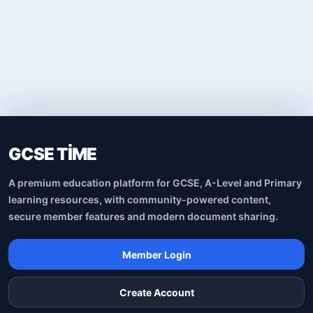
GCSE TİME
A premium education platform for GCSE, A-Level and Primary
learning resources, with community-powered content,
secure member features and modern document sharing.
Member Login
Create Account