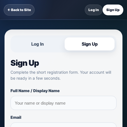
← Back to Site
Log In
Sign Up
Log In
Sign Up
Sign Up
Complete the short registration form. Your account will
be ready in a few seconds.
Full Name / Display Name
Email