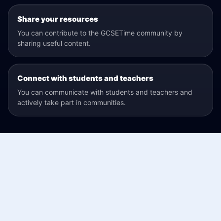
Share your resources
You can contribute to the GCSETime community by
sharing useful content.
Connect with students and teachers
You can communicate with students and teachers and
actively take part in communities.