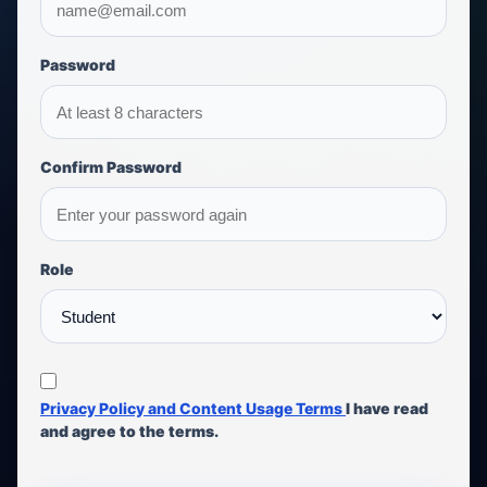
Password
Confirm Password
Role
Privacy Policy and Content Usage Terms
I have read
and agree to the terms.