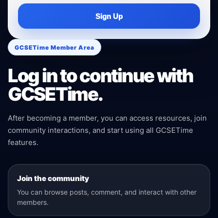
Sign Up
GCSETime Member Area
Log in to continue with
GCSETime.
After becoming a member, you can access resources, join
community interactions, and start using all GCSETime
features.
Join the community
You can browse posts, comment, and interact with other
members.