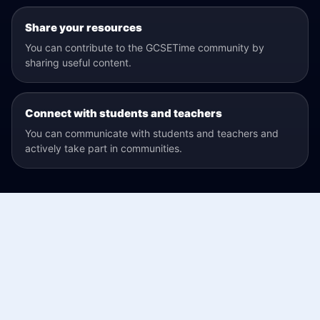
Share your resources
You can contribute to the GCSETime community by
sharing useful content.
Connect with students and teachers
You can communicate with students and teachers and
actively take part in communities.