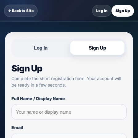
← Back to Site
Log In
Sign Up
Log In
Sign Up
Sign Up
Complete the short registration form. Your account will
be ready in a few seconds.
Full Name / Display Name
Email