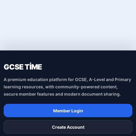
GCSE TİME
A premium education platform for GCSE, A-Level and Primary
learning resources, with community-powered content,
secure member features and modern document sharing.
Member Login
Create Account