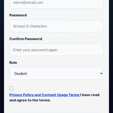
Password
Confirm Password
Role
Privacy Policy and Content Usage Terms
I have read
and agree to the terms.