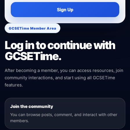
Sign Up
GCSETime Member Area
Log in to continue with
GCSETime.
After becoming a member, you can access resources, join
community interactions, and start using all GCSETime
features.
Join the community
You can browse posts, comment, and interact with other
members.